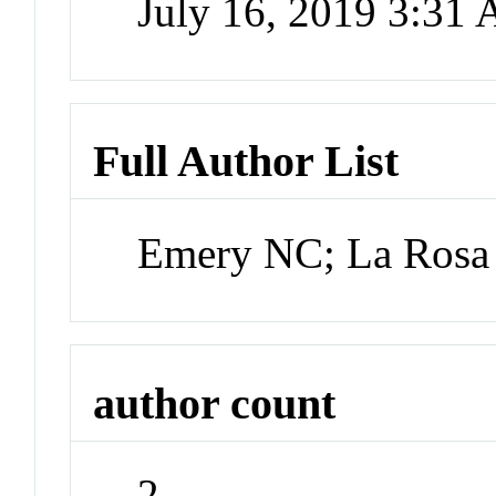
July 16, 2019 3:31
Full Author List
Emery NC; La Rosa
author count
2