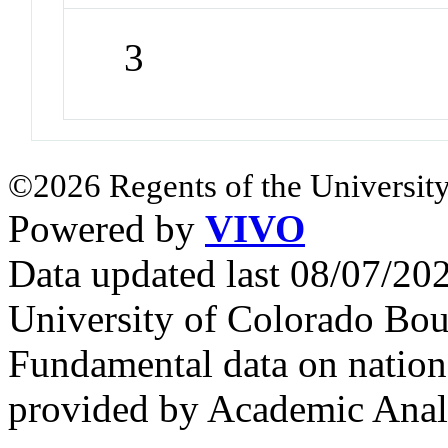
3
©2026 Regents of the University
Powered by
VIVO
Data updated last 08/07/2
University of Colorado Bou
Fundamental data on nationa
provided by Academic Analy