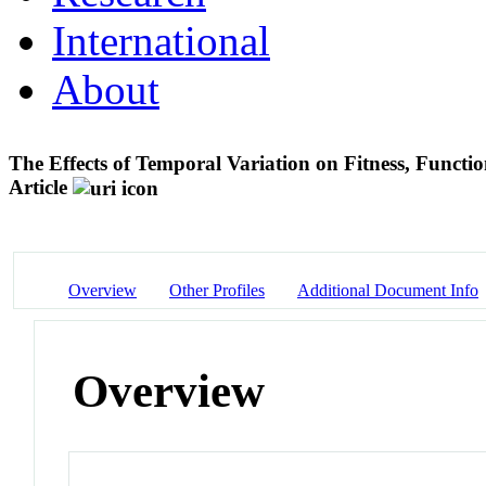
International
About
The Effects of Temporal Variation on Fitness, Functio
Article
Overview
Other Profiles
Additional Document Info
Overview