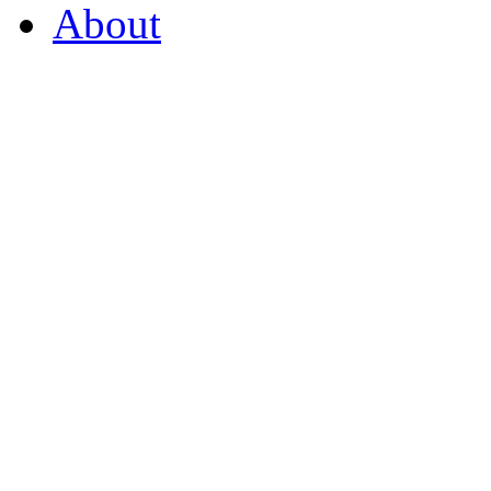
About