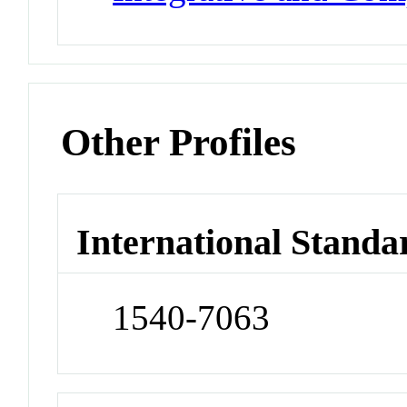
Other Profiles
International Standa
1540-7063