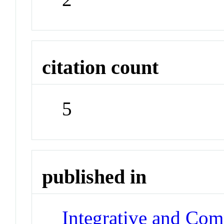
citation count
5
published in
Integrative and Com