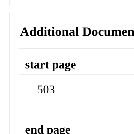
Additional Documen
start page
503
end page