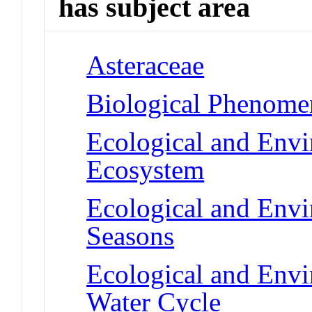
has subject area
Asteraceae
Biological Phenomen
Ecological and Env
Ecosystem
Ecological and Env
Seasons
Ecological and Env
Water Cycle