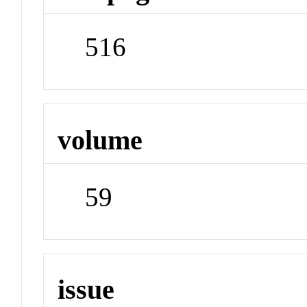
516
volume
59
issue