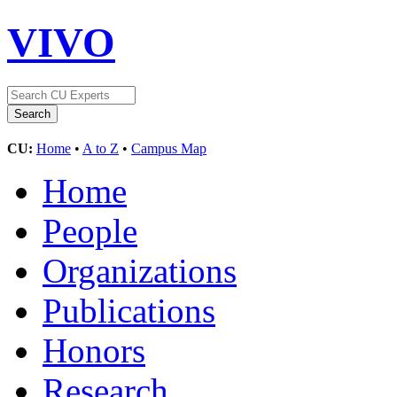
VIVO
CU:
Home
•
A to Z
•
Campus Map
Home
People
Organizations
Publications
Honors
Research