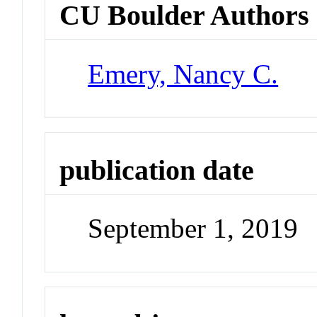
CU Boulder Authors
Emery, Nancy C.
publication date
September 1, 2019