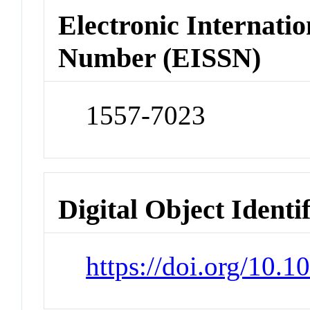
Electronic Internatio
Number (EISSN)
1557-7023
Digital Object Identi
https://doi.org/10.1