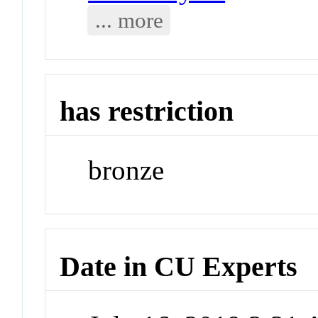
... more
has restriction
bronze
Date in CU Experts