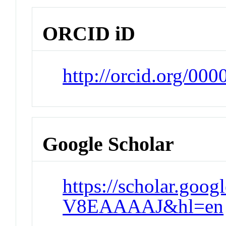
ORCID iD
http://orcid.org/0
Google Scholar
https://scholar.goo
V8EAAAAJ&hl=en