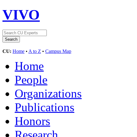
VIVO
CU:
Home
•
A to Z
•
Campus Map
Home
People
Organizations
Publications
Honors
Research