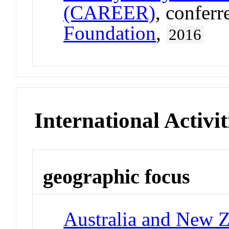
(CAREER)
, confer
Foundation
,
2016
International Activit
geographic focus
Australia and New 