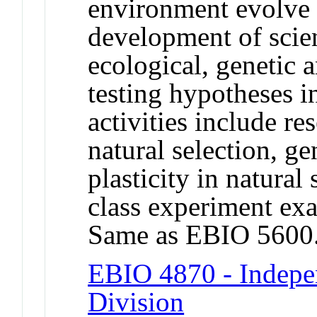
environment evolve 
development of scient
ecological, genetic an
testing hypotheses i
activities include re
natural selection, g
plasticity in natural
class experiment exa
Same as EBIO 5600
EBIO 4870 - Indepe
Division