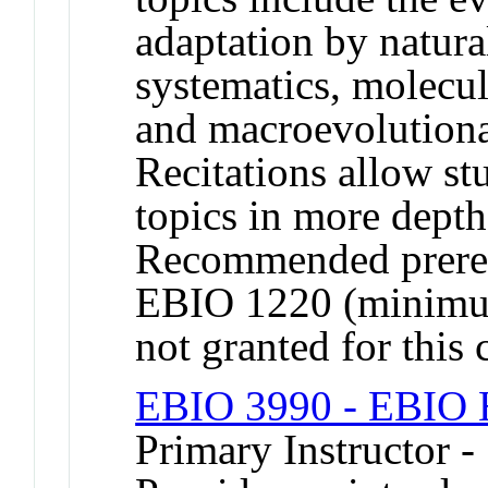
adaptation by natural
systematics, molecu
and macroevolutiona
Recitations allow st
topics in more depth
Recommended prereq
EBIO 1220 (minimum
not granted for thi
EBIO 3990 - EBIO H
Primary Instructor 