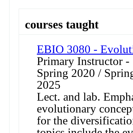
courses taught
EBIO 3080 - Evolut
Primary Instructor -
Spring 2020 / Spring
2025
Lect. and lab. Emph
evolutionary concept
for the diversificati
topics include the e