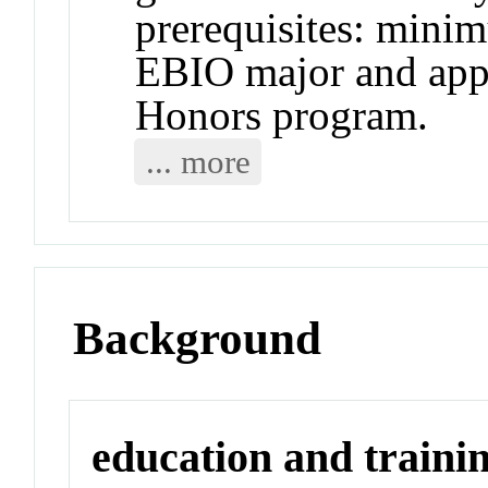
prerequisites: mini
EBIO major and app
Honors program.
... more
Background
education and traini