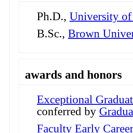
Ph.D.,
University of
B.Sc.,
Brown Univer
awards and honors
Exceptional Gradua
conferred by
Gradua
Faculty Early Care