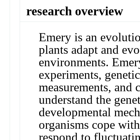
research overview
Emery is an evoluti
plants adapt and ev
environments. Emery'
experiments, genetic 
measurements, and c
understand the genet
developmental mech
organisms cope with
respond to fluctuati