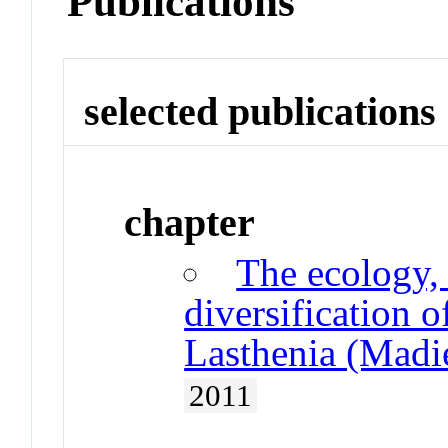
Publications
selected publications
chapter
The ecology,
diversification o
Lasthenia (Madie
2011