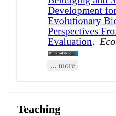
Development fo
Evolutionary Bi
Perspectives Fr
Evaluation
.
Eco
... more
Teaching