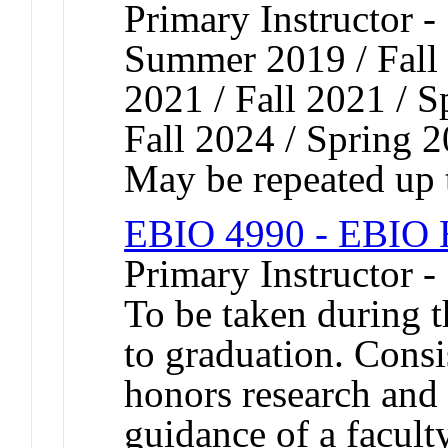
Primary Instructor -
Summer 2019 / Fall 
2021 / Fall 2021 / S
Fall 2024 / Spring 
May be repeated up t
EBIO 4990 - EBIO H
Primary Instructor -
To be taken during t
to graduation. Consis
honors research and 
guidance of a facu