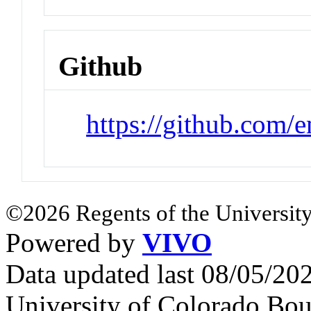
Github
https://github.com/
©2026 Regents of the University
Powered by
VIVO
Data updated last 08/05/2
University of Colorado Bou