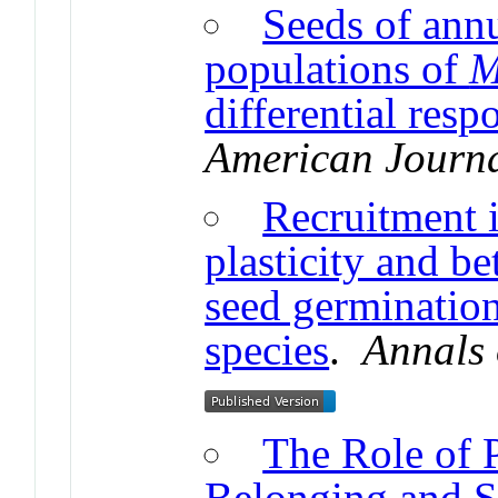
Seeds of annu
populations of
M
differential resp
American Journa
Recruitment 
plasticity and be
seed germination 
species
.
Annals 
The Role of P
Belonging and S