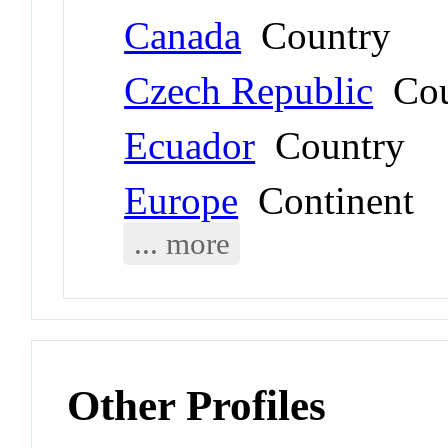
Canada
Country
Czech Republic
Cou
Ecuador
Country
Europe
Continent
... more
Other Profiles