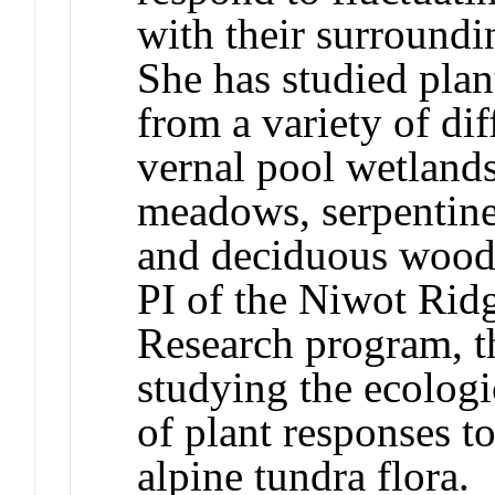
with their surround
She has studied plan
from a variety of di
vernal pool wetlands
meadows, serpentine 
and deciduous woodl
PI of the Niwot Rid
Research program, t
studying the ecologi
of plant responses to
alpine tundra flora.