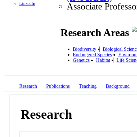
LinkedIn
Associate Professo
Research Areas
Biodiversity
Biological Scienc
Endangered Species
Environm
Genetics
Habitat
Life Scien
Research
Publications
Teaching
Background
Research