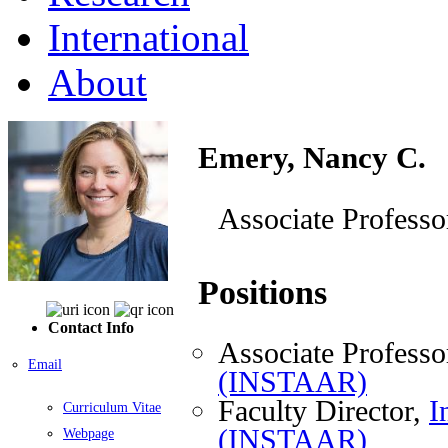
International
About
Emery, Nancy C.
Associate Professo
Positions
Contact Info
Associate Professo
Email
(INSTAAR)
Faculty Director,
I
Curriculum Vitae
(INSTAAR)
Webpage