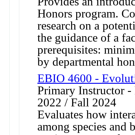
Provides an introduc
Honors program. Cons
research on a potent
the guidance of a f
prerequisites: mini
by departmental hon
EBIO 4600 - Evolut
Primary Instructor - 
2022 / Fall 2024
Evaluates how intera
among species and b