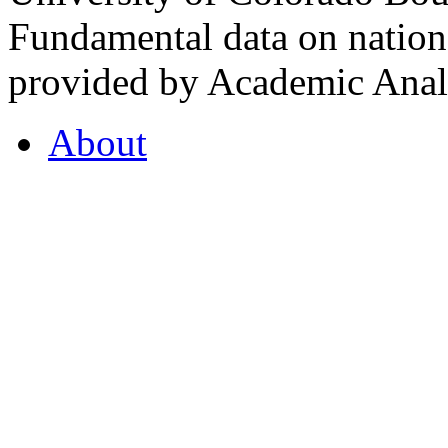
Fundamental data on nationa
provided by Academic Analy
About