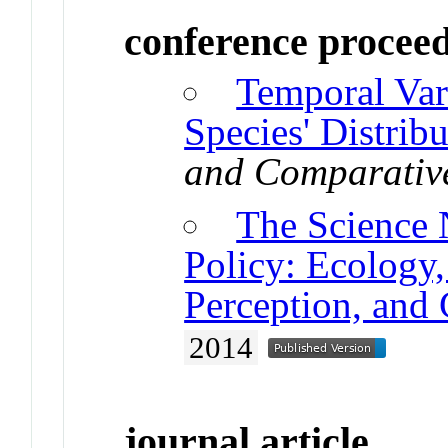
conference procee
Temporal Vari
Species' Distribu
and Comparativ
The Science 
Policy: Ecology
Perception, and
2014
journal article