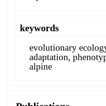
keywords
evolutionary ecology
adaptation, phenotyp
alpine