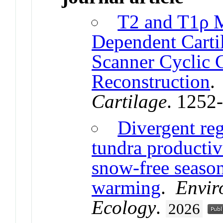
T2 and T1ρ 
Dependent Carti
Scanner Cyclic 
Reconstruction
Cartilage
. 1252
Divergent reg
tundra productiv
snow-free seaso
warming
.
Envir
Ecology
.
2026