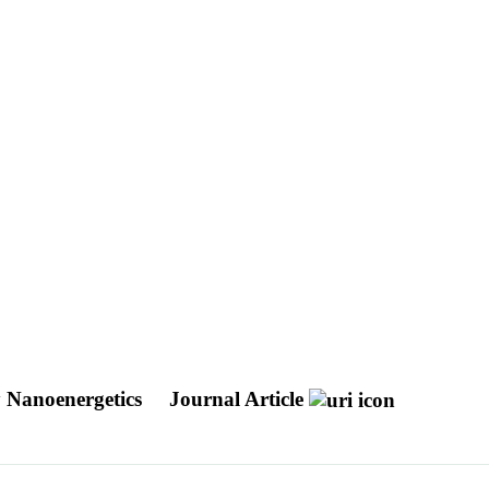
y Nanoenergetics
Journal Article