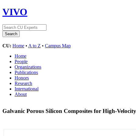
VIVO
CU:
Home
•
A to Z
•
Campus Map
Home
People
Organizations
Publications
Honors
Research
International
About
Galvanic Porous Silicon Composites for High-Velocit