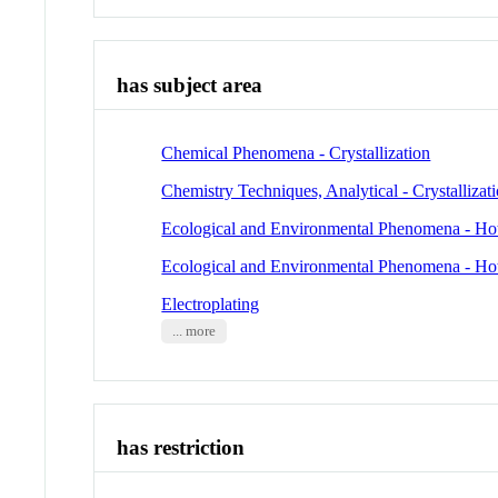
has subject area
Chemical Phenomena - Crystallization
Chemistry Techniques, Analytical - Crystallizat
Ecological and Environmental Phenomena - Ho
Ecological and Environmental Phenomena - Ho
Electroplating
... more
has restriction