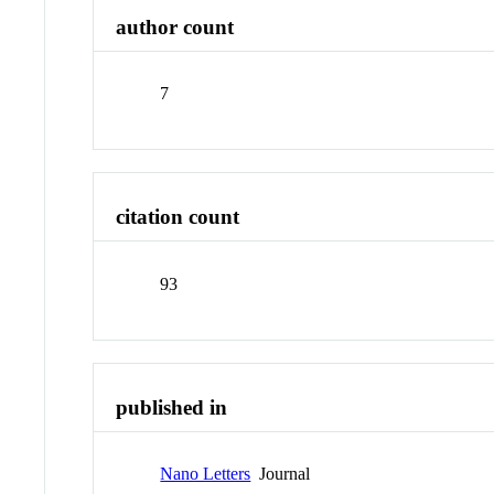
author count
7
citation count
93
published in
Nano Letters
Journal