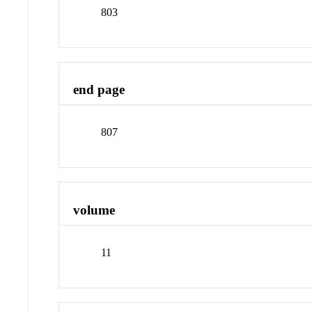
803
end page
807
volume
11