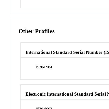
Other Profiles
International Standard Serial Number (I
1530-6984
Electronic International Standard Seria
1530-6992