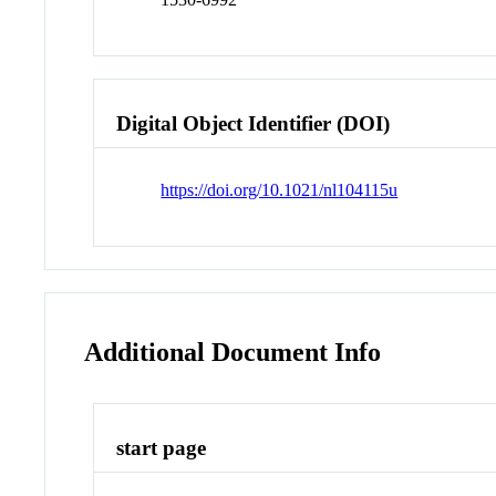
Digital Object Identifier (DOI)
https://doi.org/10.1021/nl104115u
Additional Document Info
start page