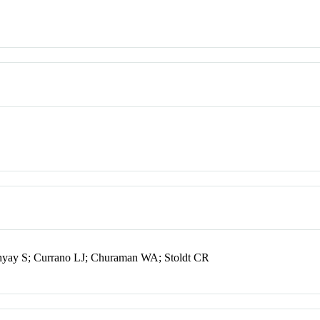
hyay S; Currano LJ; Churaman WA; Stoldt CR