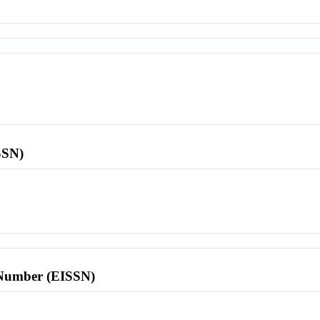
SSN)
l Number (EISSN)