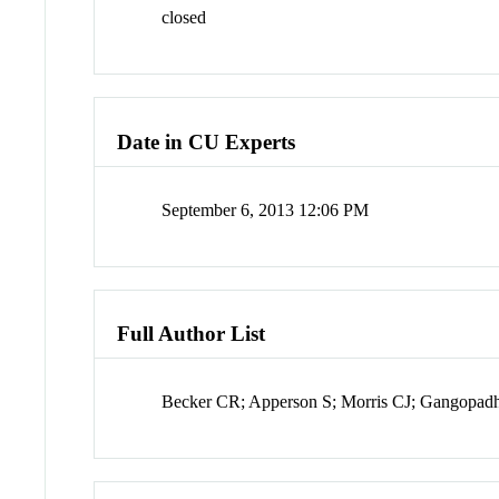
closed
Date in CU Experts
September 6, 2013 12:06 PM
Full Author List
Becker CR; Apperson S; Morris CJ; Gangopad