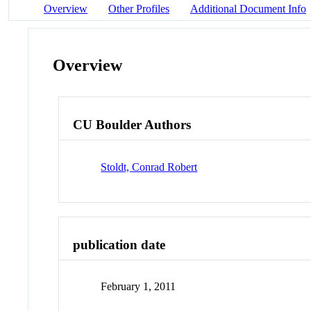
Overview
Other Profiles
Additional Document Info
Overview
CU Boulder Authors
Stoldt, Conrad Robert
publication date
February 1, 2011