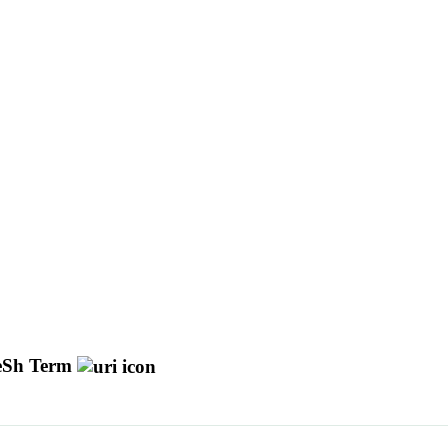
Sh Term