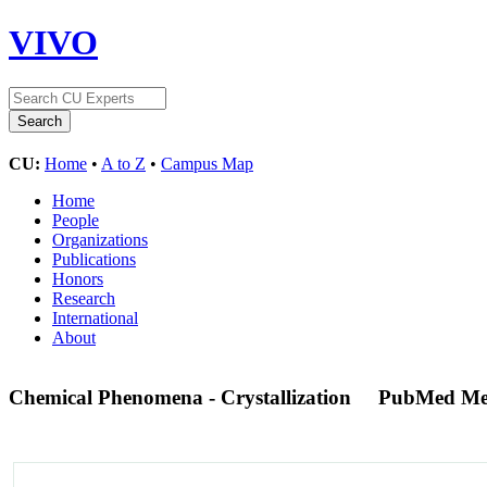
VIVO
CU:
Home
•
A to Z
•
Campus Map
Home
People
Organizations
Publications
Honors
Research
International
About
Chemical Phenomena - Crystallization
PubMed Me