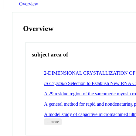
Overview
Overview
subject area of
2-DIMENSIONAL CRYSTALLIZATION O
In Crystallo
Selection to Establish New RNA Cr
A 29 residue region of the sarcomeric myosin ro
A general method for rapid and nondenaturing 
A model study of capacitive micromachined ultra
... more