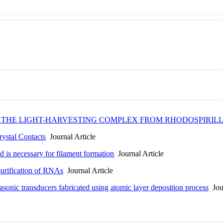
F THE LIGHT-HARVESTING COMPLEX FROM RHODOSPIRI
ystal Contacts
Journal Article
d is necessary for filament formation
Journal Article
purification of RNAs
Journal Article
sonic transducers fabricated using atomic layer deposition process
Jour