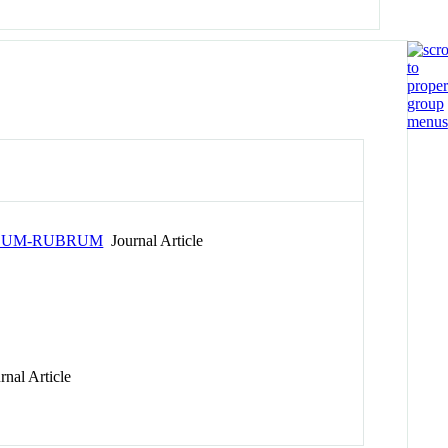
LLUM-RUBRUM
Journal Article
nal Article