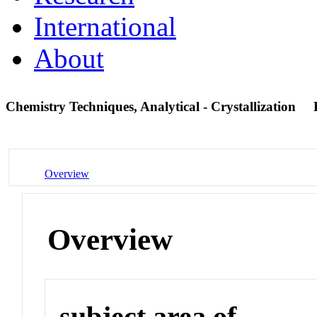
International
About
Chemistry Techniques, Analytical - Crystallization
Overview
Overview
subject area of