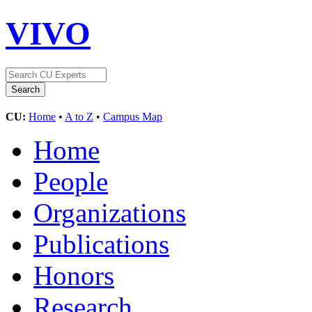
VIVO
CU:
Home
•
A to Z
•
Campus Map
Home
People
Organizations
Publications
Honors
Research