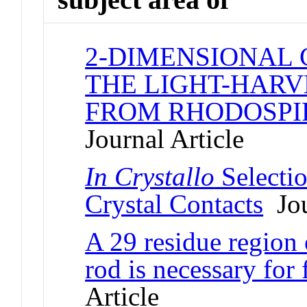
2-DIMENSIONAL 
THE LIGHT-HAR
FROM RHODOSP
Journal Article
In Crystallo
Selecti
Crystal Contacts
Jou
A 29 residue region
rod is necessary for
Article