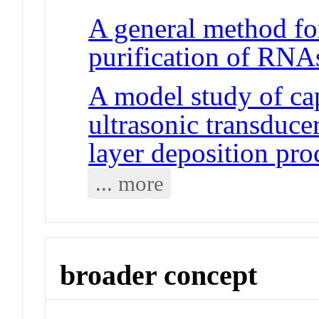
A general method fo
purification of RNA
A model study of ca
ultrasonic transduce
layer deposition pro
... more
broader concept