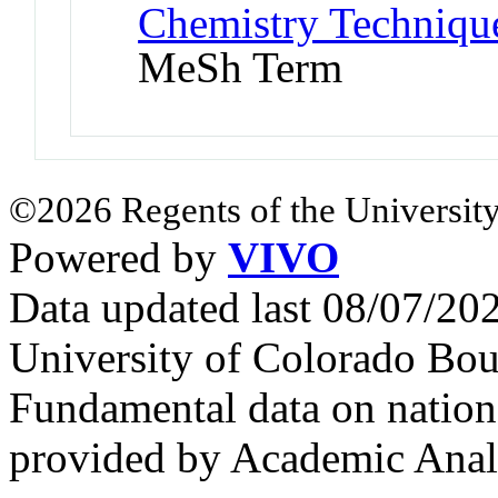
Chemistry Technique
MeSh Term
©2026 Regents of the University
Powered by
VIVO
Data updated last 08/07/2
University of Colorado Bou
Fundamental data on nationa
provided by Academic Analy