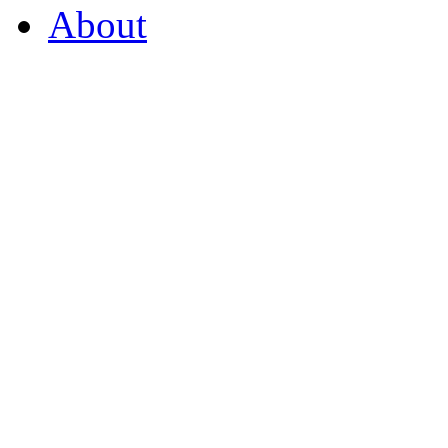
About