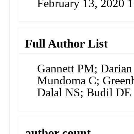
February 13, 2020 
Full Author List
Gannett PM; Darian
Mundoma C; Green
Dalal NS; Budil DE
author count