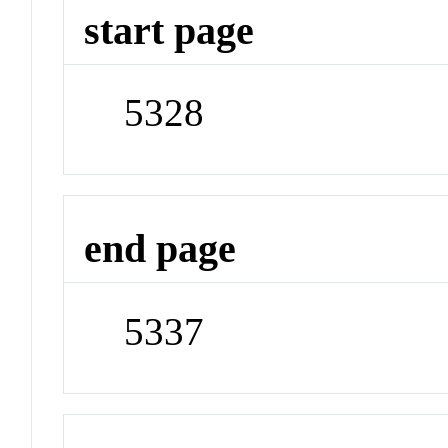
start page
5328
end page
5337