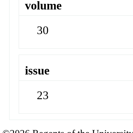
volume
30
issue
23