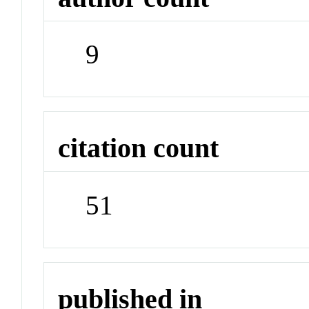
9
citation count
51
published in