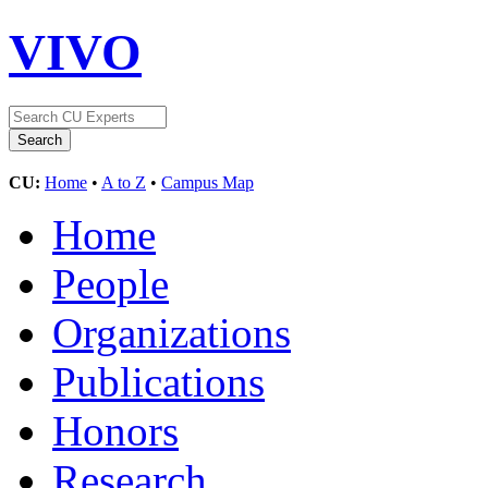
VIVO
CU:
Home
•
A to Z
•
Campus Map
Home
People
Organizations
Publications
Honors
Research