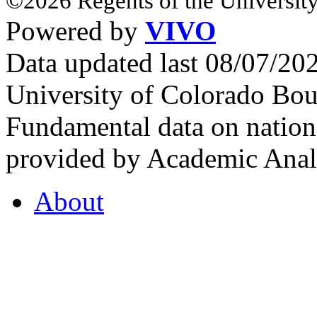
©2026 Regents of the University
Powered by
VIVO
Data updated last 08/07/2
University of Colorado Bou
Fundamental data on nationa
provided by Academic Analy
About