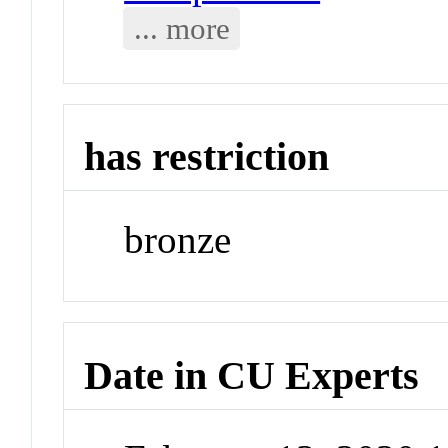
... more
has restriction
bronze
Date in CU Experts