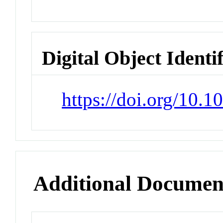
Digital Object Identi
https://doi.org/10.1
Additional Documen