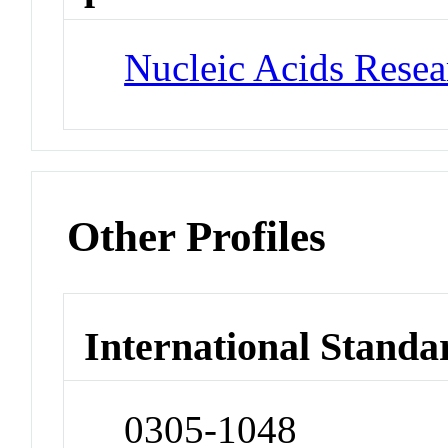
Nucleic Acids Rese
Other Profiles
International Standa
0305-1048