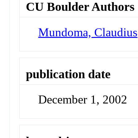
CU Boulder Authors
Mundoma, Claudius
publication date
December 1, 2002