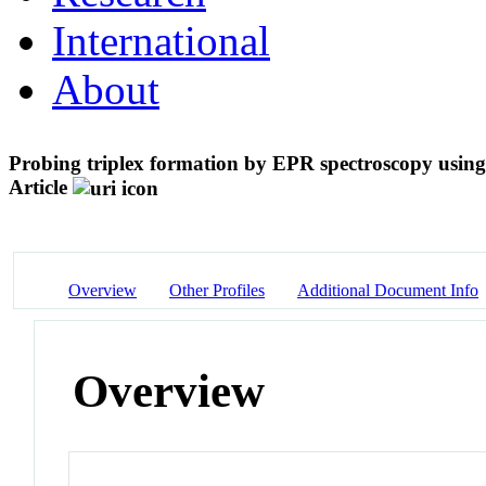
International
About
Probing triplex formation by EPR spectroscopy using 
Article
Overview
Other Profiles
Additional Document Info
Overview