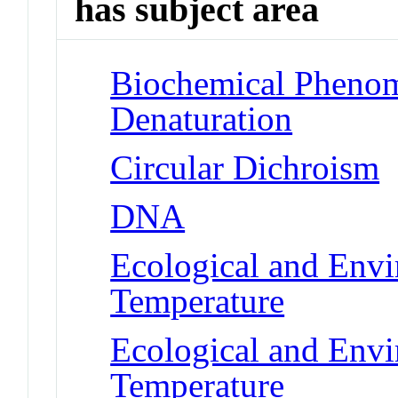
has subject area
Biochemical Phenom
Denaturation
Circular Dichroism
DNA
Ecological and Env
Temperature
Ecological and Env
Temperature