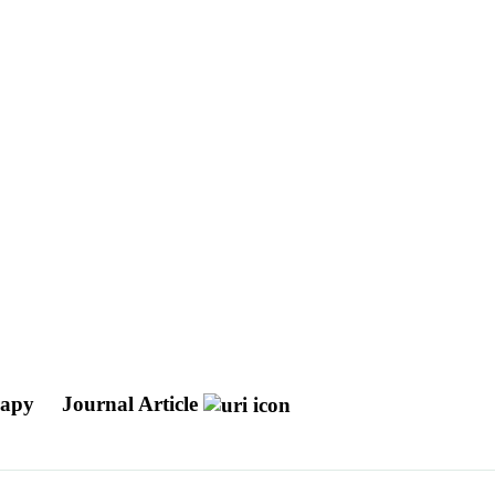
erapy
Journal Article