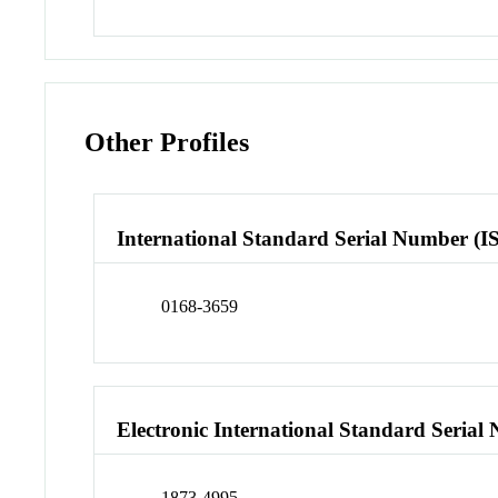
Other Profiles
International Standard Serial Number (I
0168-3659
Electronic International Standard Seria
1873-4995