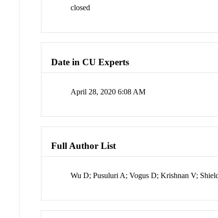
closed
Date in CU Experts
April 28, 2020 6:08 AM
Full Author List
Wu D; Pusuluri A; Vogus D; Krishnan V; Shiel