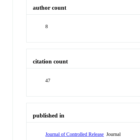
author count
8
citation count
47
published in
Journal of Controlled Release
Journal