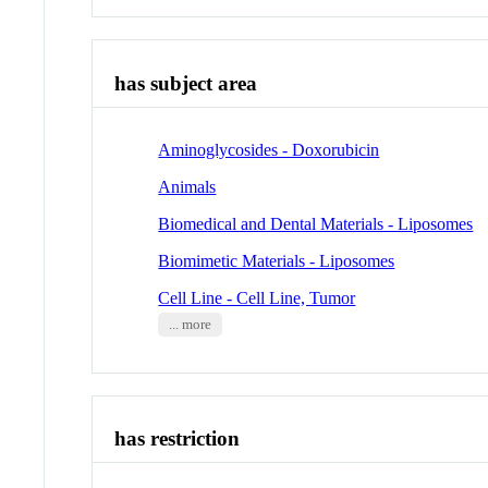
has subject area
Aminoglycosides - Doxorubicin
Animals
Biomedical and Dental Materials - Liposomes
Biomimetic Materials - Liposomes
Cell Line - Cell Line, Tumor
... more
has restriction