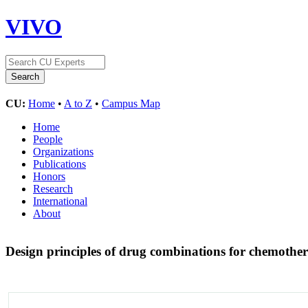
VIVO
CU:
Home
•
A to Z
•
Campus Map
Home
People
Organizations
Publications
Honors
Research
International
About
Design principles of drug combinations for chemoth