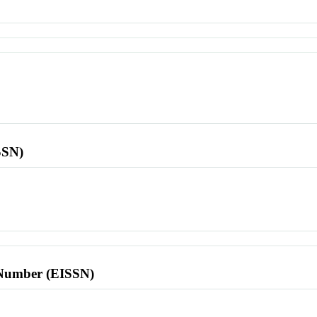
SSN)
l Number (EISSN)