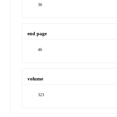
36
end page
46
volume
323