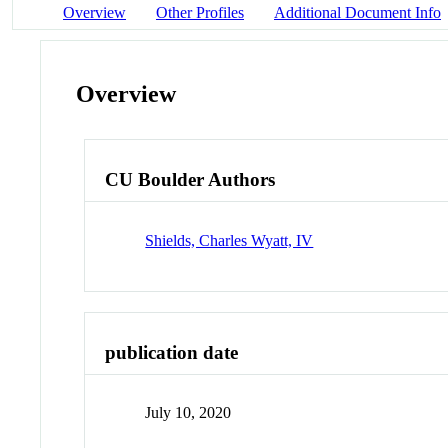
Overview
Other Profiles
Additional Document Info
Overview
CU Boulder Authors
Shields, Charles Wyatt, IV
publication date
July 10, 2020