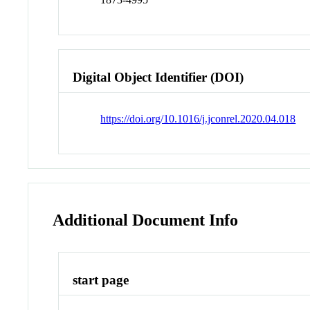
Digital Object Identifier (DOI)
https://doi.org/10.1016/j.jconrel.2020.04.018
Additional Document Info
start page