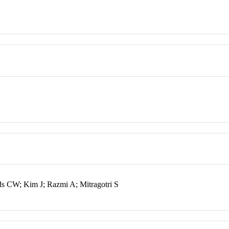
ds CW; Kim J; Razmi A; Mitragotri S