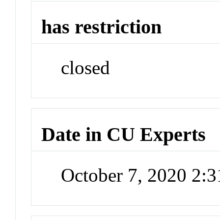
has restriction
closed
Date in CU Experts
October 7, 2020 2: