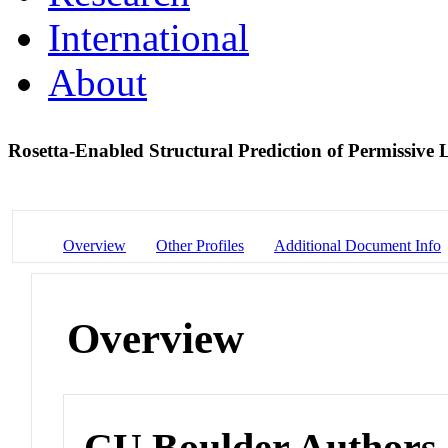
International
About
Rosetta-Enabled Structural Prediction of Permissive L
Overview
Other Profiles
Additional Document Info
Overview
CU Boulder Authors