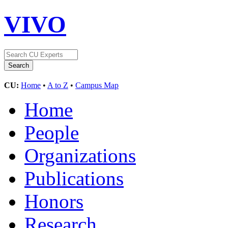
VIVO
CU:
Home
•
A to Z
•
Campus Map
Home
People
Organizations
Publications
Honors
Research