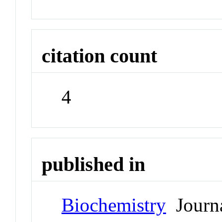
citation count
4
published in
Biochemistry
Journ