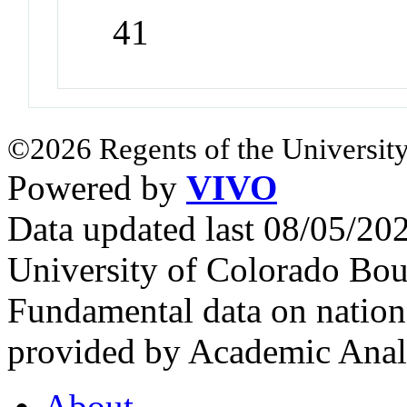
41
©2026 Regents of the University
Powered by
VIVO
Data updated last 08/05/2
University of Colorado Bou
Fundamental data on nationa
provided by Academic Analy
About