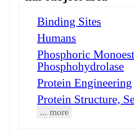
Binding Sites
Humans
Phosphoric Monoest
Phosphohydrolase
Protein Engineering
Protein Structure, 
... more