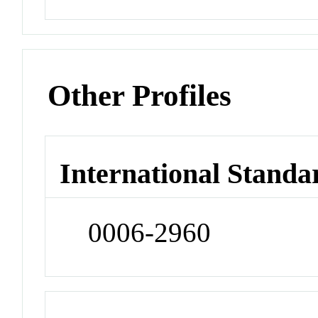
Other Profiles
International Standa
0006-2960