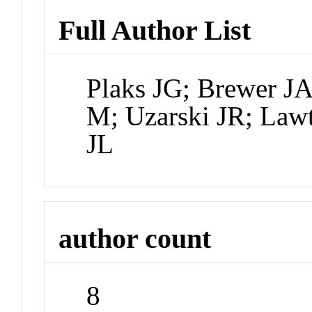
Full Author List
Plaks JG; Brewer J
M; Uzarski JR; Law
JL
author count
8