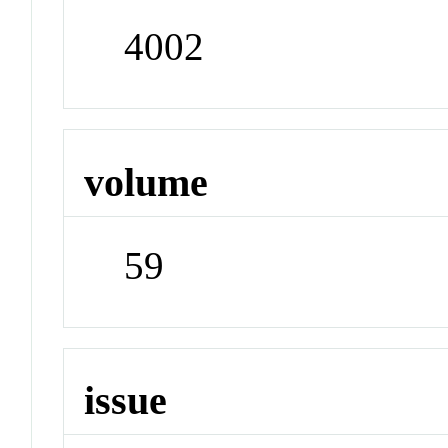
4002
volume
59
issue