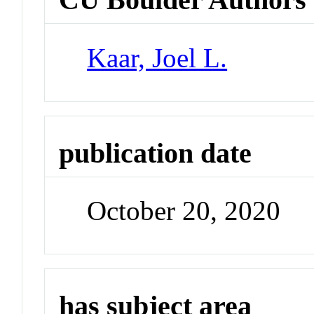
Kaar, Joel L.
publication date
October 20, 2020
has subject area