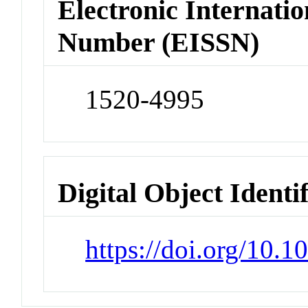
Electronic Internatio
Number (EISSN)
1520-4995
Digital Object Identi
https://doi.org/10.