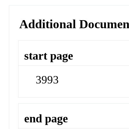
Additional Documen
start page
3993
end page