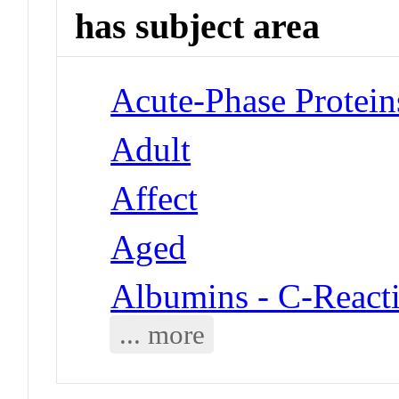
has subject area
Acute-Phase Protein
Adult
Affect
Aged
Albumins - C-Reacti
... more