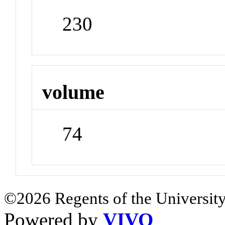
230
volume
74
©2026 Regents of the University
Powered by
VIVO