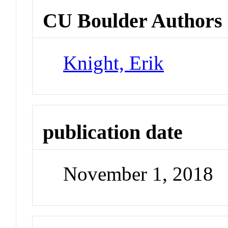
CU Boulder Authors
Knight, Erik
publication date
November 1, 2018