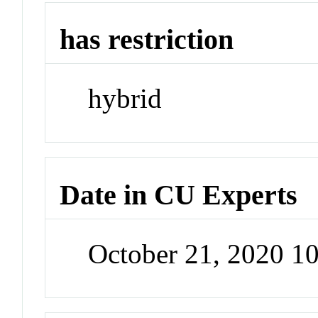
has restriction
hybrid
Date in CU Experts
October 21, 2020 1