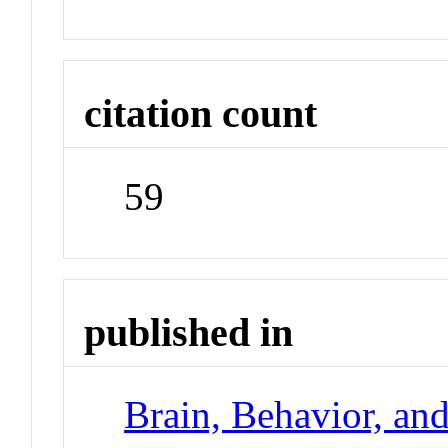
citation count
59
published in
Brain, Behavior, an