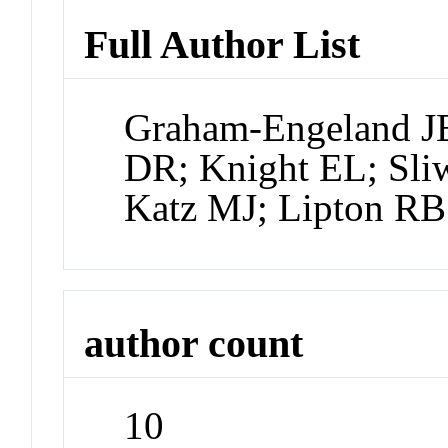
Full Author List
Graham-Engeland JE
DR; Knight EL; Sli
Katz MJ; Lipton RB
author count
10