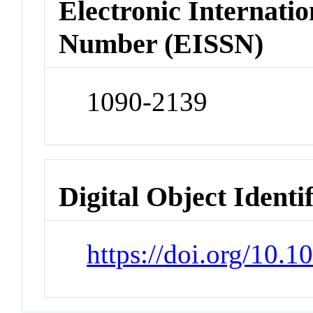
Electronic Internatio
Number (EISSN)
1090-2139
Digital Object Identi
https://doi.org/10.1