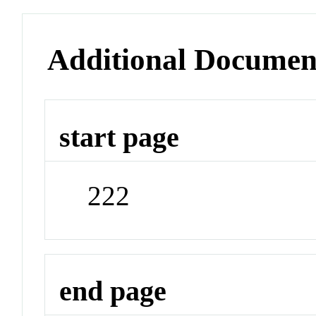
Additional Documen
start page
222
end page