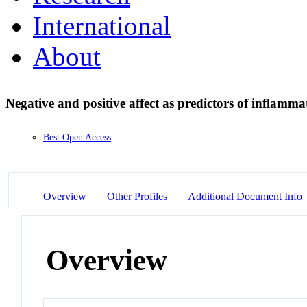
International
About
Negative and positive affect as predictors of inflamm
Best Open Access
Overview
Other Profiles
Additional Document Info
Overview