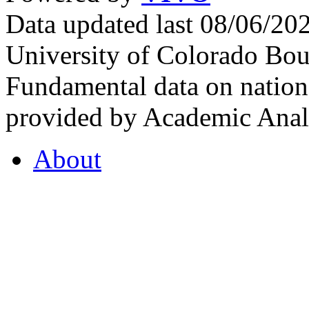
Data updated last 08/06/2
University of Colorado Bou
Fundamental data on nationa
provided by Academic Analy
About