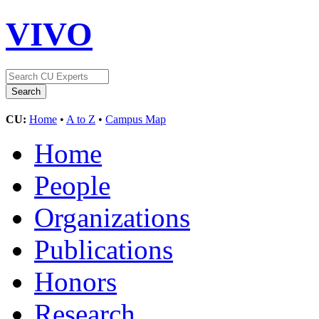
VIVO
CU:
Home
•
A to Z
•
Campus Map
Home
People
Organizations
Publications
Honors
Research