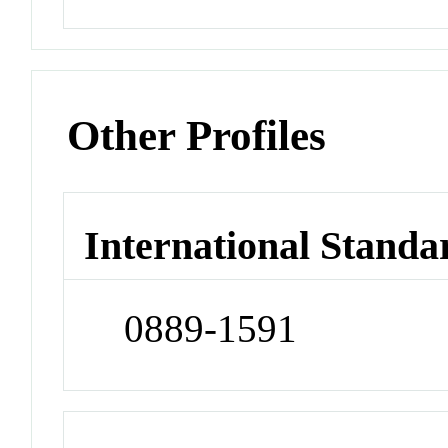
Other Profiles
International Standa
0889-1591