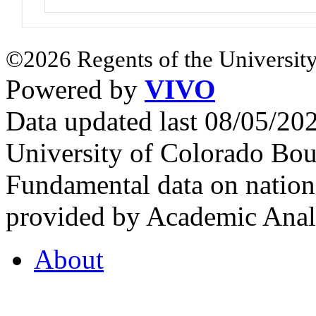
©2026 Regents of the University
Powered by
VIVO
Data updated last 08/05/2
University of Colorado Bou
Fundamental data on nationa
provided by Academic Analy
About