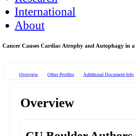
International
About
Cancer Causes Cardiac Atrophy and Autophagy in 
Overview
Other Profiles
Additional Document Info
Overview
CU Boulder Authors