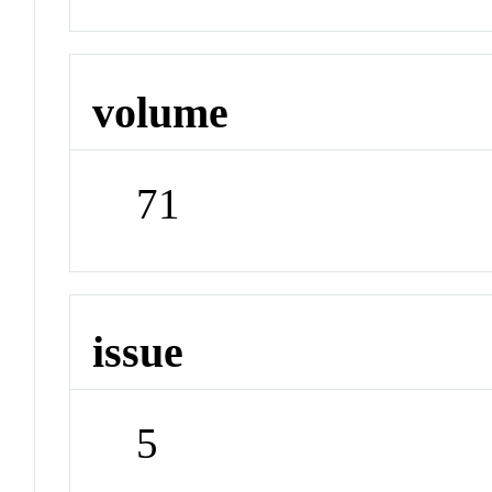
volume
71
issue
5