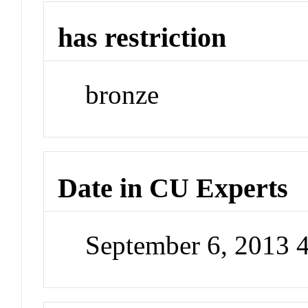
has restriction
bronze
Date in CU Experts
September 6, 2013 