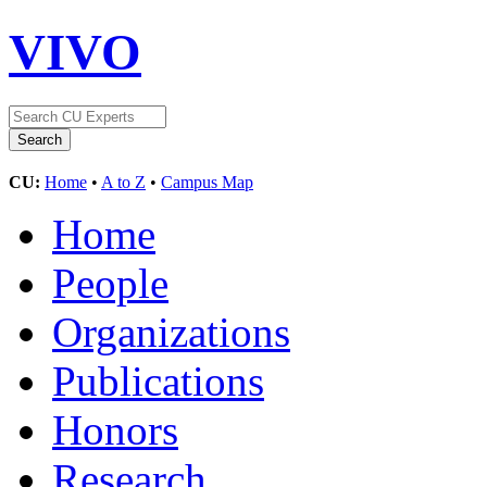
VIVO
CU:
Home
•
A to Z
•
Campus Map
Home
People
Organizations
Publications
Honors
Research