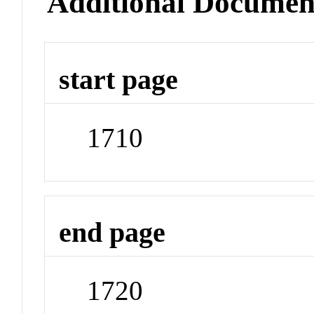
Additional Documen
start page
1710
end page
1720