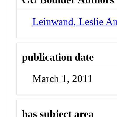
Leinwand, Leslie A
publication date
March 1, 2011
has subject area