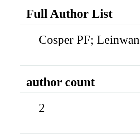
Full Author List
Cosper PF; Leinwa
author count
2