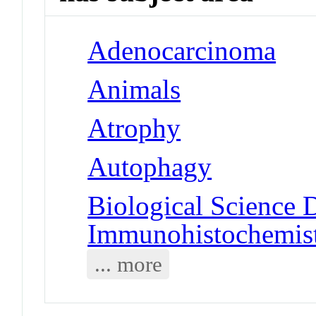
Adenocarcinoma
Animals
Atrophy
Autophagy
Biological Science D
Immunohistochemis
... more