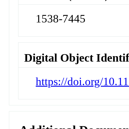
1538-7445
Digital Object Identi
https://doi.org/10.