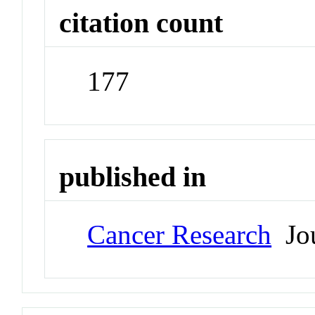
citation count
177
published in
Cancer Research
Jou