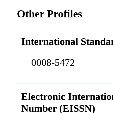
Other Profiles
International Standa
0008-5472
Electronic Internatio
Number (EISSN)