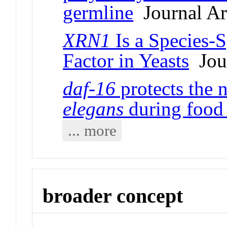
germline
Journal Art
XRN1
Is a Species-S
Factor in Yeasts
Jour
daf-16
protects the
elegans
during food 
... more
broader concept