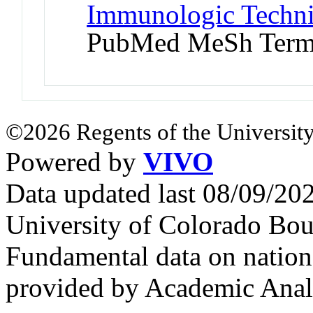
Immunologic Techni
PubMed MeSh Ter
©2026 Regents of the University
Powered by
VIVO
Data updated last 08/09/2
University of Colorado Bou
Fundamental data on nationa
provided by Academic Analy