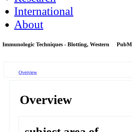
International
About
Immunologic Techniques - Blotting, Western
PubM
Overview
Overview
subject area of