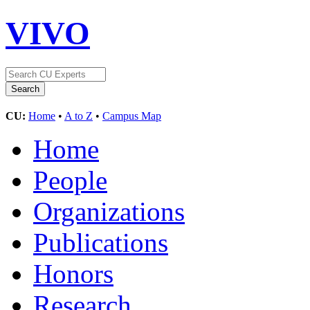
VIVO
CU:
Home
•
A to Z
•
Campus Map
Home
People
Organizations
Publications
Honors
Research