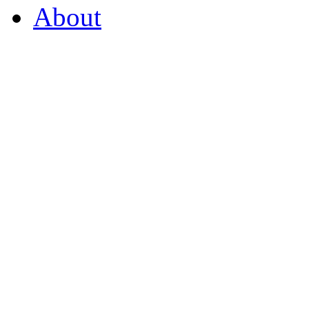
About