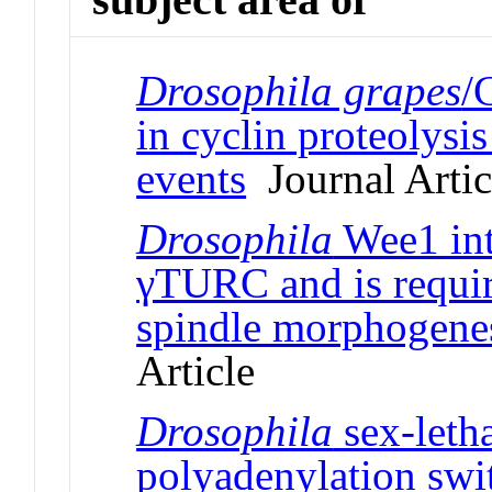
Drosophila grapes
/
in cyclin proteolysi
events
Journal Artic
Drosophila
Wee1 int
γTURC and is requir
spindle morphogenes
Article
Drosophila
sex-letha
polyadenylation swi