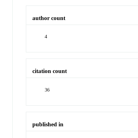
author count
4
citation count
36
published in