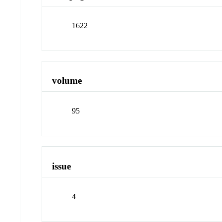
1622
volume
95
issue
4