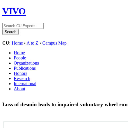
VIVO
CU:
Home
•
A to Z
•
Campus Map
Home
People
Organizations
Publications
Honors
Research
International
About
Loss of desmin leads to impaired voluntary wheel ru