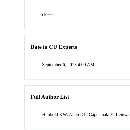
closed
Date in CU Experts
September 6, 2013 4:09 AM
Full Author List
Haubold KW; Allen DL; Capetanaki Y; Leinw