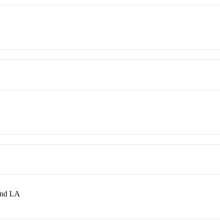
and LA