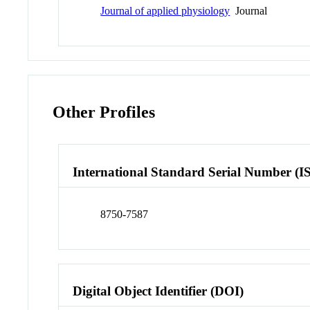
Journal of applied physiology
Journal
Other Profiles
International Standard Serial Number (I
8750-7587
Digital Object Identifier (DOI)