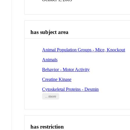
has subject area
Animal Population Groups - Mice, Knockout
Animals
Behavior - Motor Activity
Creatine Kinase
Cytoskeletal Proteins - Desmin
... more
has restriction