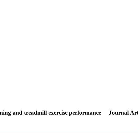
nning and treadmill exercise performance
Journal Art