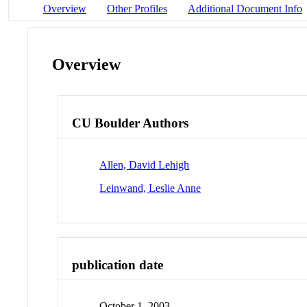
Overview
Other Profiles
Additional Document Info
Overview
CU Boulder Authors
Allen, David Lehigh
Leinwand, Leslie Anne
publication date
October 1, 2003