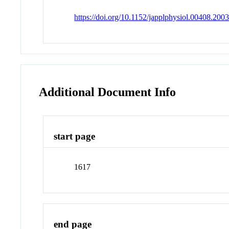
https://doi.org/10.1152/japplphysiol.00408.200
Additional Document Info
start page
1617
end page