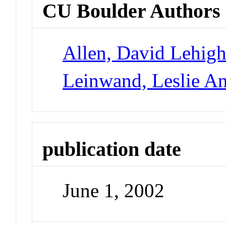
CU Boulder Authors
Allen, David Lehig
Leinwand, Leslie A
publication date
June 1, 2002