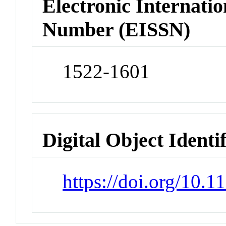
Electronic Internatio
Number (EISSN)
1522-1601
Digital Object Identi
https://doi.org/10.