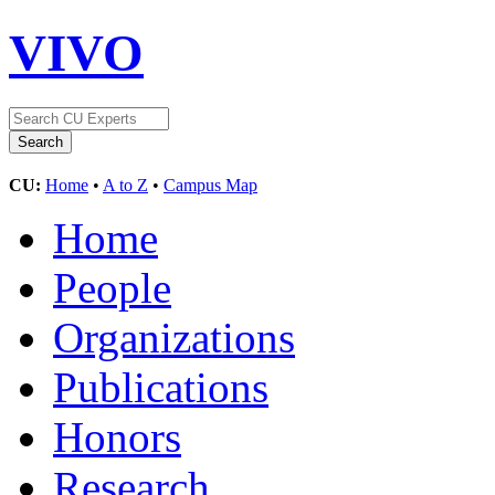
VIVO
CU:
Home
•
A to Z
•
Campus Map
Home
People
Organizations
Publications
Honors
Research