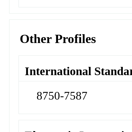
Other Profiles
International Standa
8750-7587