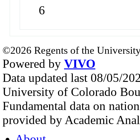
6
©2026 Regents of the University
Powered by
VIVO
Data updated last 08/05/2
University of Colorado Bou
Fundamental data on nationa
provided by Academic Analy
About