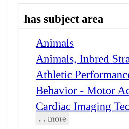
has subject area
Animals
Animals, Inbred Stra
Athletic Performanc
Behavior - Motor Ac
Cardiac Imaging Te
... more