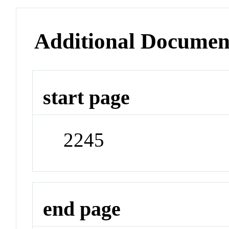
Additional Documen
start page
2245
end page