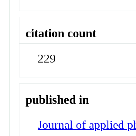
citation count
229
published in
Journal of applied 