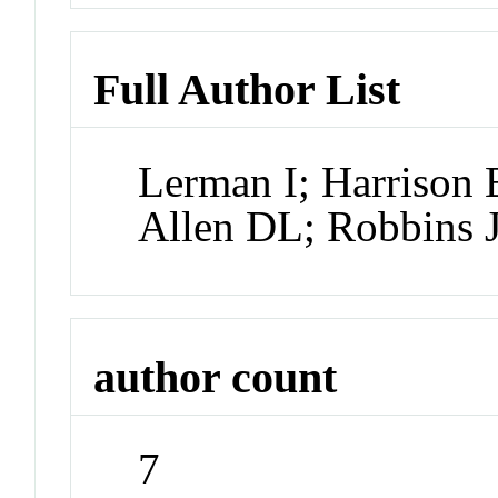
Full Author List
Lerman I; Harrison
Allen DL; Robbins 
author count
7