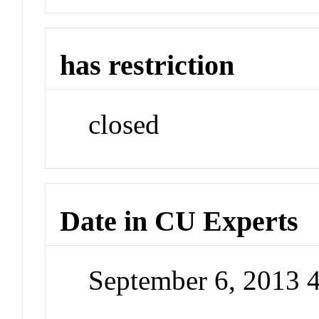
has restriction
closed
Date in CU Experts
September 6, 2013 