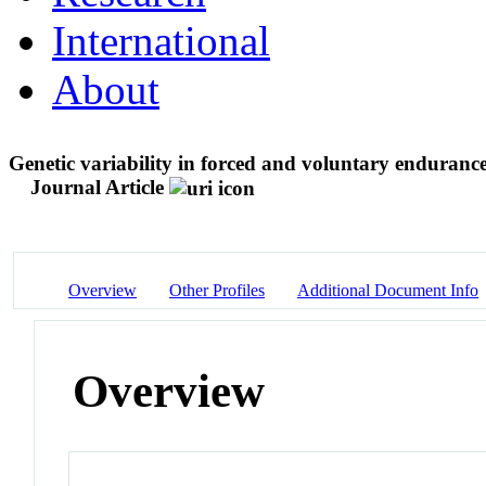
International
About
Genetic variability in forced and voluntary endurance
Journal Article
Overview
Other Profiles
Additional Document Info
Overview