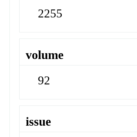
2255
volume
92
issue