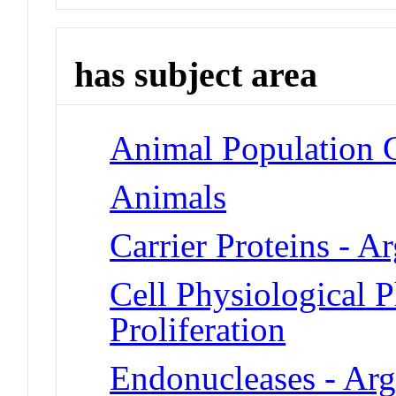
has subject area
Animal Population 
Animals
Carrier Proteins - A
Cell Physiological 
Proliferation
Endonucleases - Arg