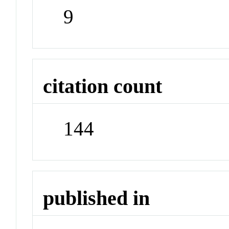
9
citation count
144
published in