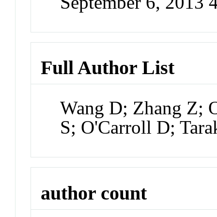
September 6, 2013 
Full Author List
Wang D; Zhang Z; O
S; O'Carroll D; Tar
author count