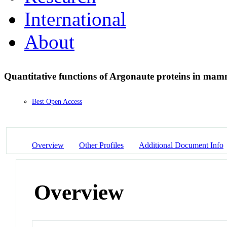
International
About
Quantitative functions of Argonaute proteins in ma
Best Open Access
Overview
Other Profiles
Additional Document Info
Overview