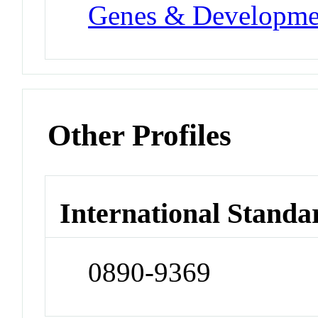
Genes & Developme
Other Profiles
International Standa
0890-9369