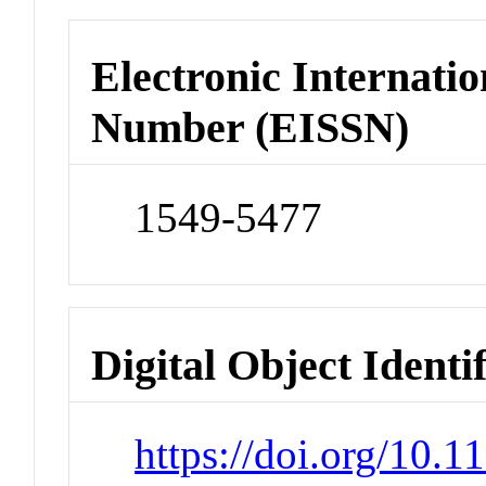
Electronic Internatio
Number (EISSN)
1549-5477
Digital Object Identi
https://doi.org/10.