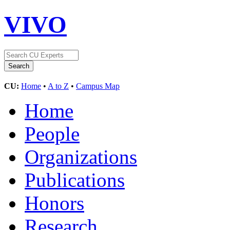
VIVO
CU:
Home
•
A to Z
•
Campus Map
Home
People
Organizations
Publications
Honors
Research