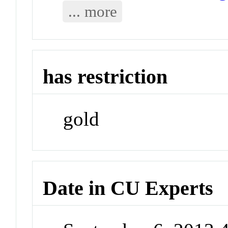
... more
has restriction
gold
Date in CU Experts