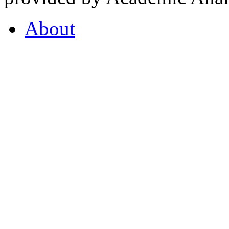
About