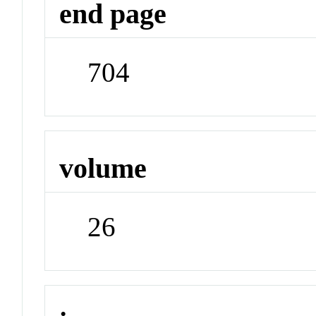
end page
704
volume
26