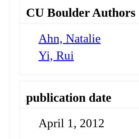
CU Boulder Authors
Ahn, Natalie
Yi, Rui
publication date
April 1, 2012