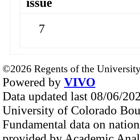
issue
7
©2026 Regents of the University
Powered by
VIVO
Data updated last 08/06/2
University of Colorado Bou
Fundamental data on nationa
provided by Academic Analy