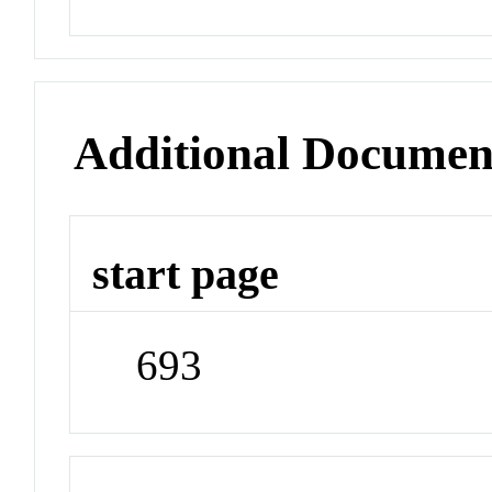
Additional Documen
start page
693