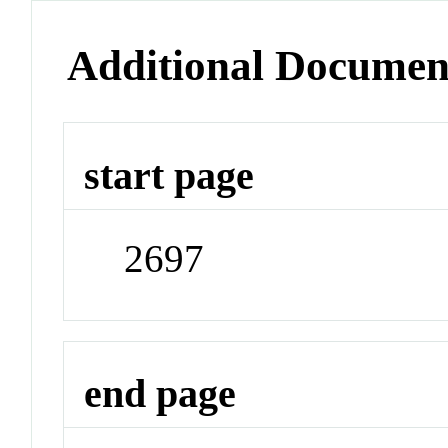
Additional Documen
start page
2697
end page