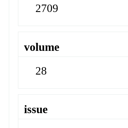
2709
volume
28
issue