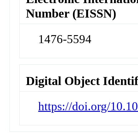
Number (EISSN)
1476-5594
Digital Object Identi
https://doi.org/10.