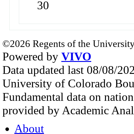
30
©2026 Regents of the University
Powered by
VIVO
Data updated last 08/08/2
University of Colorado Bou
Fundamental data on nationa
provided by Academic Analy
About