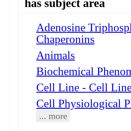
has subject area
Adenosine Triphosph
Chaperonins
Animals
Biochemical Phenom
Cell Line - Cell Lin
Cell Physiological
... more