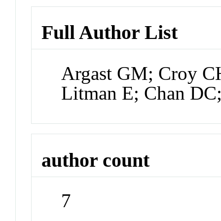
Full Author List
Argast GM; Croy CH
Litman E; Chan DC
author count
7