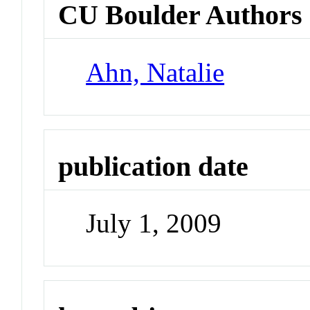
CU Boulder Authors
Ahn, Natalie
publication date
July 1, 2009