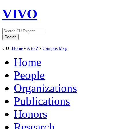
VIVO
CU:
Home
•
A to Z
•
Campus Map
Home
People
Organizations
Publications
Honors
Research