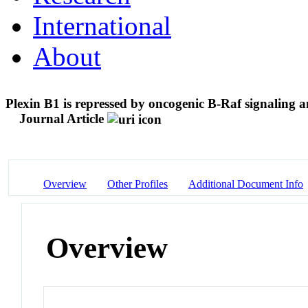
International
About
Plexin B1 is repressed by oncogenic B-Raf signaling 
Journal Article
Overview
Other Profiles
Additional Document Info
Overview