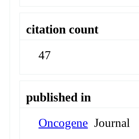
citation count
47
published in
Oncogene
Journal