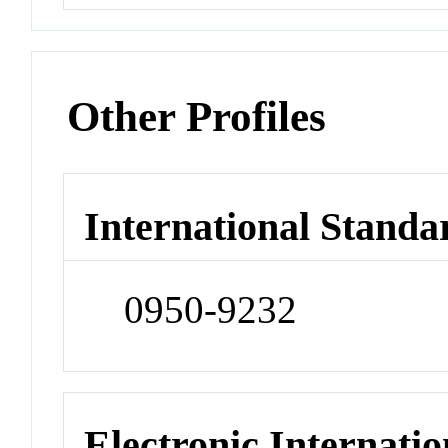
Other Profiles
International Standa
0950-9232
Electronic Internatio