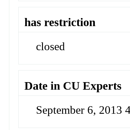
has restriction
closed
Date in CU Experts
September 6, 2013 