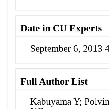
Date in CU Experts
September 6, 2013 
Full Author List
Kabuyama Y; Polvi