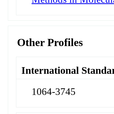
Other Profiles
International Standa
1064-3745