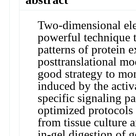
Two-dimensional ele
powerful technique t
patterns of protein 
posttranslational mo
good strategy to mo
induced by the activ
specific signaling pa
optimized protocols 
from tissue culture 
in-gel digestion of 