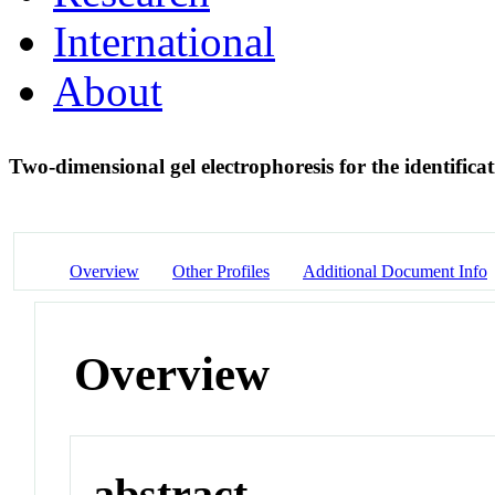
International
About
Two-dimensional gel electrophoresis for the identificat
Overview
Other Profiles
Additional Document Info
Overview
abstract