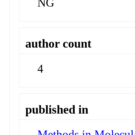
NG
author count
4
published in
Methods in Molecul