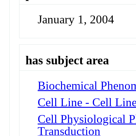
January 1, 2004
has subject area
Biochemical Phenom
Cell Line - Cell Lin
Cell Physiological 
Transduction