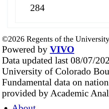
284
©2026 Regents of the University
Powered by
VIVO
Data updated last 08/07/2
University of Colorado Bou
Fundamental data on nationa
provided by Academic Analy
About