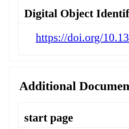
Digital Object Identi
https://doi.org/10.
Additional Documen
start page