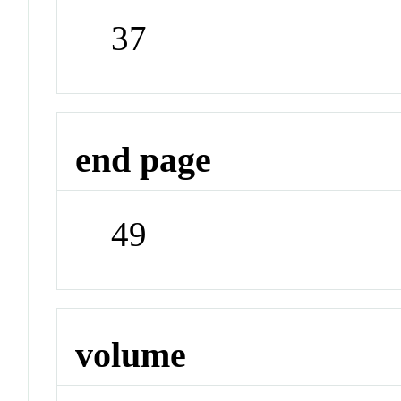
37
end page
49
volume