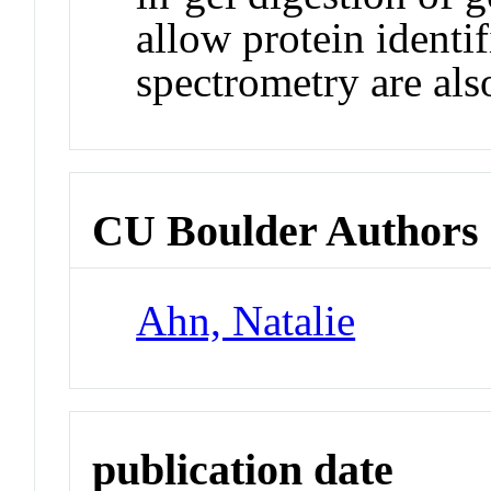
allow protein identi
spectrometry are als
CU Boulder Authors
Ahn, Natalie
publication date