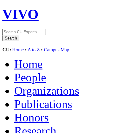
VIVO
CU:
Home
•
A to Z
•
Campus Map
Home
People
Organizations
Publications
Honors
Research