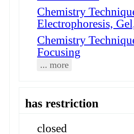
Chemistry Technique
Electrophoresis, Ge
Chemistry Techniques
Focusing
... more
has restriction
closed