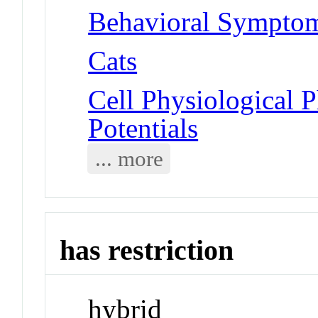
Behavioral Symptoms
Cats
Cell Physiological 
Potentials
... more
has restriction
hybrid