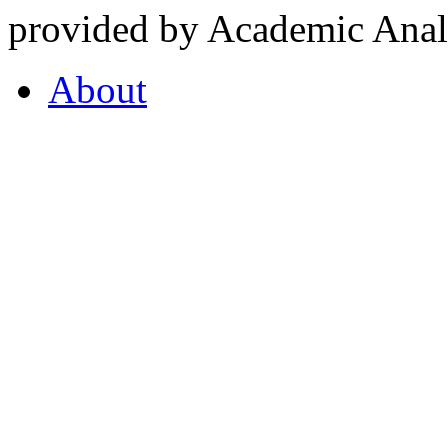
provided by Academic Analy
About