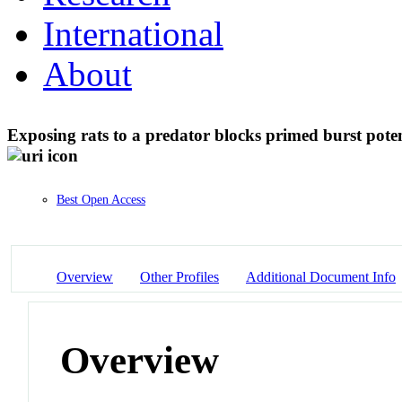
International
About
Exposing rats to a predator blocks primed burst pote
Best Open Access
Overview
Other Profiles
Additional Document Info
Overview