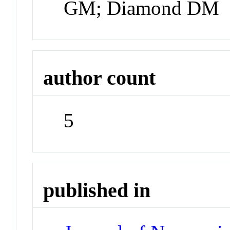
GM; Diamond DM
author count
5
published in