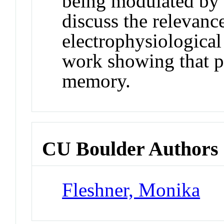
being modulated by 
discuss the relevanc
electrophysiological
work showing that pr
memory.
CU Boulder Authors
Fleshner, Monika