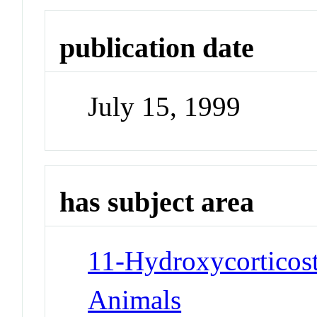
publication date
July 15, 1999
has subject area
11-Hydroxycorticost
Animals