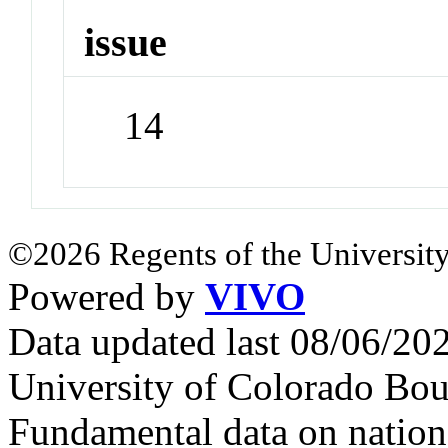
issue
14
©2026 Regents of the University
Powered by
VIVO
Data updated last 08/06/2
University of Colorado Bou
Fundamental data on nationa