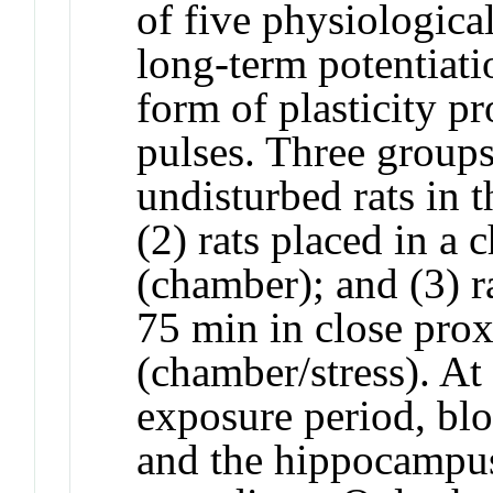
of five physiologica
long-term potentiati
form of plasticity p
pulses. Three groups
undisturbed rats in 
(2) rats placed in a
(chamber); and (3) r
75 min in close prox
(chamber/stress). At
exposure period, bl
and the hippocampus