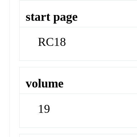
start page
RC18
volume
19