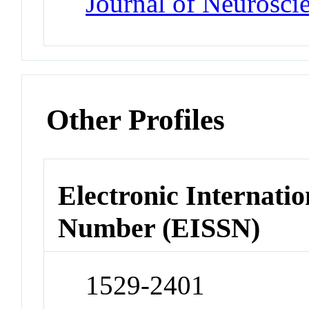
Journal of Neurosci
Other Profiles
Electronic Internatio
Number (EISSN)
1529-2401