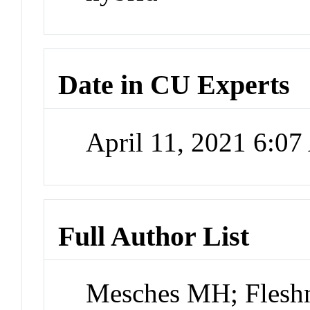
Date in CU Experts
April 11, 2021 6:0
Full Author List
Mesches MH; Flesh