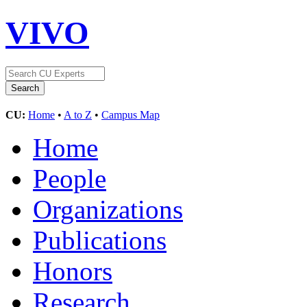
VIVO
CU:
Home
•
A to Z
•
Campus Map
Home
People
Organizations
Publications
Honors
Research