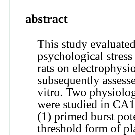
abstract
This study evaluated 
psychological stress
rats on electrophysio
subsequently assess
vitro. Two physiolo
were studied in CA1 
(1) primed burst pot
threshold form of pl