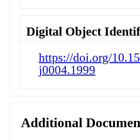
Digital Object Identi
https://doi.org/10.1
j0004.1999
Additional Documen