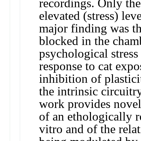
recordings. Only th
elevated (stress) lev
major finding was t
blocked in the chamb
psychological stress
response to cat expo
inhibition of plastic
the intrinsic circuit
work provides novel 
of an ethologically 
vitro and of the rela