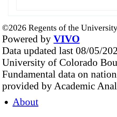
©2026 Regents of the University
Powered by
VIVO
Data updated last 08/05/2
University of Colorado Bou
Fundamental data on nationa
provided by Academic Analy
About