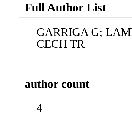
Full Author List
GARRIGA G; LAM
CECH TR
author count
4