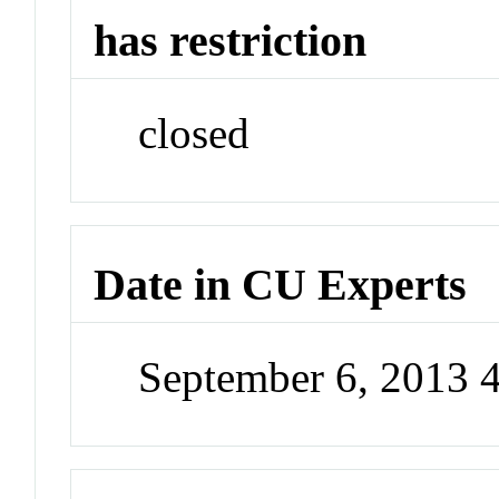
has restriction
closed
Date in CU Experts
September 6, 2013 