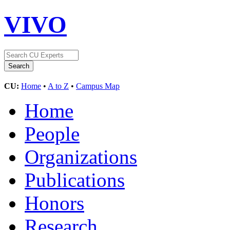
VIVO
CU:
Home
•
A to Z
•
Campus Map
Home
People
Organizations
Publications
Honors
Research