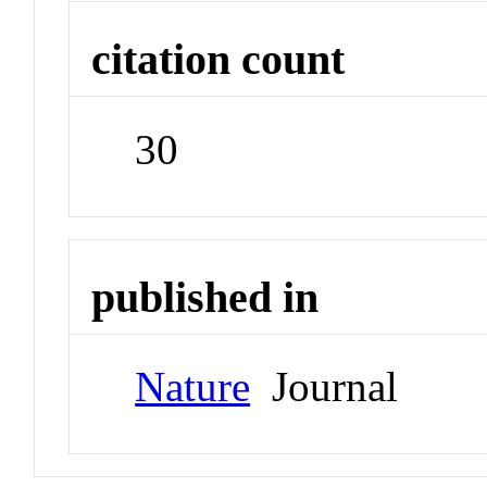
citation count
30
published in
Nature
Journal