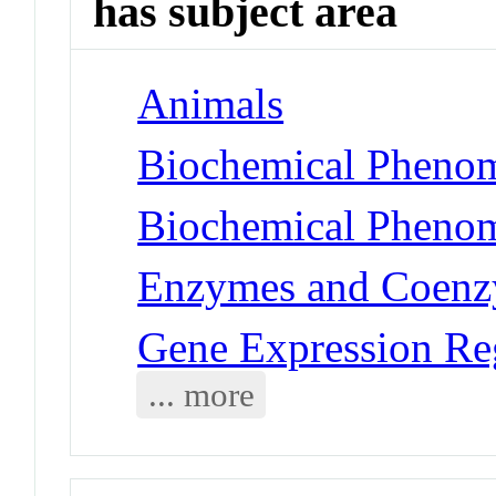
has subject area
Animals
Biochemical Phenom
Biochemical Phenom
Enzymes and Coenz
Gene Expression Re
... more