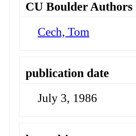
CU Boulder Authors
Cech, Tom
publication date
July 3, 1986