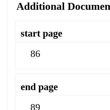
Additional Documen
start page
86
end page
89