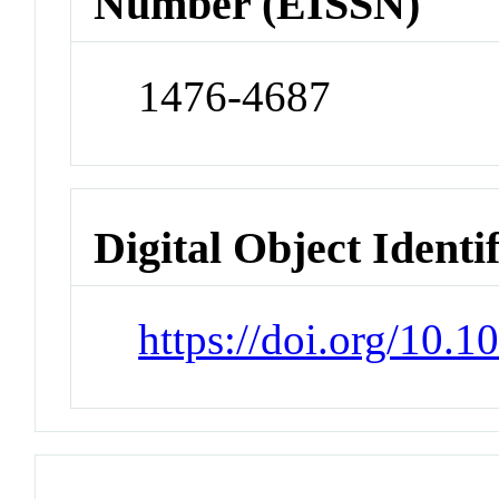
Number (EISSN)
1476-4687
Digital Object Identi
https://doi.org/10.