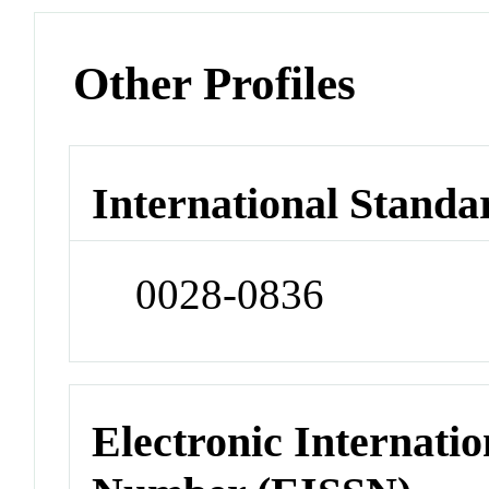
Other Profiles
International Standa
0028-0836
Electronic Internatio