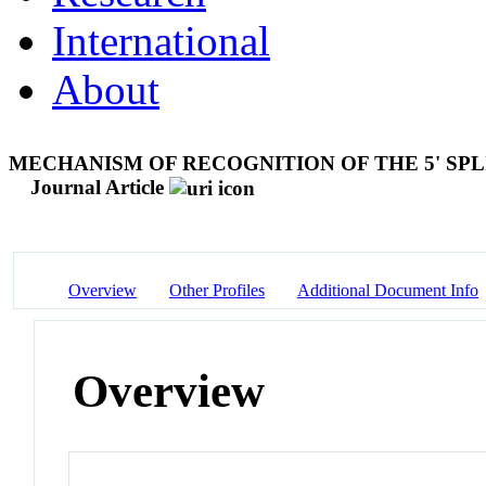
International
About
MECHANISM OF RECOGNITION OF THE 5' SPLI
Journal Article
Overview
Other Profiles
Additional Document Info
Overview