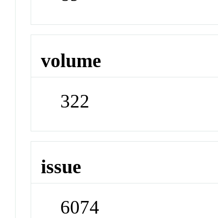
volume
322
issue
6074