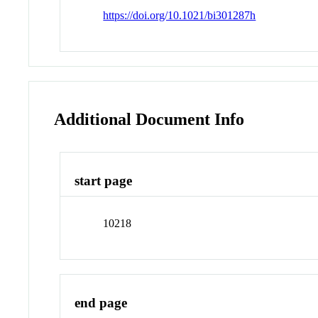
https://doi.org/10.1021/bi301287h
Additional Document Info
start page
10218
end page