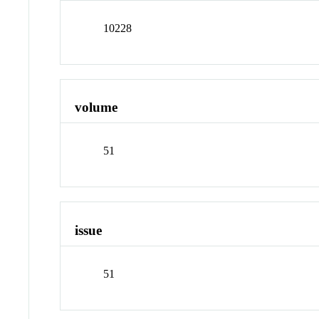
10228
volume
51
issue
51