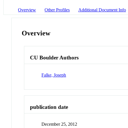
Overview
Other Profiles
Additional Document Info
Overview
CU Boulder Authors
Falke, Joseph
publication date
December 25, 2012