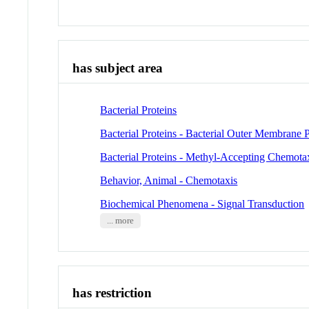
has subject area
Bacterial Proteins
Bacterial Proteins - Bacterial Outer Membrane P
Bacterial Proteins - Methyl-Accepting Chemotax
Behavior, Animal - Chemotaxis
Biochemical Phenomena - Signal Transduction
... more
has restriction