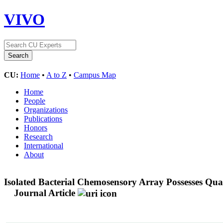
VIVO
CU:
Home
•
A to Z
•
Campus Map
Home
People
Organizations
Publications
Honors
Research
International
About
Isolated Bacterial Chemosensory Array Possesses Qua
Journal Article