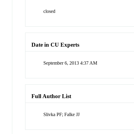
closed
Date in CU Experts
September 6, 2013 4:37 AM
Full Author List
Slivka PF; Falke JJ