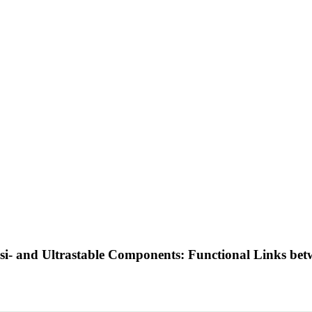
si- and Ultrastable Components: Functional Links betw