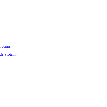
roteins
is Proteins