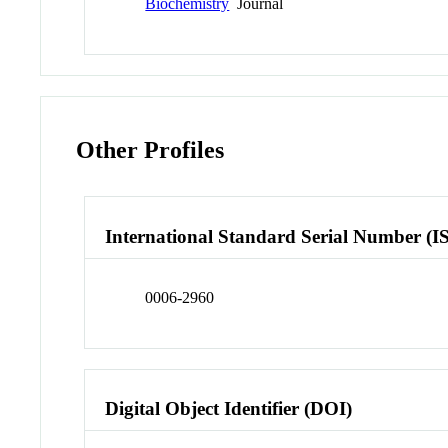
Biochemistry
Journal
Other Profiles
International Standard Serial Number (I
0006-2960
Digital Object Identifier (DOI)