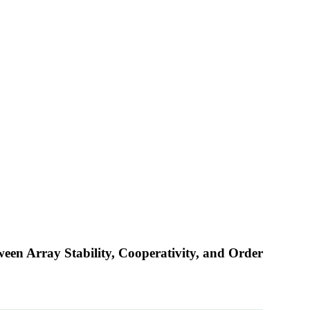
een Array Stability, Cooperativity, and Order