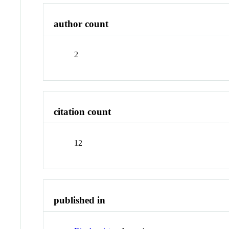
author count
2
citation count
12
published in