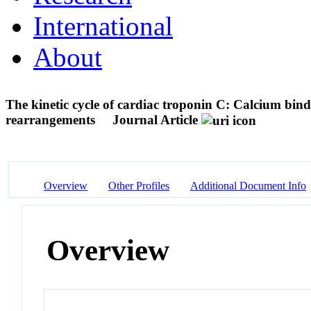
International
About
The kinetic cycle of cardiac troponin C: Calcium bindi
rearrangements
Journal Article
Overview
Other Profiles
Additional Document Info
Overview