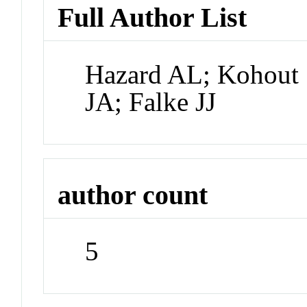
Full Author List
Hazard AL; Kohout 
JA; Falke JJ
author count
5