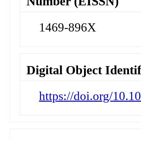
Number (EISSN)
1469-896X
Digital Object Identi
https://doi.org/10.