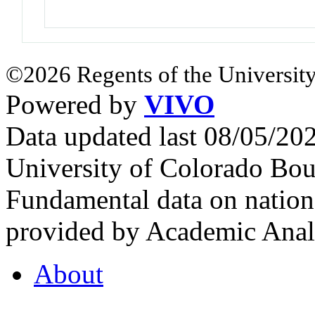
©2026 Regents of the University
Powered by
VIVO
Data updated last 08/05/2
University of Colorado Bou
Fundamental data on nationa
provided by Academic Analy
About