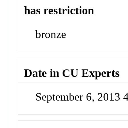
has restriction
bronze
Date in CU Experts
September 6, 2013 