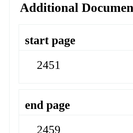
Additional Documen
start page
2451
end page
2459