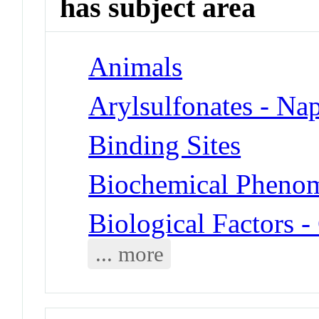
has subject area
Animals
Arylsulfonates - Na
Binding Sites
Biochemical Phenom
Biological Factors 
... more