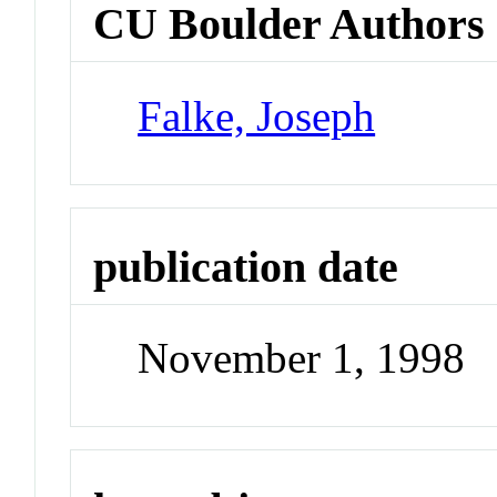
CU Boulder Authors
Falke, Joseph
publication date
November 1, 1998