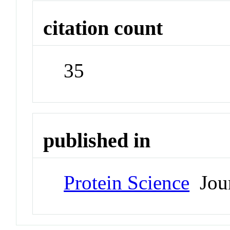
citation count
35
published in
Protein Science
Jour