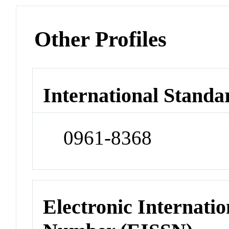
Other Profiles
International Standa
0961-8368
Electronic Internatio