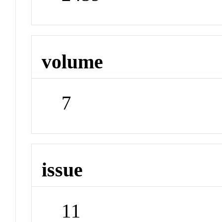
volume
7
issue
11