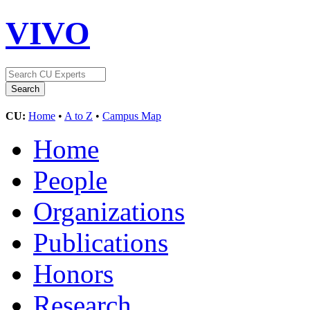
VIVO
CU:
Home
•
A to Z
•
Campus Map
Home
People
Organizations
Publications
Honors
Research