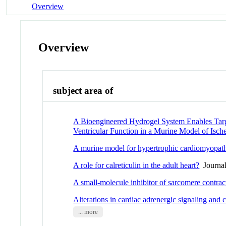
Overview
Overview
subject area of
A Bioengineered Hydrogel System Enables Targe
Ventricular Function in a Murine Model of Is
A murine model for hypertrophic cardiomyopat
A role for calreticulin in the adult heart?
Journal
A small-molecule inhibitor of sarcomere contrac
Alterations in cardiac adrenergic signaling and 
... more