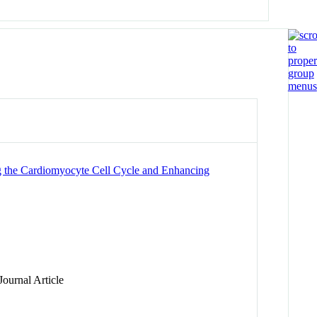
ng the Cardiomyocyte Cell Cycle and Enhancing
ournal Article