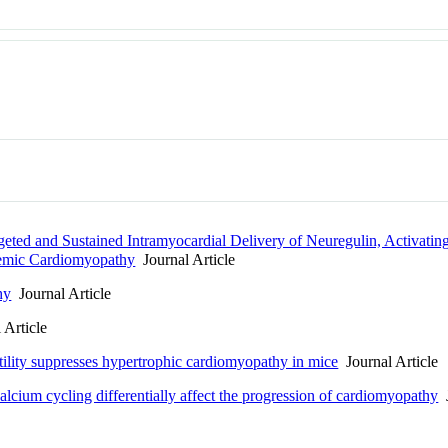
ted and Sustained Intramyocardial Delivery of Neuregulin, Activati
chemic Cardiomyopathy
Journal Article
hy
Journal Article
 Article
tility suppresses hypertrophic cardiomyopathy in mice
Journal Article
calcium cycling differentially affect the progression of cardiomyopathy
J