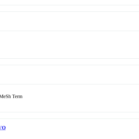
MeSh Term
VO