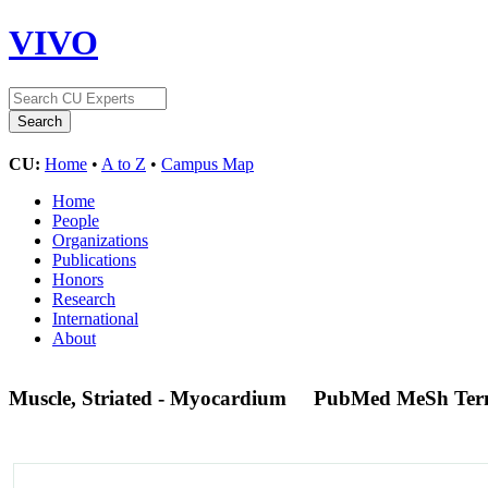
VIVO
CU:
Home
•
A to Z
•
Campus Map
Home
People
Organizations
Publications
Honors
Research
International
About
Muscle, Striated - Myocardium
PubMed MeSh Te