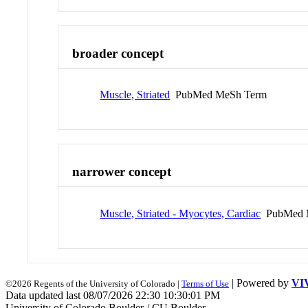
broader concept
Muscle, Striated
PubMed MeSh Term
narrower concept
Muscle, Striated - Myocytes, Cardiac
PubMed 
| Powered by
VI
©2026 Regents of the University of Colorado |
Terms of Use
Data updated last 08/07/2026 22:30 10:30:01 PM
University of Colorado Boulder / CU Boulder