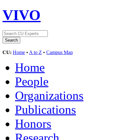
VIVO
CU:
Home
•
A to Z
•
Campus Map
Home
People
Organizations
Publications
Honors
Research