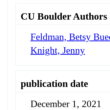
CU Boulder Authors
Feldman, Betsy Bue
Knight, Jenny
publication date
December 1, 2021