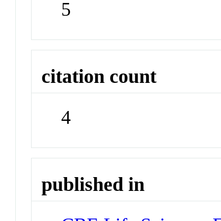
5
citation count
4
published in