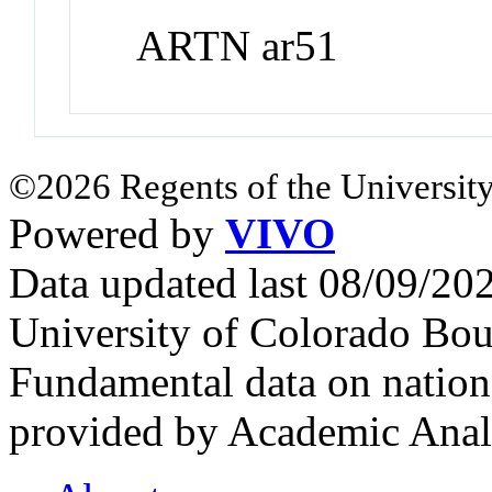
ARTN ar51
©2026 Regents of the University
Powered by
VIVO
Data updated last 08/09/2
University of Colorado Bou
Fundamental data on nationa
provided by Academic Analy