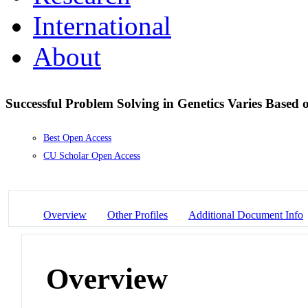
International
About
Successful Problem Solving in Genetics Varies Based
Best Open Access
CU Scholar Open Access
Overview
Other Profiles
Additional Document Info
Overview