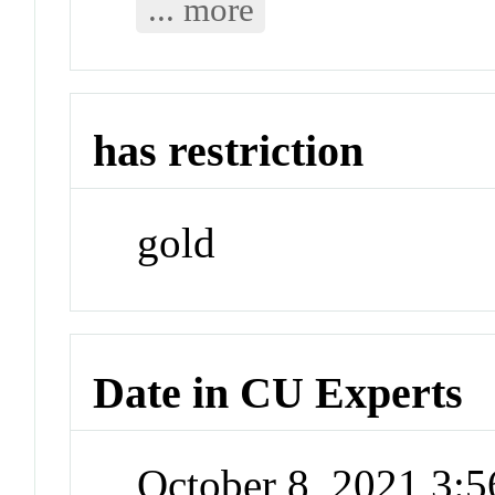
... more
has restriction
gold
Date in CU Experts
October 8, 2021 3: