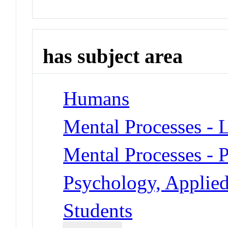
has subject area
Humans
Mental Processes - 
Mental Processes - 
Psychology, Applied
Students