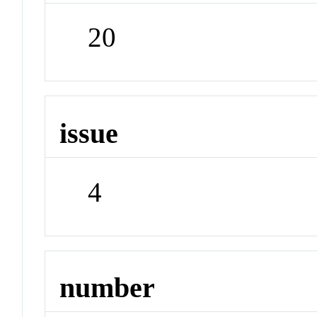
20
issue
4
number