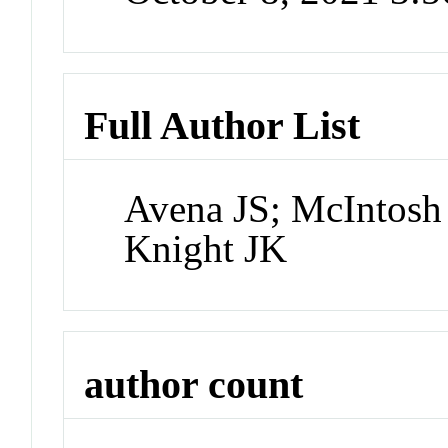
Full Author List
Avena JS; McIntosh
Knight JK
author count