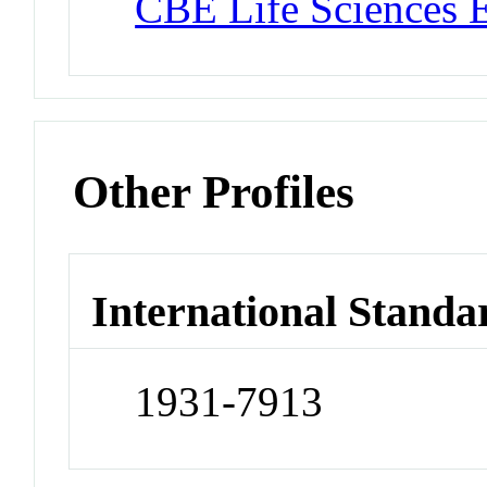
CBE Life Sciences 
Other Profiles
International Standa
1931-7913