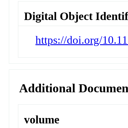
Digital Object Identi
https://doi.org/10.
Additional Documen
volume