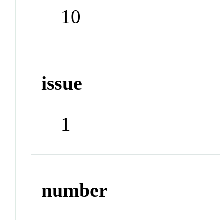
10
issue
1
number