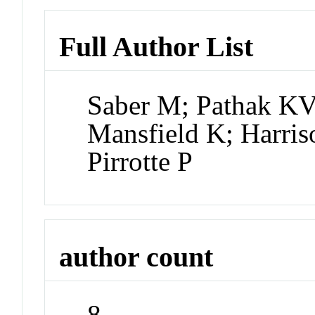
Full Author List
Saber M; Pathak KV
Mansfield K; Harris
Pirrotte P
author count
8