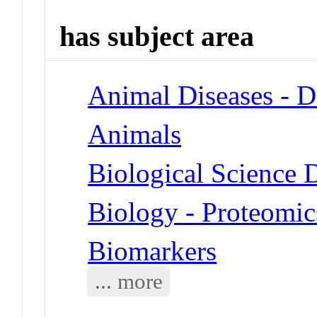
has subject area
Animal Diseases - D
Animals
Biological Science D
Biology - Proteomic
Biomarkers
... more