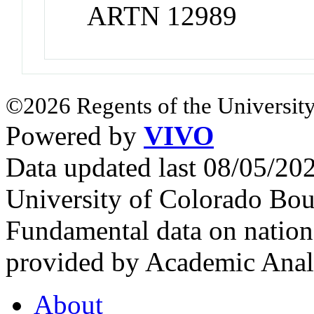
ARTN 12989
©2026 Regents of the University
Powered by
VIVO
Data updated last 08/05/2
University of Colorado Bou
Fundamental data on nationa
provided by Academic Analy
About