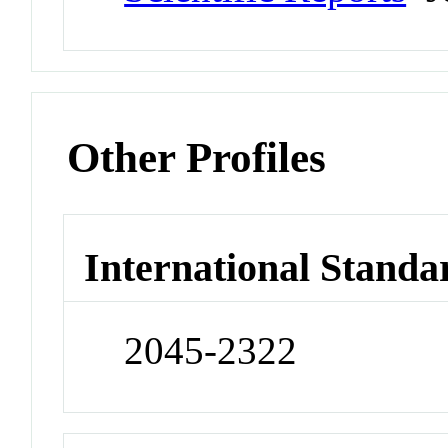
Other Profiles
International Standa
2045-2322