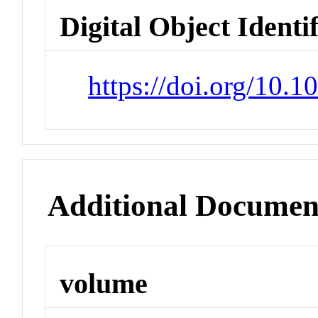
Digital Object Identi
https://doi.org/10.
Additional Documen
volume