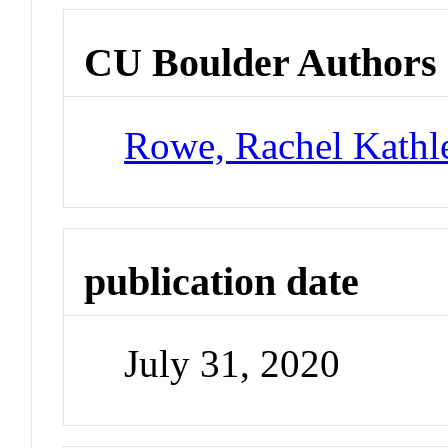
CU Boulder Authors
Rowe, Rachel Kathl
publication date
July 31, 2020