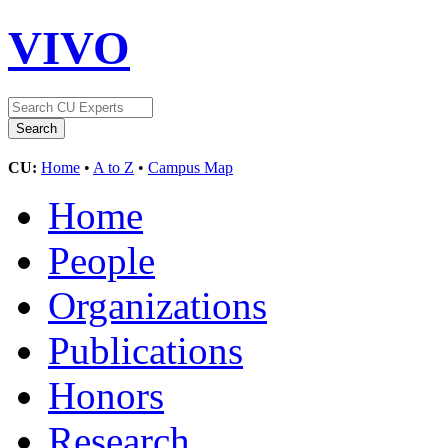
VIVO
CU:
Home
•
A to Z
•
Campus Map
Home
People
Organizations
Publications
Honors
Research