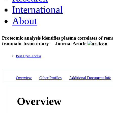
International
About
Proteomic analysis identifies plasma correlates of rem
traumatic brain injury
Journal Article
Best Open Access
Overview
Other Profiles
Additional Document Info
Overview