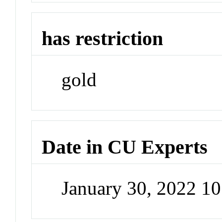
has restriction
gold
Date in CU Experts
January 30, 2022 1