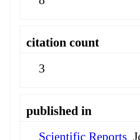
citation count
3
published in
Scientific Reports
Jo