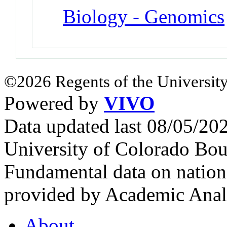
Biology - Genomics
©2026 Regents of the University
Powered by
VIVO
Data updated last 08/05/2
University of Colorado Bou
Fundamental data on nationa
provided by Academic Analy
About