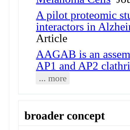
A pilot proteomic s
interactors in Alzhei
Article
AAGAB is an assemb
AP1 and AP2 clathri
... more
broader concept