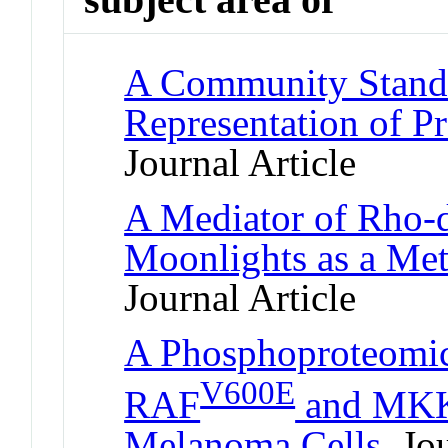
A Community Standa
Representation of Pr
Journal Article
A Mediator of Rho-
Moonlights as a Me
Journal Article
A Phosphoproteomic
V600E
RAF
and MKK1
Melanoma Cells
Jou