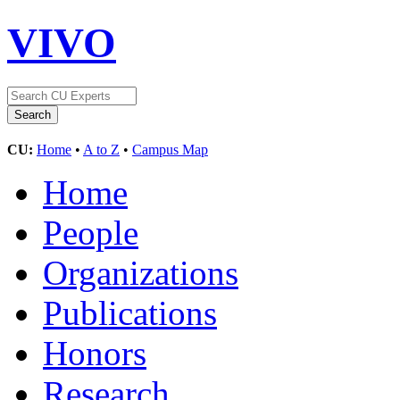
VIVO
CU:
Home
•
A to Z
•
Campus Map
Home
People
Organizations
Publications
Honors
Research