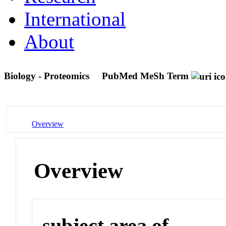
International
About
Biology - Proteomics
PubMed MeSh Term
Overview
Overview
subject area of