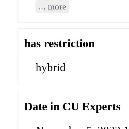
... more
has restriction
hybrid
Date in CU Experts