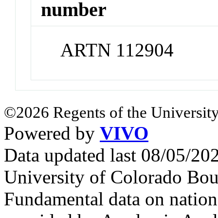
number
ARTN 112904
©2026 Regents of the University
Powered by
VIVO
Data updated last 08/05/2
University of Colorado Bou
Fundamental data on nationa