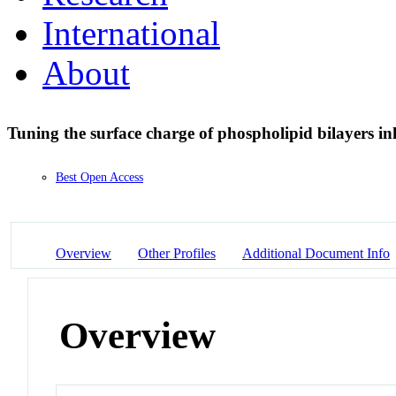
International
About
Tuning the surface charge of phospholipid bilayers inhi
Best Open Access
Overview
Other Profiles
Additional Document Info
Overview