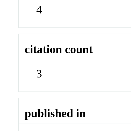
4
citation count
3
published in