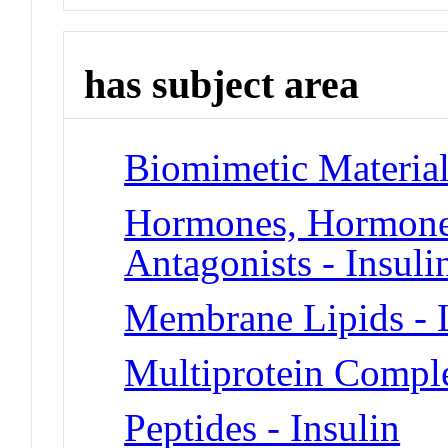
has subject area
Biomimetic Material
Hormones, Hormone 
Antagonists - Insuli
Membrane Lipids - L
Multiprotein Compl
Peptides - Insulin