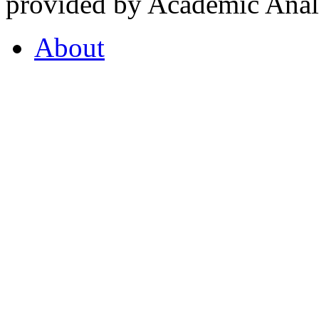
provided by Academic Analy
About