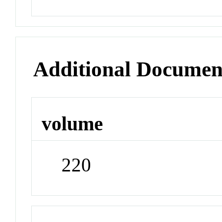
Additional Documen
volume
220