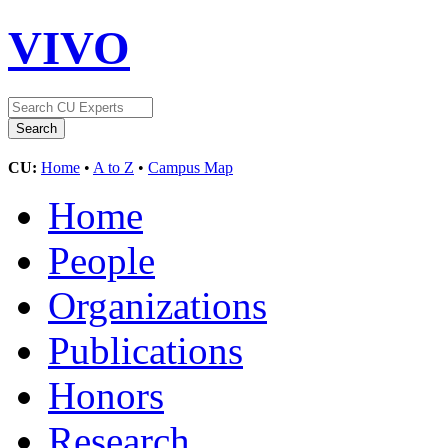
VIVO
CU:
Home
•
A to Z
•
Campus Map
Home
People
Organizations
Publications
Honors
Research