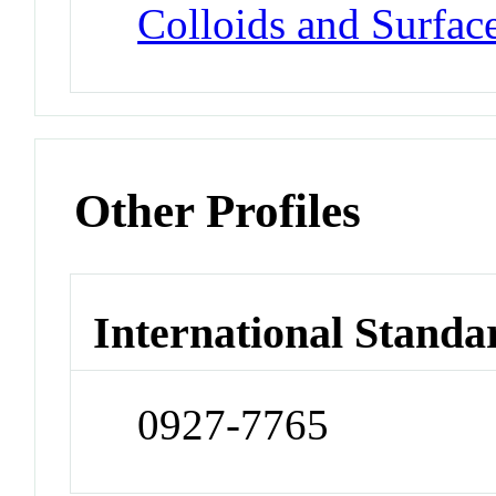
Colloids and Surface
Other Profiles
International Standa
0927-7765