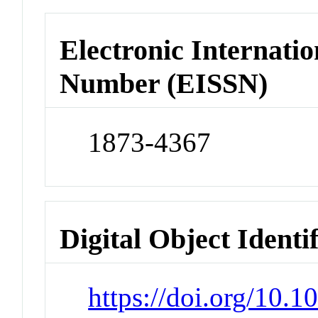
Electronic Internatio
Number (EISSN)
1873-4367
Digital Object Identi
https://doi.org/10.1