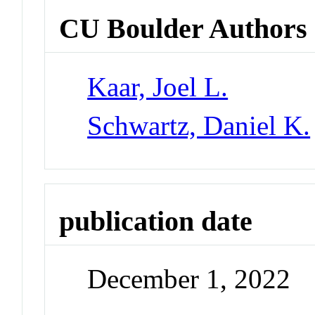
CU Boulder Authors
Kaar, Joel L.
Schwartz, Daniel K.
publication date
December 1, 2022