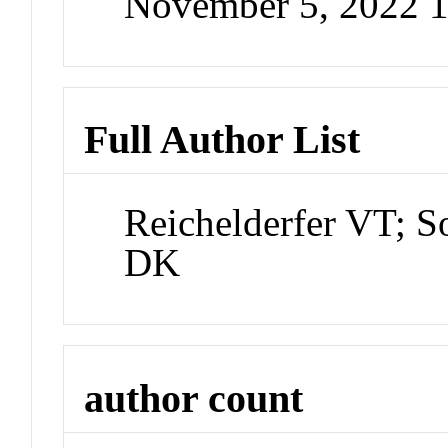
November 5, 2022 
Full Author List
Reichelderfer VT; S
DK
author count