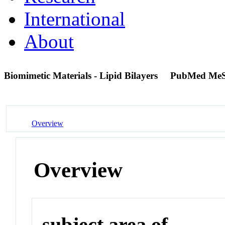
International
About
Biomimetic Materials - Lipid Bilayers
PubMed MeS
Overview
Overview
subject area of