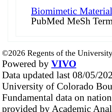
Biomimetic Material
PubMed MeSh Ter
©2026 Regents of the University
Powered by
VIVO
Data updated last 08/05/2
University of Colorado Bou
Fundamental data on nationa
provided by Academic Analy