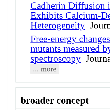
Cadherin Diffusion 
Exhibits Calcium-D
Heterogeneity
Journa
Free-energy changes
mutants measured by
spectroscopy
Journal
... more
broader concept