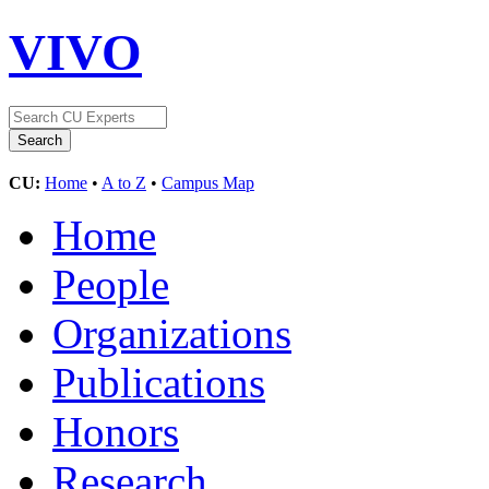
VIVO
CU:
Home
•
A to Z
•
Campus Map
Home
People
Organizations
Publications
Honors
Research