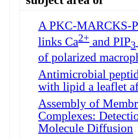
A PKC-MARCKS-PI3
2+
links Ca
and PIP
3
of polarized macrop
Antimicrobial peptide
with lipid a leaflet a
Assembly of Membr
Complexes: Detectio
Molecule Diffusion