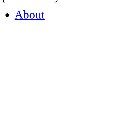
About