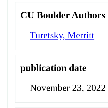
CU Boulder Authors
Turetsky, Merritt
publication date
November 23, 2022