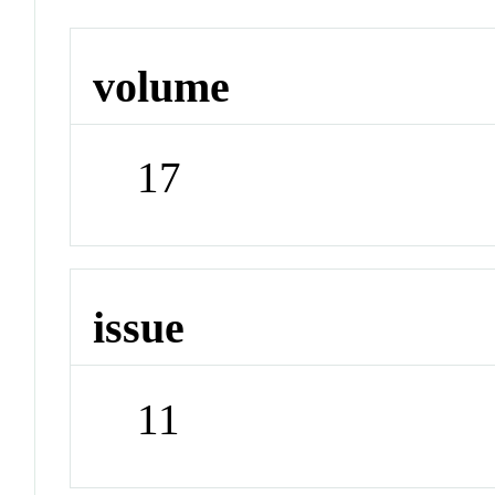
volume
17
issue
11