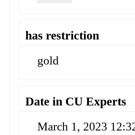
has restriction
gold
Date in CU Experts
March 1, 2023 12: