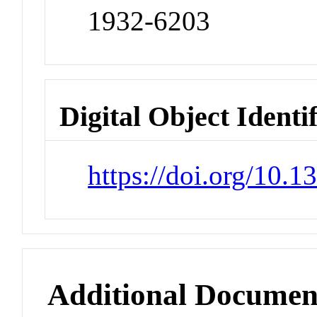
1932-6203
Digital Object Identi
https://doi.org/10.
Additional Documen