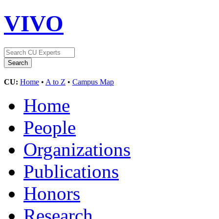
VIVO
CU:
Home
•
A to Z
•
Campus Map
Home
People
Organizations
Publications
Honors
Research