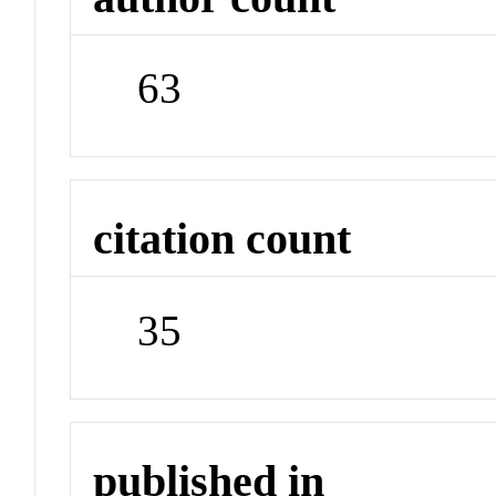
63
citation count
35
published in