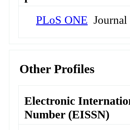
PLoS ONE
Journal
Other Profiles
Electronic Internatio
Number (EISSN)