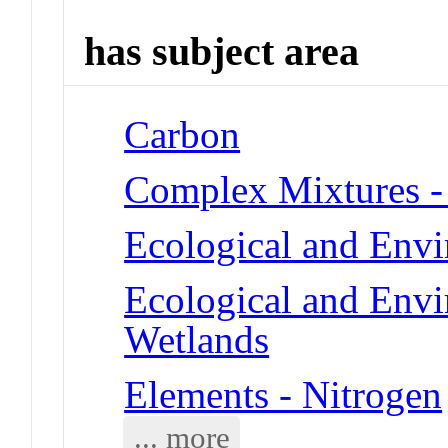
has subject area
Carbon
Complex Mixtures -
Ecological and Env
Ecological and Env
Wetlands
Elements - Nitrogen
... more