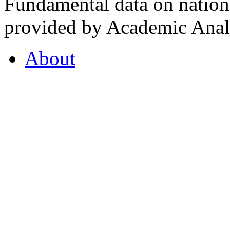
Fundamental data on nationa
provided by Academic Analy
About