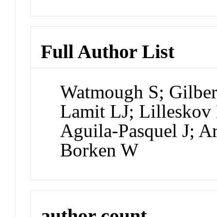
Full Author List
Watmough S; Gilbert
Lamit LJ; Lilleskov
Aguila-Pasquel J; A
Borken W
author count