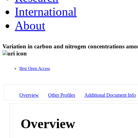
International
About
Variation in carbon and nitrogen concentrations amon
Best Open Access
Overview
Other Profiles
Additional Document Info
Overview