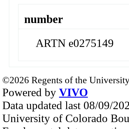
number
ARTN e0275149
©2026 Regents of the University
Powered by
VIVO
Data updated last 08/09/2
University of Colorado Bou