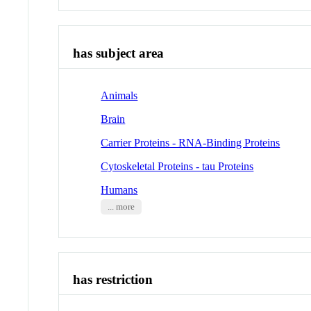
has subject area
Animals
Brain
Carrier Proteins - RNA-Binding Proteins
Cytoskeletal Proteins - tau Proteins
Humans
... more
has restriction