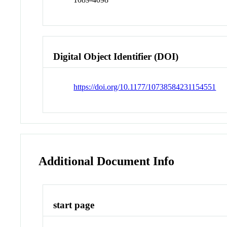
Digital Object Identifier (DOI)
https://doi.org/10.1177/10738584231154551
Additional Document Info
start page