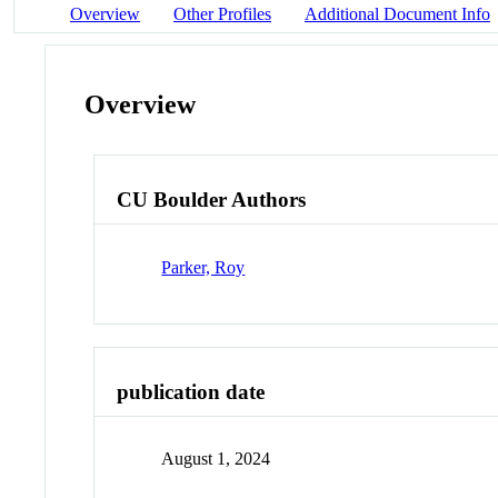
Overview
Other Profiles
Additional Document Info
Overview
CU Boulder Authors
Parker, Roy
publication date
August 1, 2024