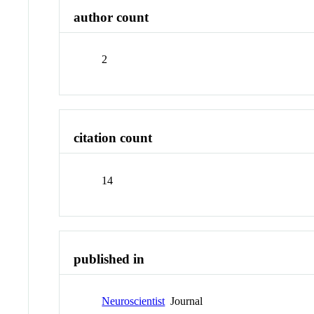
author count
2
citation count
14
published in
Neuroscientist
Journal