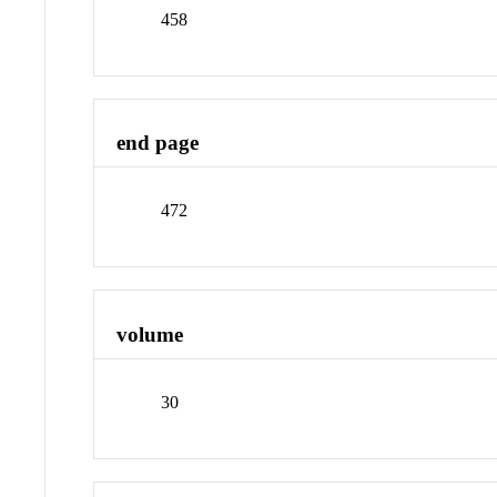
458
end page
472
volume
30