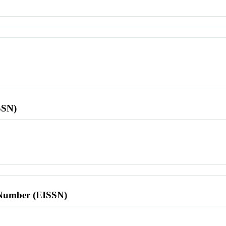
SSN)
l Number (EISSN)