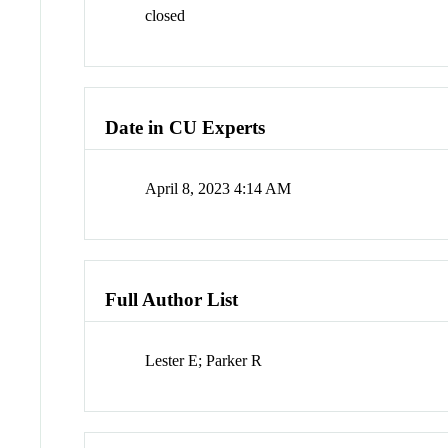
closed
Date in CU Experts
April 8, 2023 4:14 AM
Full Author List
Lester E; Parker R