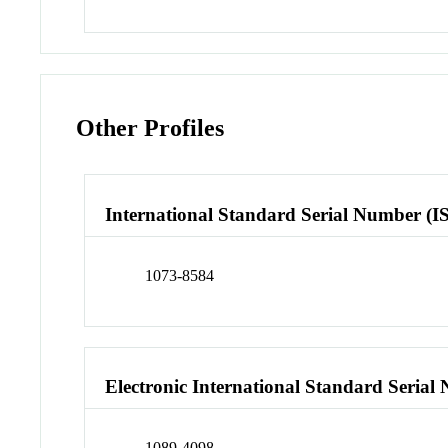
Other Profiles
International Standard Serial Number (I
1073-8584
Electronic International Standard Seria
1089-4098