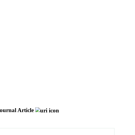
ournal Article