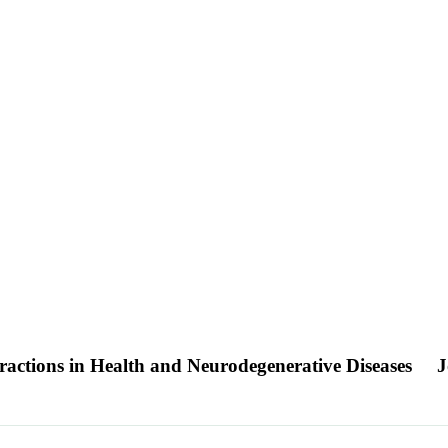
actions in Health and Neurodegenerative Diseases
J