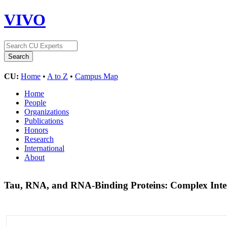
VIVO
CU:
Home
•
A to Z
•
Campus Map
Home
People
Organizations
Publications
Honors
Research
International
About
Tau, RNA, and RNA-Binding Proteins: Complex Inter