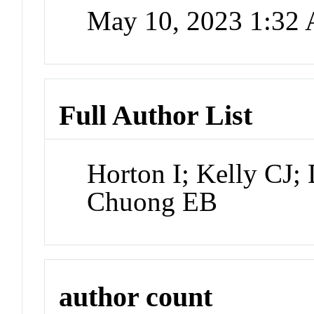
May 10, 2023 1:32
Full Author List
Horton I; Kelly CJ
Chuong EB
author count