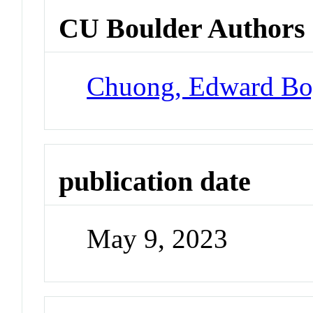
CU Boulder Authors
Chuong, Edward Bo
publication date
May 9, 2023