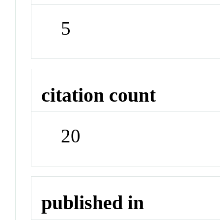
5
citation count
20
published in