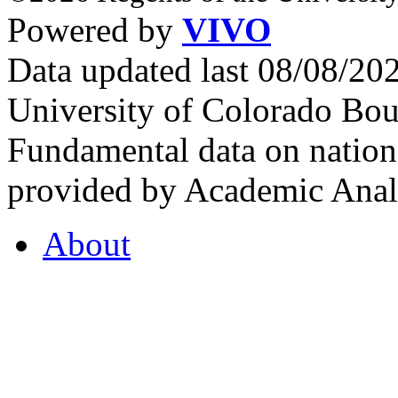
Powered by
VIVO
Data updated last 08/08/2
University of Colorado Bou
Fundamental data on nationa
provided by Academic Analy
About