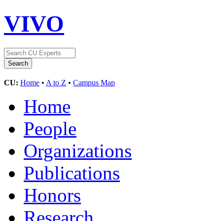
VIVO
CU:
Home
•
A to Z
•
Campus Map
Home
People
Organizations
Publications
Honors
Research