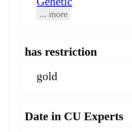
Genetic
... more
has restriction
gold
Date in CU Experts