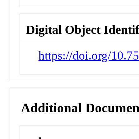
Digital Object Identi
https://doi.org/10.7
Additional Documen