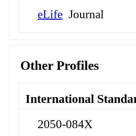
eLife
Journal
Other Profiles
International Standa
2050-084X