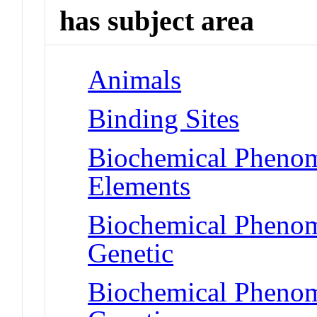
has subject area
Animals
Binding Sites
Biochemical Pheno
Elements
Biochemical Phenom
Genetic
Biochemical Phenom