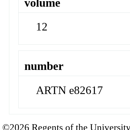
volume
12
number
ARTN e82617
©2026 Regents of the University