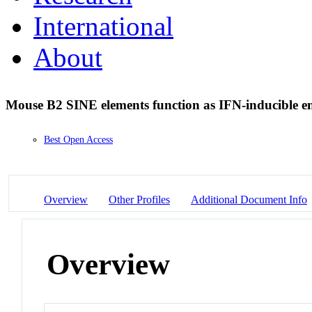
International
About
Mouse B2 SINE elements function as IFN-inducible 
Best Open Access
Overview
Other Profiles
Additional Document Info
Overview