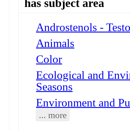
has subject area
Androstenols - Test
Animals
Color
Ecological and Env
Seasons
Environment and Pub
... more