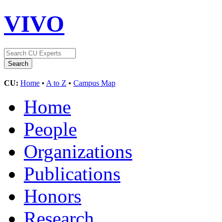
VIVO
CU:
Home
•
A to Z
•
Campus Map
Home
People
Organizations
Publications
Honors
Research