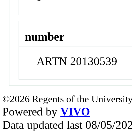
number
ARTN 20130539
©2026 Regents of the University
Powered by
VIVO
Data updated last 08/05/2