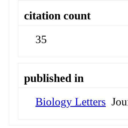
citation count
35
published in
Biology Letters
Jour