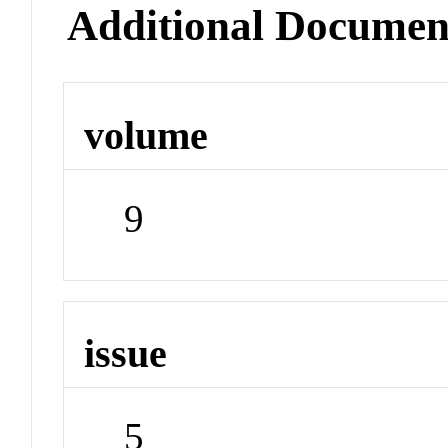
Additional Documen
volume
9
issue
5