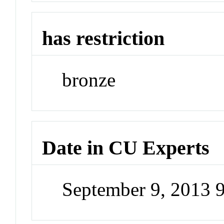
has restriction
bronze
Date in CU Experts
September 9, 2013 