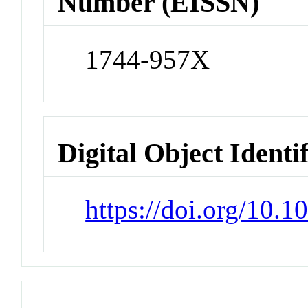
Number (EISSN)
1744-957X
Digital Object Identi
https://doi.org/10.1