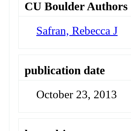
CU Boulder Authors
Safran, Rebecca J
publication date
October 23, 2013