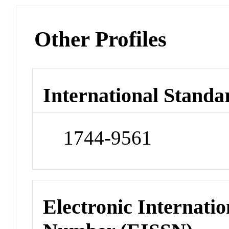
Other Profiles
International Standa
1744-9561
Electronic Internatio