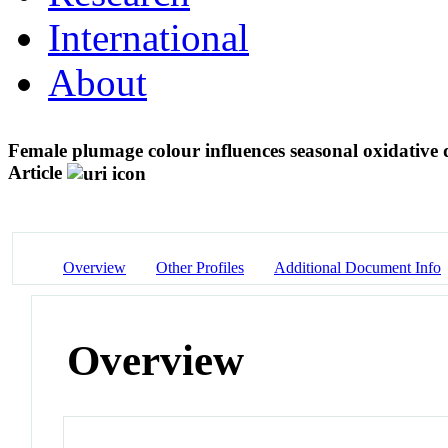
International
About
Female plumage colour influences seasonal oxidative 
Article
Overview
Other Profiles
Additional Document Info
Overview