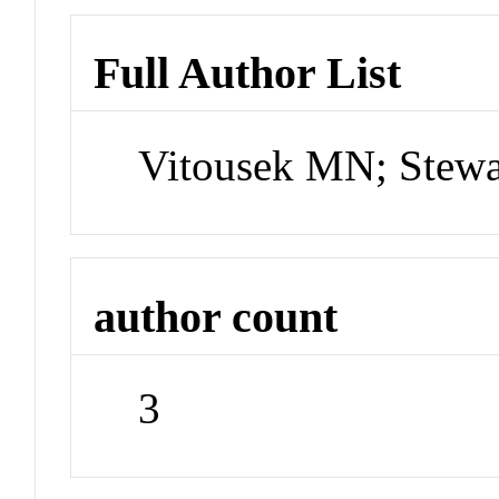
Full Author List
Vitousek MN; Stewa
author count
3