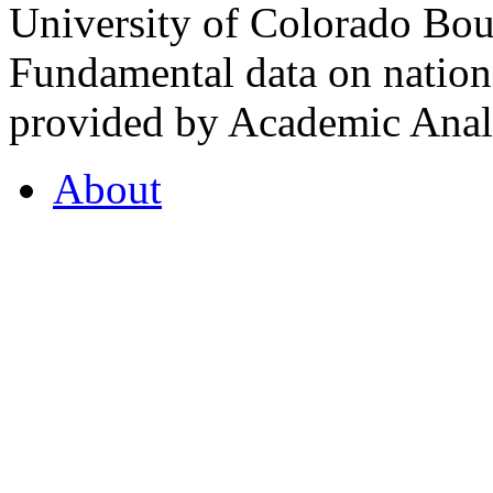
University of Colorado Bou
Fundamental data on nationa
provided by Academic Analy
About