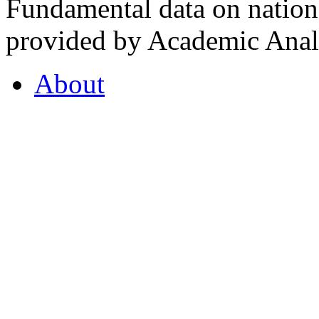
Fundamental data on nationa
provided by Academic Analy
About