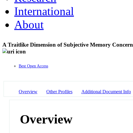
International
About
A Traitlike Dimension of Subjective Memory Concer
Best Open Access
Overview
Other Profiles
Additional Document Info
Overview