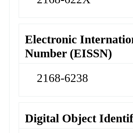
Electronic Internatio
Number (EISSN)
2168-6238
Digital Object Identi