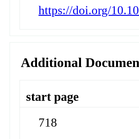
https://doi.org/10.
Additional Documen
start page
718