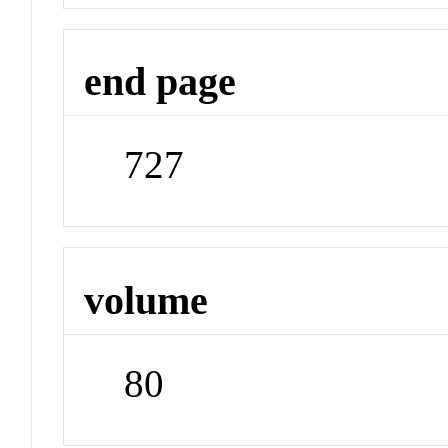
end page
727
volume
80