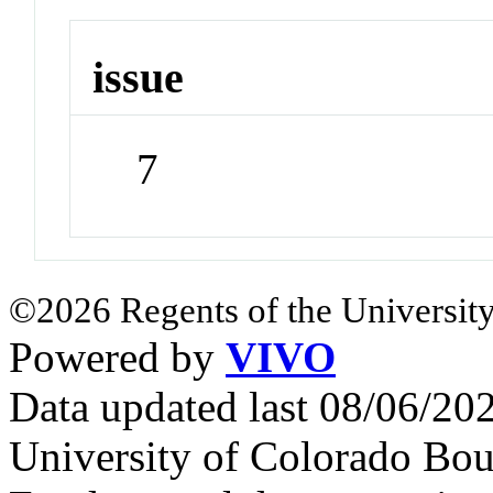
issue
7
©2026 Regents of the University
Powered by
VIVO
Data updated last 08/06/2
University of Colorado Bou