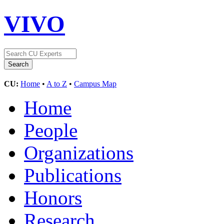
VIVO
CU:
Home
•
A to Z
•
Campus Map
Home
People
Organizations
Publications
Honors
Research