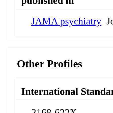
published in
JAMA psychiatry
Jo
Other Profiles
International Standa
2168-622X