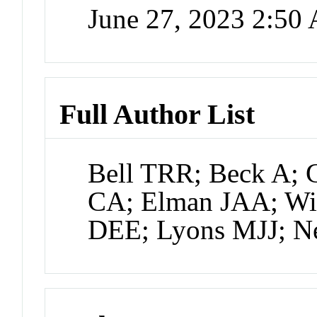
June 27, 2023 2:50
Full Author List
Bell TRR; Beck A; 
CA; Elman JAA; Wi
DEE; Lyons MJJ; 