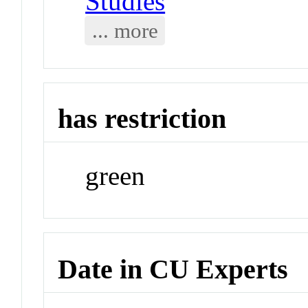
Studies
... more
has restriction
green
Date in CU Experts