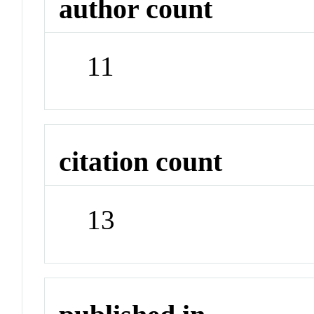
author count
11
citation count
13