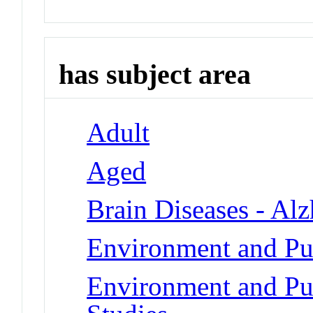
has subject area
Adult
Aged
Brain Diseases - Al
Environment and Pub
Environment and Pub