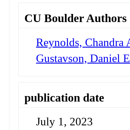
CU Boulder Authors
Reynolds, Chandra 
Gustavson, Daniel 
publication date
July 1, 2023