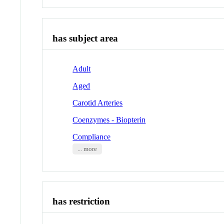
has subject area
Adult
Aged
Carotid Arteries
Coenzymes - Biopterin
Compliance
... more
has restriction