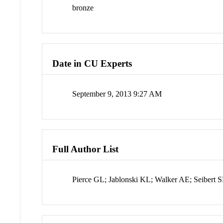
bronze
Date in CU Experts
September 9, 2013 9:27 AM
Full Author List
Pierce GL; Jablonski KL; Walker AE; Seibert