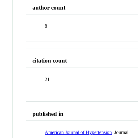
author count
8
citation count
21
published in
American Journal of Hypertension
Journal