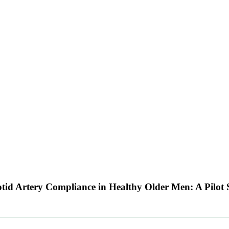
tid Artery Compliance in Healthy Older Men: A Pilot