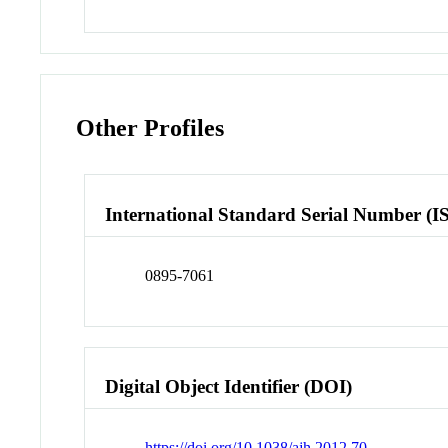
Other Profiles
International Standard Serial Number (I
0895-7061
Digital Object Identifier (DOI)
https://doi.org/10.1038/ajh.2012.70