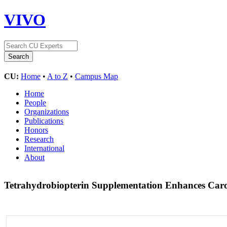
VIVO
CU:
Home
•
A to Z
•
Campus Map
Home
People
Organizations
Publications
Honors
Research
International
About
Tetrahydrobiopterin Supplementation Enhances Caro