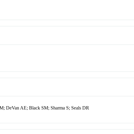
 SM; DeVan AE; Black SM; Sharma S; Seals DR