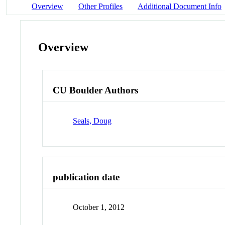
Overview
Other Profiles
Additional Document Info
Overview
CU Boulder Authors
Seals, Doug
publication date
October 1, 2012