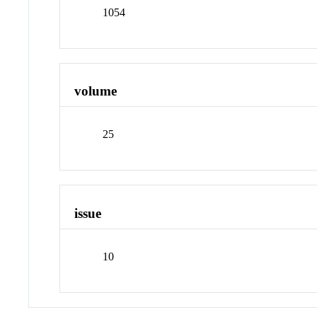
1054
volume
25
issue
10