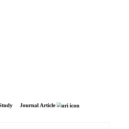
 Study
Journal Article