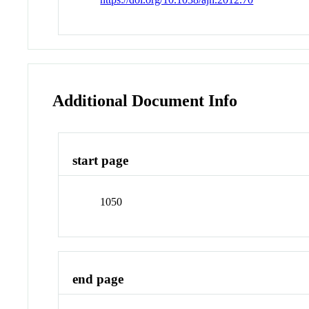
Additional Document Info
start page
1050
end page