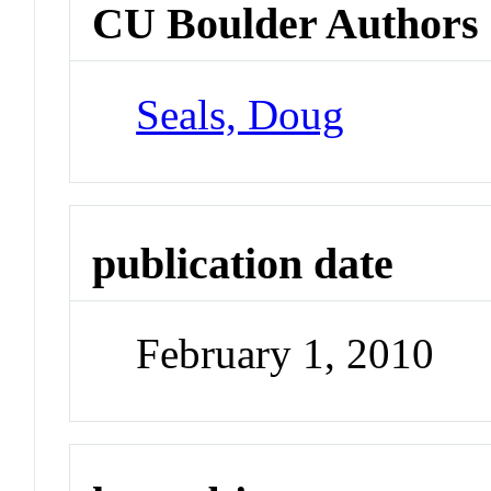
CU Boulder Authors
Seals, Doug
publication date
February 1, 2010