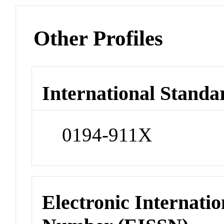
Other Profiles
International Standa
0194-911X
Electronic Internatio