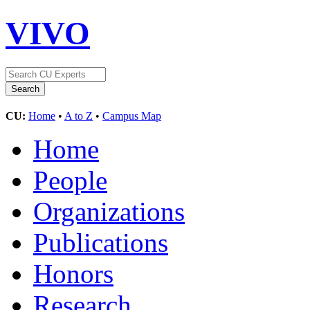
VIVO
CU:
Home
•
A to Z
•
Campus Map
Home
People
Organizations
Publications
Honors
Research