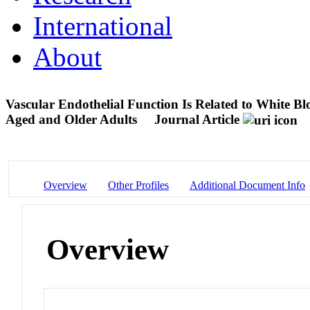
International
About
Vascular Endothelial Function Is Related to White 
Aged and Older Adults
Journal Article
Overview
Other Profiles
Additional Document Info
Overview