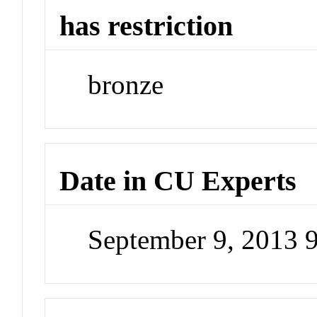
has restriction
bronze
Date in CU Experts
September 9, 2013 