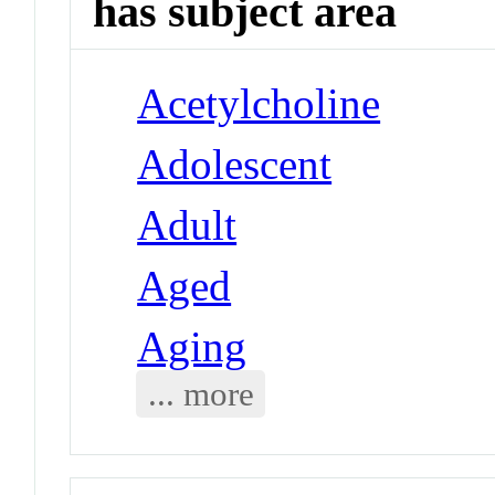
has subject area
Acetylcholine
Adolescent
Adult
Aged
Aging
... more