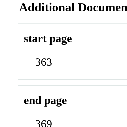
Additional Documen
start page
363
end page
369