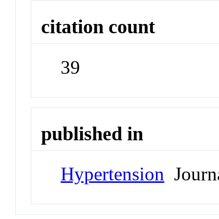
citation count
39
published in
Hypertension
Journ