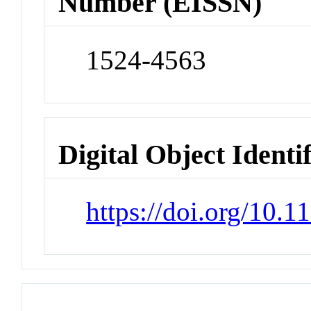
Number (EISSN)
1524-4563
Digital Object Identi
https://doi.org/10.