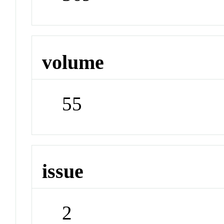
volume
55
issue
2