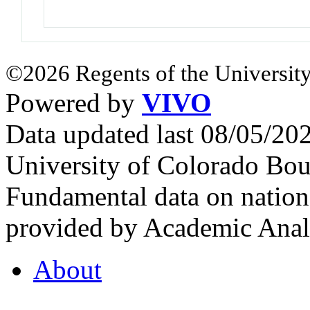
©2026 Regents of the University
Powered by
VIVO
Data updated last 08/05/2
University of Colorado Bou
Fundamental data on nationa
provided by Academic Analy
About