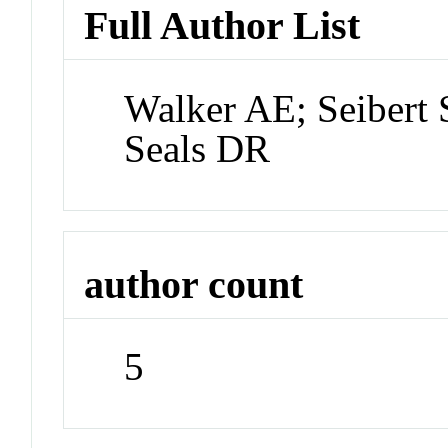
Full Author List
Walker AE; Seibert
Seals DR
author count
5