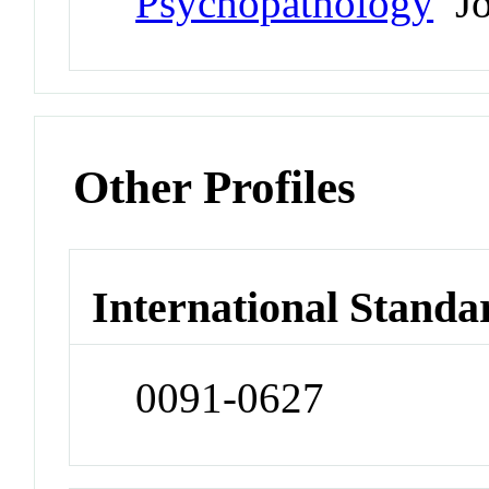
Psychopathology
Jo
Other Profiles
International Standa
0091-0627