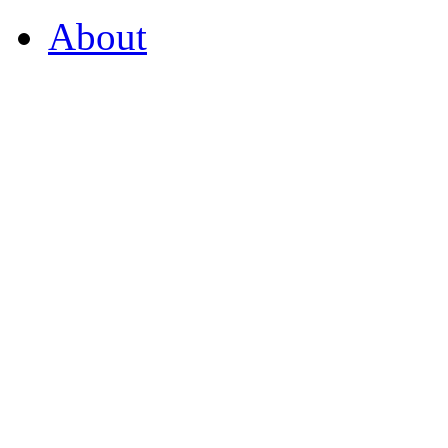
About