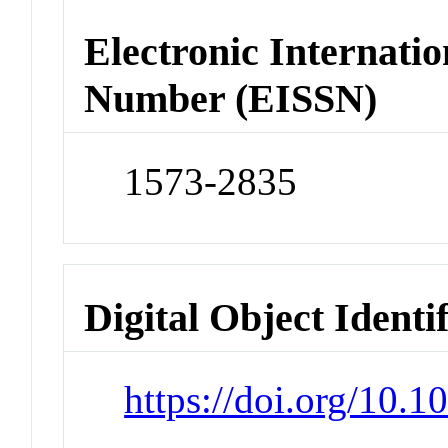
Electronic Internatio
Number (EISSN)
1573-2835
Digital Object Identi
https://doi.org/10.