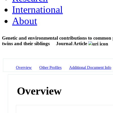
International
About
Genetic and environmental contributions to common p
twins and their siblings
Journal Article
Overview
Other Profiles
Additional Document Info
Overview