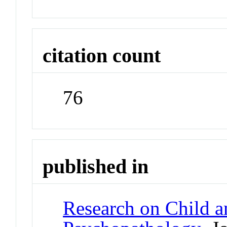
citation count
76
published in
Research on Child a