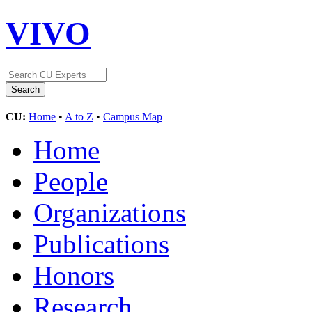
VIVO
CU:
Home
•
A to Z
•
Campus Map
Home
People
Organizations
Publications
Honors
Research