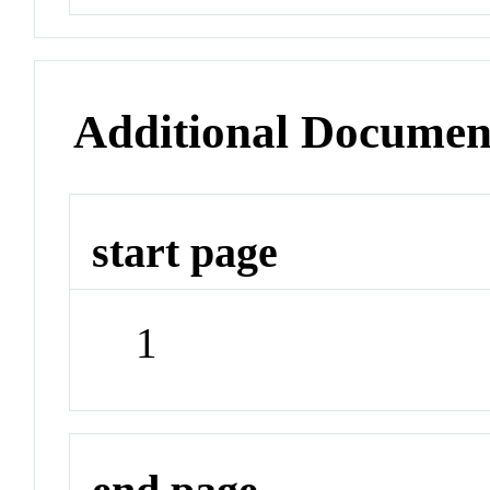
Additional Documen
start page
1