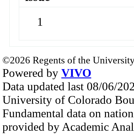
1
©2026 Regents of the University
Powered by
VIVO
Data updated last 08/06/2
University of Colorado Bou
Fundamental data on nationa
provided by Academic Analy