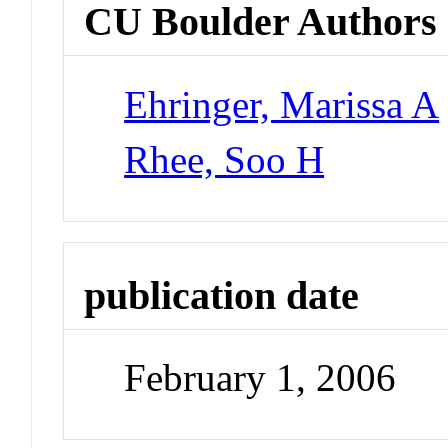
CU Boulder Authors
Ehringer, Marissa A
Rhee, Soo H
publication date
February 1, 2006