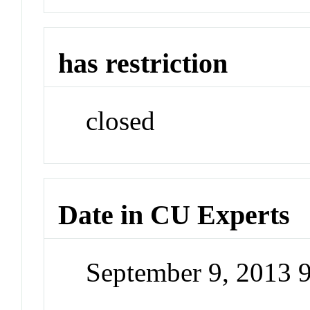
has restriction
closed
Date in CU Experts
September 9, 2013 