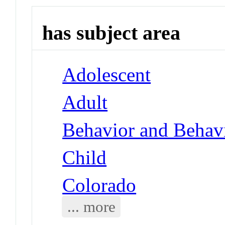
has subject area
Adolescent
Adult
Behavior and Behav
Child
Colorado
... more