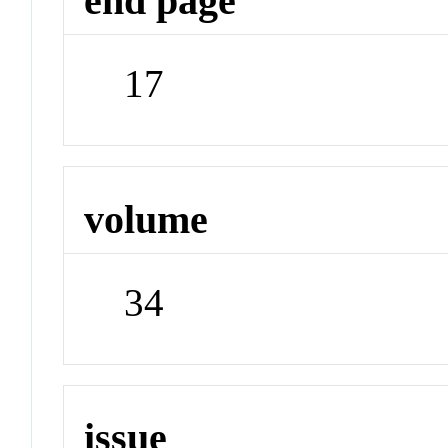
end page
17
volume
34
issue