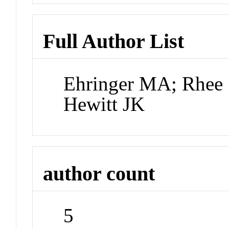
Full Author List
Ehringer MA; Rhee 
Hewitt JK
author count
5