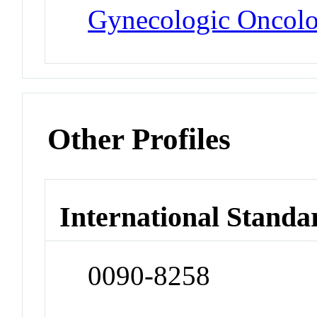
Gynecologic Oncol
Other Profiles
International Standa
0090-8258