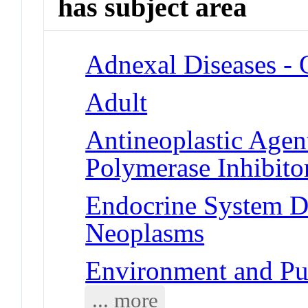
has subject area
Adnexal Diseases -
Adult
Antineoplastic Agen
Polymerase Inhibito
Endocrine System Di
Neoplasms
Environment and Publ
... more