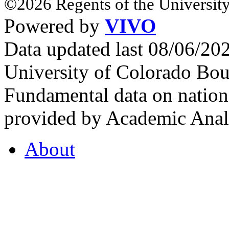
©2026 Regents of the University
Powered by
VIVO
Data updated last 08/06/2
University of Colorado Bou
Fundamental data on nationa
provided by Academic Analy
About