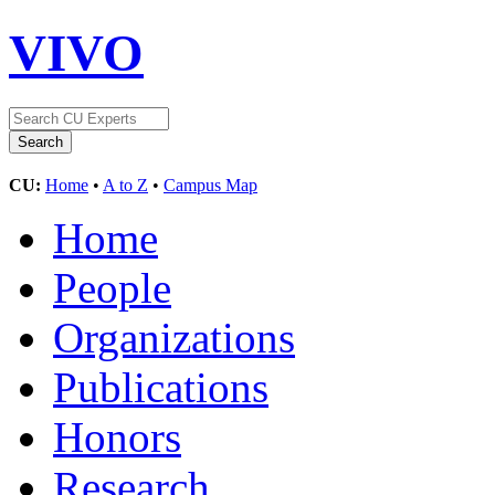
VIVO
CU:
Home
•
A to Z
•
Campus Map
Home
People
Organizations
Publications
Honors
Research