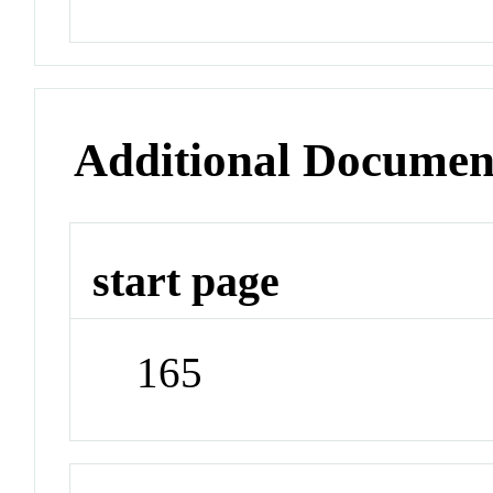
Additional Documen
start page
165