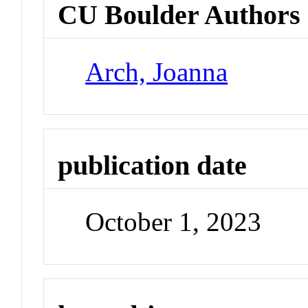
CU Boulder Authors
Arch, Joanna
publication date
October 1, 2023