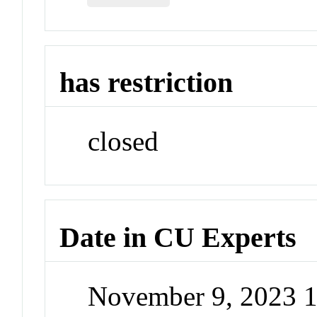
has restriction
closed
Date in CU Experts
November 9, 2023 