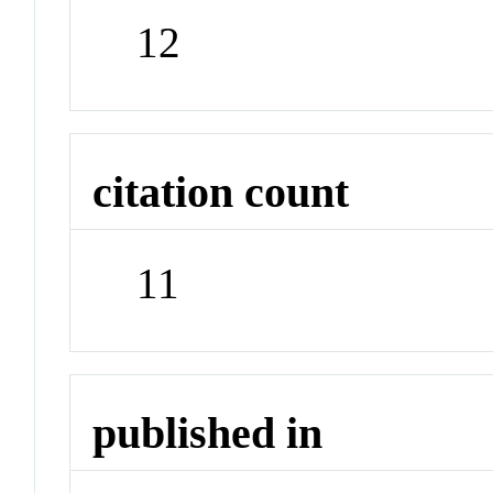
12
citation count
11
published in