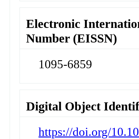
Electronic Internatio
Number (EISSN)
1095-6859
Digital Object Identi
https://doi.org/10.