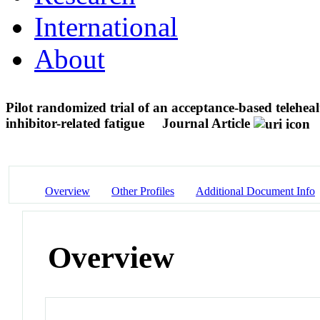
International
About
Pilot randomized trial of an acceptance-based telehe
inhibitor-related fatigue
Journal Article
Overview
Other Profiles
Additional Document Info
Overview