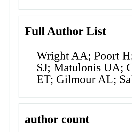
Full Author List
Wright AA; Poort H
SJ; Matulonis UA; 
ET; Gilmour AL; Sa
author count