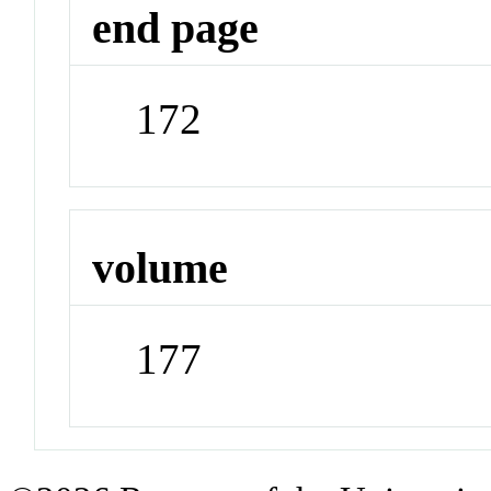
end page
172
volume
177