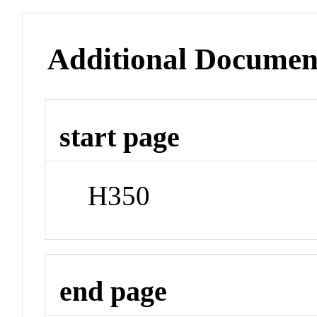
Additional Documen
start page
H350
end page