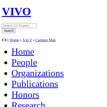
VIVO
CU:
Home
•
A to Z
•
Campus Map
Home
People
Organizations
Publications
Honors
Research