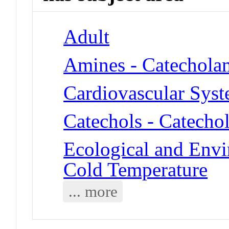
Adult
Amines - Catechola
Cardiovascular Sys
Catechols - Catecho
Ecological and Env
Cold Temperature
... more