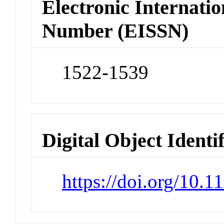
Electronic Internatio
Number (EISSN)
1522-1539
Digital Object Identi
https://doi.org/10.