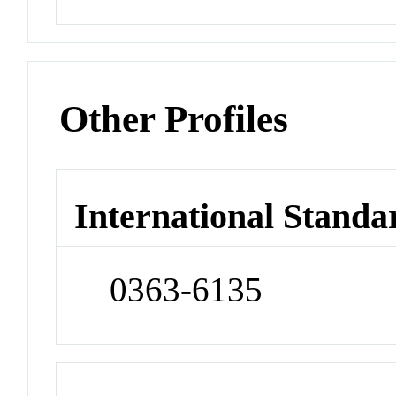
Other Profiles
International Standa
0363-6135