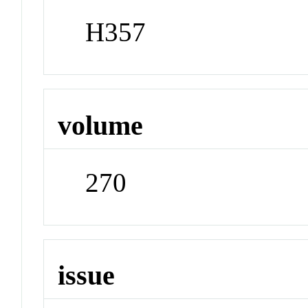
H357
volume
270
issue