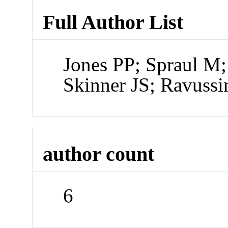
Full Author List
Jones PP; Spraul M;
Skinner JS; Ravussi
author count
6