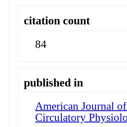
citation count
84
published in
American Journal of
Circulatory Physiol