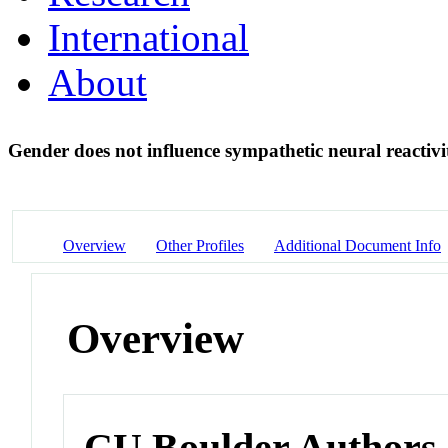
International
About
Gender does not influence sympathetic neural reactivi
Overview
Other Profiles
Additional Document Info
Overview
CU Boulder Authors