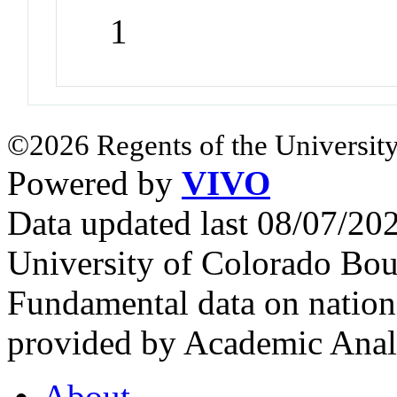
1
©2026 Regents of the University
Powered by
VIVO
Data updated last 08/07/2
University of Colorado Bou
Fundamental data on nationa
provided by Academic Analy
About