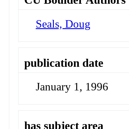
Seals, Doug
publication date
January 1, 1996
has subject area