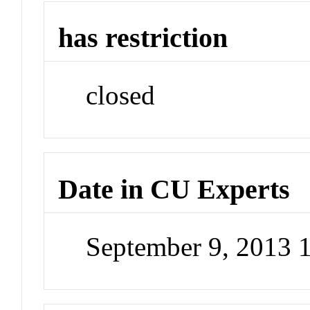
has restriction
closed
Date in CU Experts
September 9, 2013