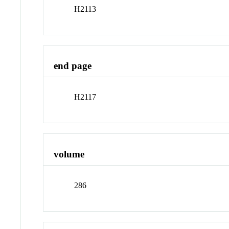
H2113
end page
H2117
volume
286