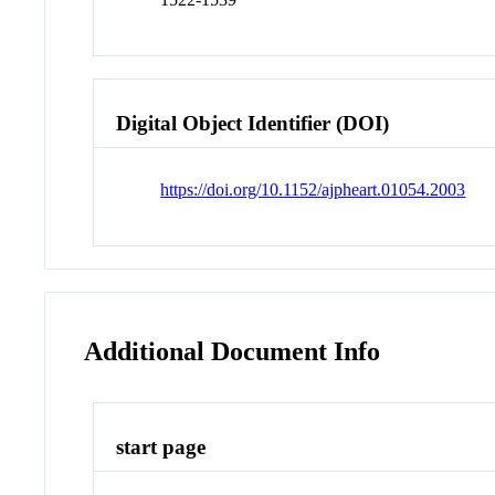
Digital Object Identifier (DOI)
https://doi.org/10.1152/ajpheart.01054.2003
Additional Document Info
start page