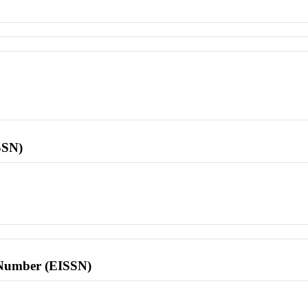
SSN)
l Number (EISSN)