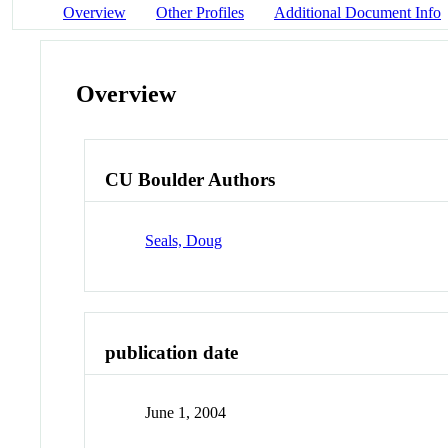
Overview
Other Profiles
Additional Document Info
Overview
CU Boulder Authors
Seals, Doug
publication date
June 1, 2004