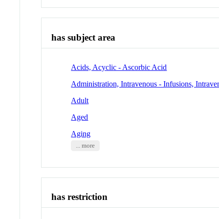
has subject area
Acids, Acyclic - Ascorbic Acid
Administration, Intravenous - Infusions, Intrav
Adult
Aged
Aging
... more
has restriction