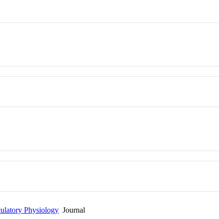
culatory Physiology
Journal