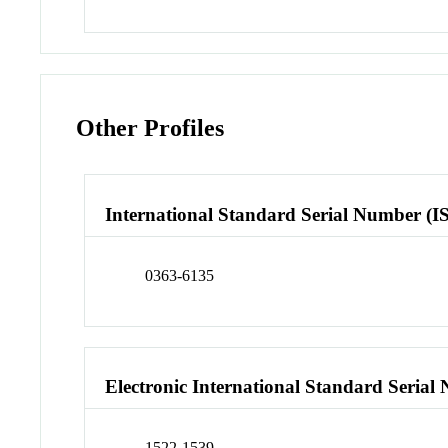
Other Profiles
International Standard Serial Number (I
0363-6135
Electronic International Standard Seria
1522-1539