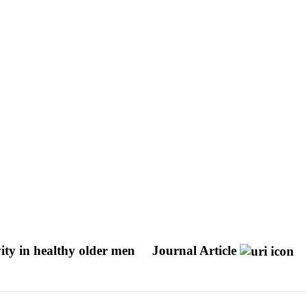
vity in healthy older men
Journal Article