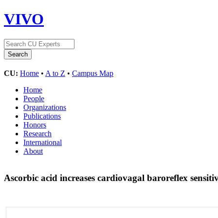
VIVO
CU:
Home
•
A to Z
•
Campus Map
Home
People
Organizations
Publications
Honors
Research
International
About
Ascorbic acid increases cardiovagal baroreflex sensiti