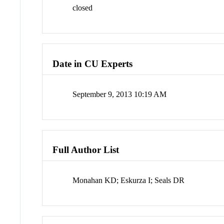
closed
Date in CU Experts
September 9, 2013 10:19 AM
Full Author List
Monahan KD; Eskurza I; Seals DR