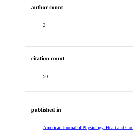
author count
3
citation count
50
published in
American Journal of Physiology. Heart and Cir