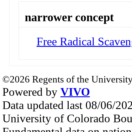
narrower concept
Free Radical Scaven
©2026 Regents of the University
Powered by
VIVO
Data updated last 08/06/2
University of Colorado Bou
Fundamental data on nationa