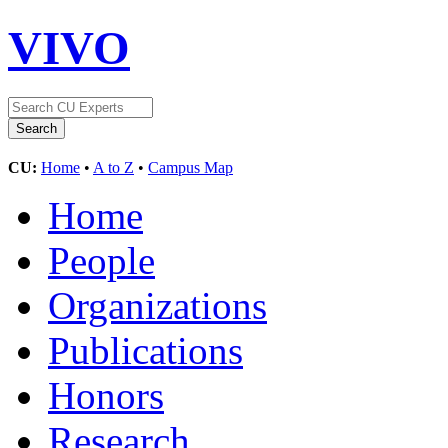
VIVO
CU:
Home
•
A to Z
•
Campus Map
Home
People
Organizations
Publications
Honors
Research