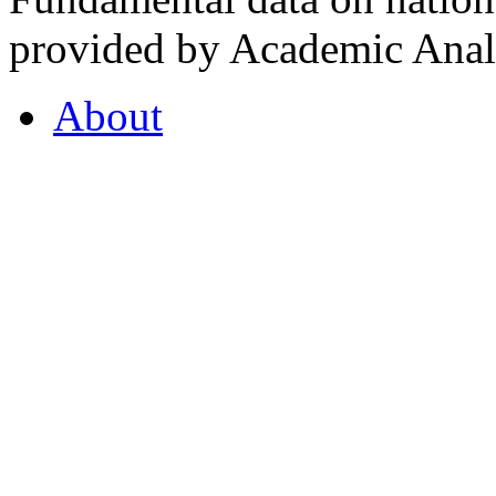
provided by Academic Analy
About