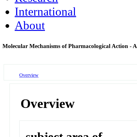
International
About
Molecular Mechanisms of Pharmacological Action - 
Overview
Overview
subject area of