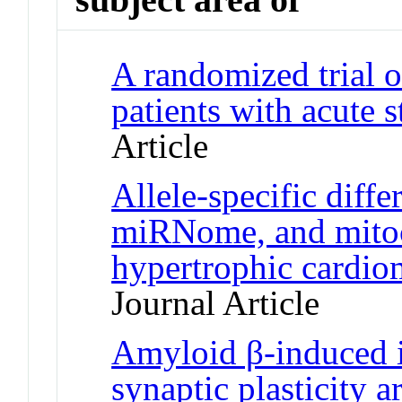
A randomized trial o
patients with acute
Article
Allele-specific diffe
miRNome, and mitoc
hypertrophic cardi
Journal Article
Amyloid β-induced 
synaptic plasticity 