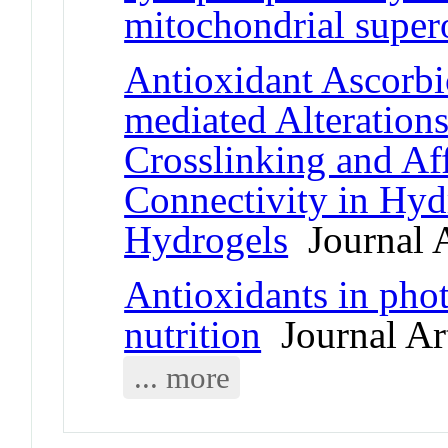
mitochondrial super
Antioxidant Ascorbi
mediated Alteration
Crosslinking and Af
Connectivity in Hyd
Hydrogels
Journal A
Antioxidants in pho
nutrition
Journal Art
... more