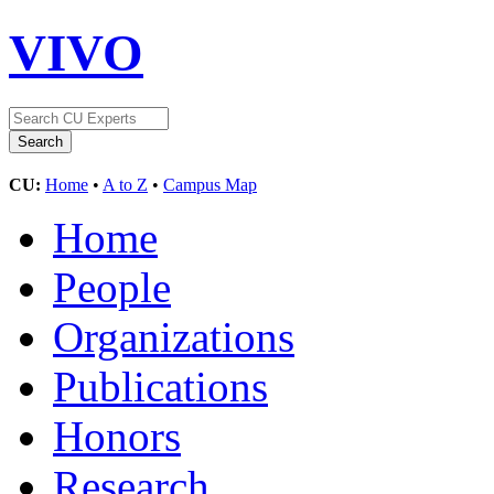
VIVO
CU:
Home
•
A to Z
•
Campus Map
Home
People
Organizations
Publications
Honors
Research