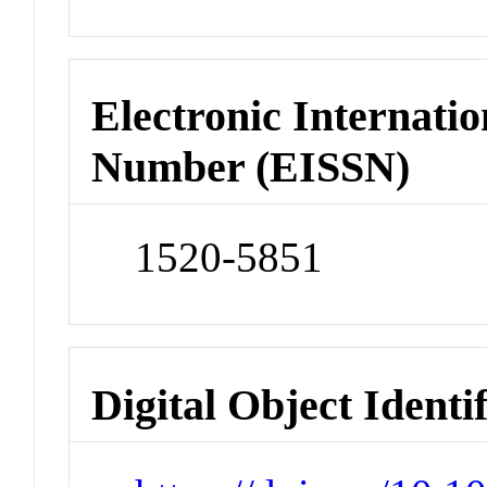
Electronic Internatio
Number (EISSN)
1520-5851
Digital Object Identi