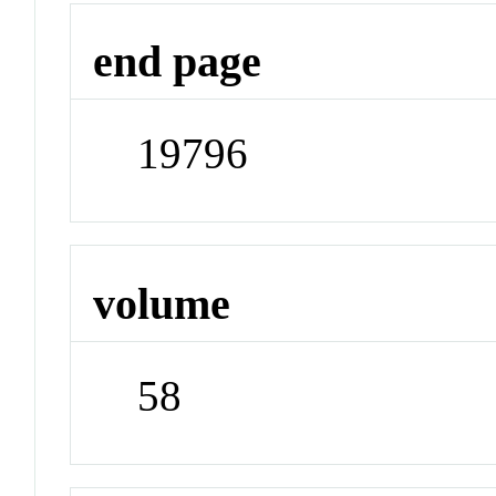
end page
19796
volume
58