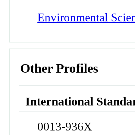
Environmental Scie
Other Profiles
International Standa
0013-936X