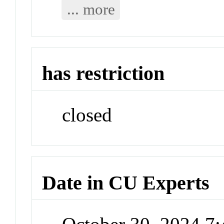
... more
has restriction
closed
Date in CU Experts