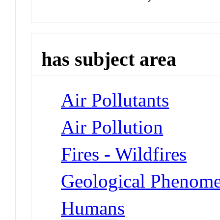
has subject area
Air Pollutants
Air Pollution
Fires - Wildfires
Geological Phenomen
Humans