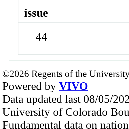
issue
44
©2026 Regents of the University
Powered by
VIVO
Data updated last 08/05/2
University of Colorado Bou
Fundamental data on nationa