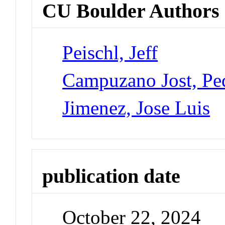
CU Boulder Authors
Peischl, Jeff
Campuzano Jost, Pe
Jimenez, Jose Luis
publication date
October 22, 2024