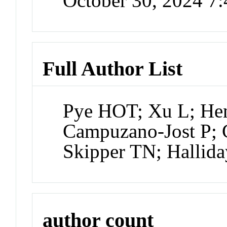
October 30, 2024 7
Full Author List
Pye HOT; Xu L; Hen
Campuzano-Jost P; 
Skipper TN; Hallid
author count