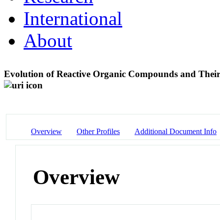
International
About
Evolution of Reactive Organic Compounds and Their 
Overview
Other Profiles
Additional Document Info
Overview