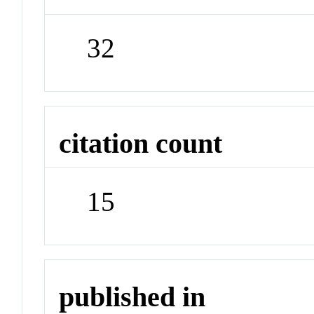
32
citation count
15
published in