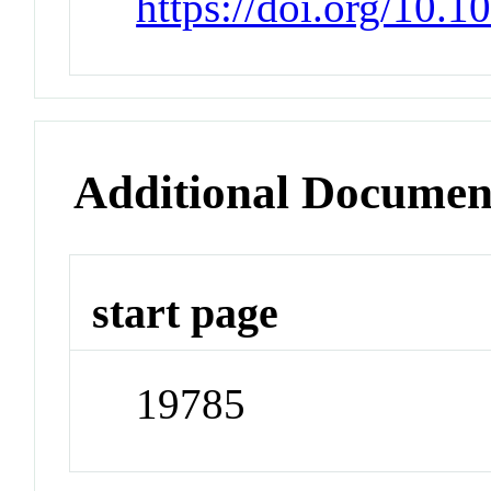
https://doi.org/10.1
Additional Documen
start page
19785