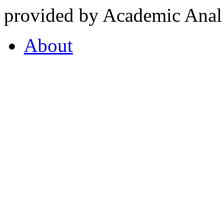
provided by Academic Analy
About