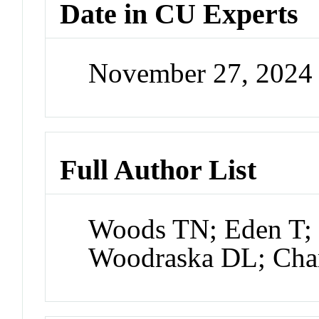
Date in CU Experts
November 27, 2024
Full Author List
Woods TN; Eden T; 
Woodraska DL; Cha