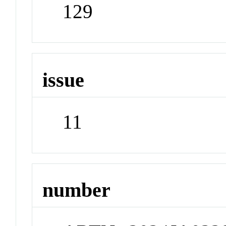
129
issue
11
number