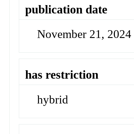
publication date
November 21, 2024
has restriction
hybrid