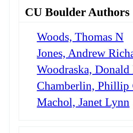
CU Boulder Authors
Woods, Thomas N
Jones, Andrew Rich
Woodraska, Donald
Chamberlin, Phillip
Machol, Janet Lynn