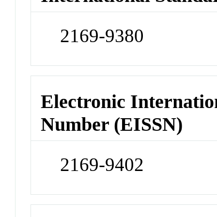
2169-9380
Electronic Internatio
Number (EISSN)
2169-9402