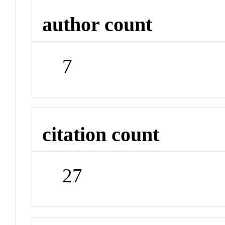
author count
7
citation count
27