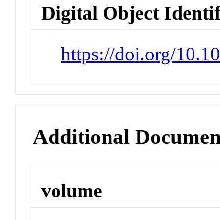
Digital Object Identi
https://doi.org/10.
Additional Documen
volume