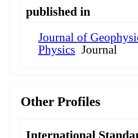
published in
Journal of Geophysi
Physics
Journal
Other Profiles
International Standa