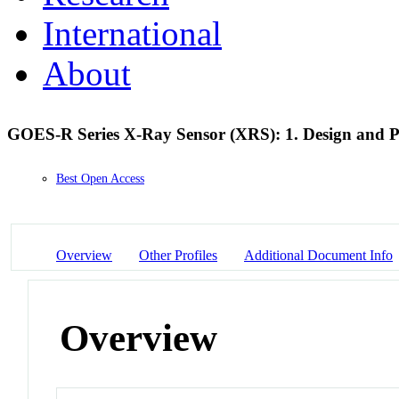
International
About
GOES-R Series X-Ray Sensor (XRS): 1. Design and P
Best Open Access
Overview
Other Profiles
Additional Document Info
Overview