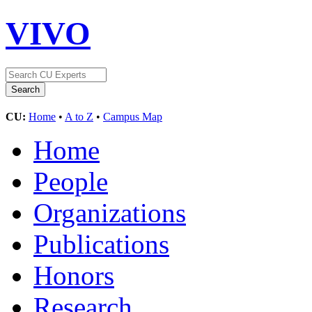
VIVO
CU:
Home
•
A to Z
•
Campus Map
Home
People
Organizations
Publications
Honors
Research