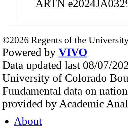
ARTN e2024JA032
©2026 Regents of the University
Powered by
VIVO
Data updated last 08/07/2
University of Colorado Bou
Fundamental data on nationa
provided by Academic Analy
About