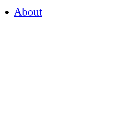
About