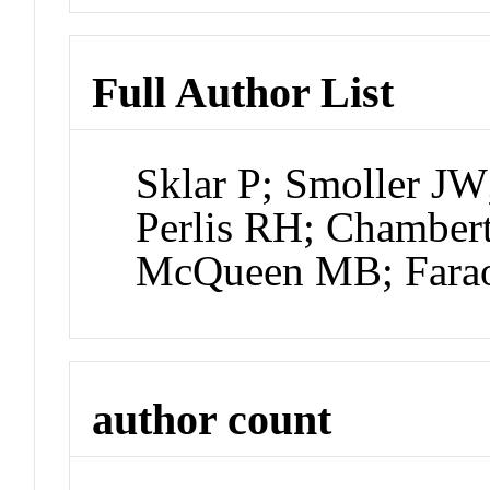
Full Author List
Sklar P; Smoller JW
Perlis RH; Chamber
McQueen MB; Farao
author count