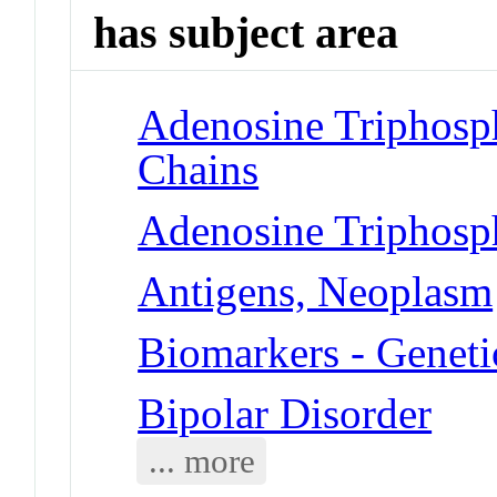
has subject area
Adenosine Triphosp
Chains
Adenosine Triphosp
Antigens, Neoplasm
Biomarkers - Geneti
Bipolar Disorder
... more