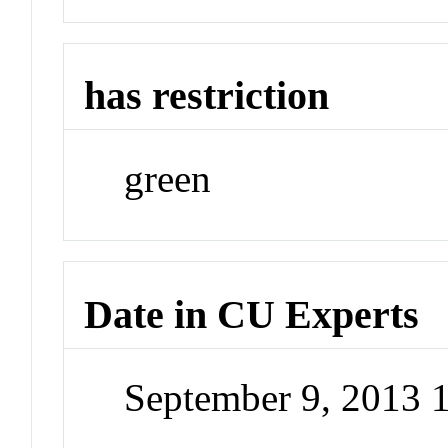
has restriction
green
Date in CU Experts
September 9, 2013