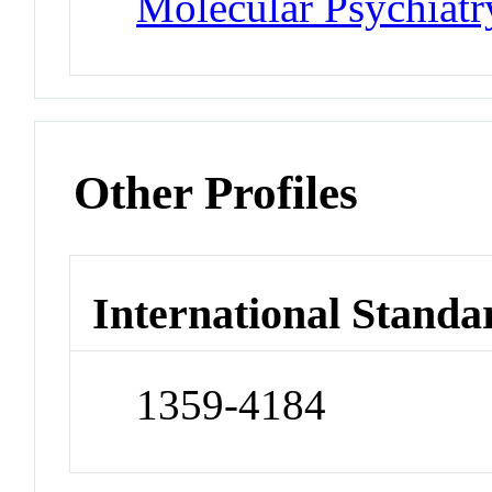
Molecular Psychiatr
Other Profiles
International Standa
1359-4184