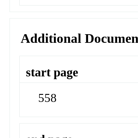
Additional Documen
start page
558