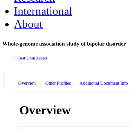
International
About
Whole-genome association study of bipolar disorder
Best Open Access
Overview
Other Profiles
Additional Document Info
Overview