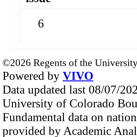
6
©2026 Regents of the University
Powered by
VIVO
Data updated last 08/07/2
University of Colorado Bou
Fundamental data on nationa
provided by Academic Analy