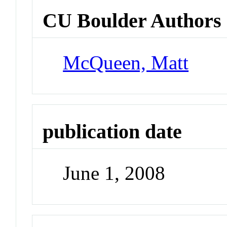
CU Boulder Authors
McQueen, Matt
publication date
June 1, 2008