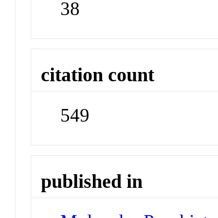
38
citation count
549
published in