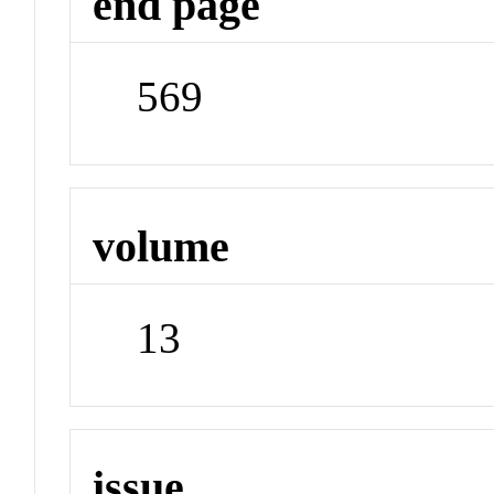
end page
569
volume
13
issue