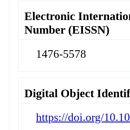
Electronic Internatio
Number (EISSN)
1476-5578
Digital Object Identi
https://doi.org/10.