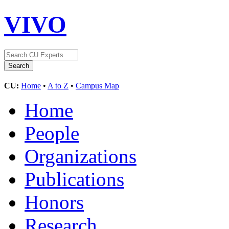
VIVO
CU:
Home
•
A to Z
•
Campus Map
Home
People
Organizations
Publications
Honors
Research