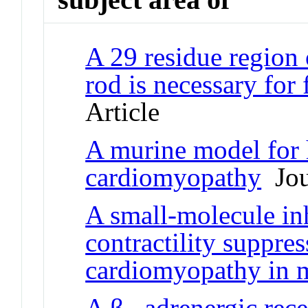
A 29 residue region
rod is necessary for
Article
A murine model for 
cardiomyopathy
Jour
A small-molecule in
contractility suppre
cardiomyopathy in 
A β
-adrenergic rec