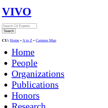
VIVO
CU:
Home
•
A to Z
•
Campus Map
Home
People
Organizations
Publications
Honors
Research