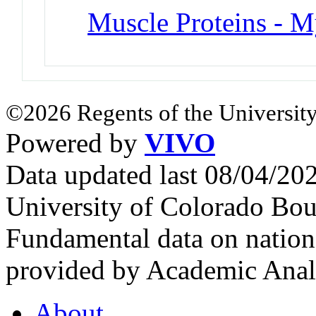
Muscle Proteins - M
©2026 Regents of the University
Powered by
VIVO
Data updated last 08/04/2
University of Colorado Bou
Fundamental data on nationa
provided by Academic Analy
About