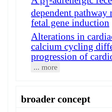
1
dependent pathway 
fetal gene induction
Alterations in cardi
calcium cycling diffe
progression of card
... more
broader concept