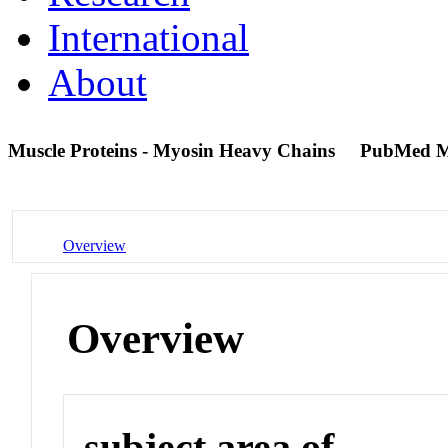
International
About
Muscle Proteins - Myosin Heavy Chains
PubMed M
Overview
Overview
subject area of