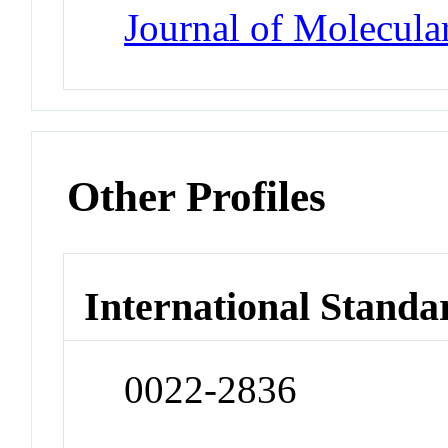
Journal of Molecula
Other Profiles
International Standa
0022-2836