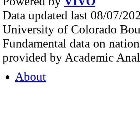
Powered by
VIVO
Data updated last 08/07/2
University of Colorado Bou
Fundamental data on nationa
provided by Academic Analy
About