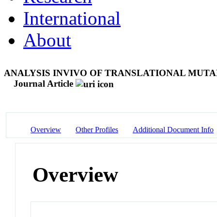
International
About
ANALYSIS INVIVO OF TRANSLATIONAL MUTA
Journal Article
Overview
Other Profiles
Additional Document Info
Overview