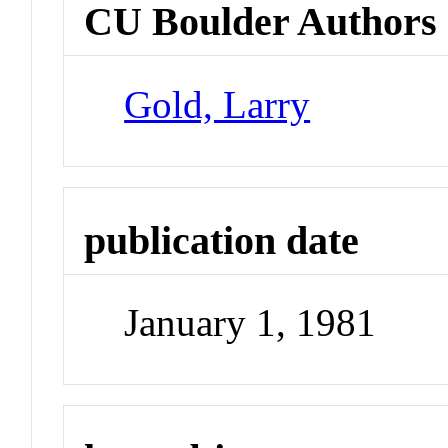
CU Boulder Authors
Gold, Larry
publication date
January 1, 1981