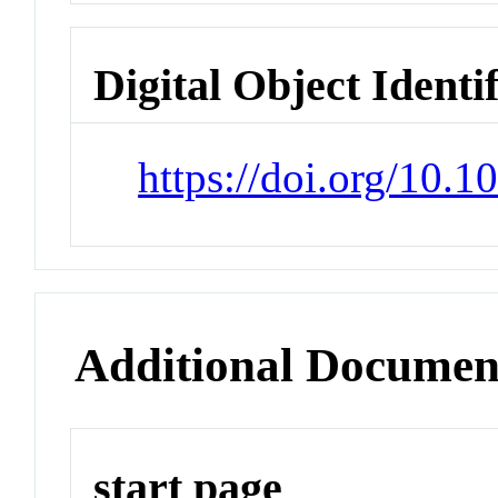
Digital Object Identi
https://doi.org/10.
Additional Documen
start page