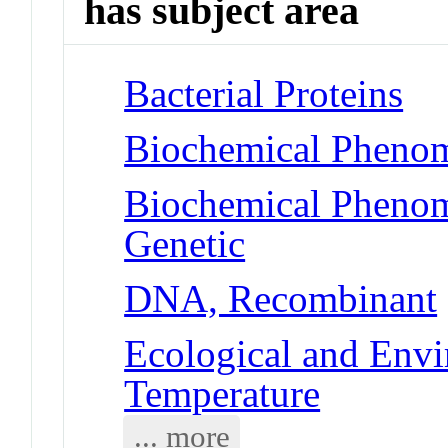
has subject area
Bacterial Proteins
Biochemical Phenome
Biochemical Phenome
Genetic
DNA, Recombinant
Ecological and Env
Temperature
... more