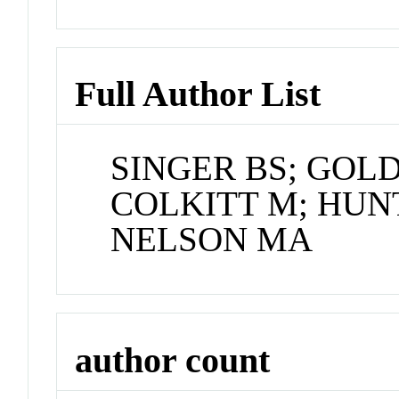
Full Author List
SINGER BS; GOLD
COLKITT M; HUN
NELSON MA
author count