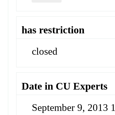
has restriction
closed
Date in CU Experts
September 9, 2013