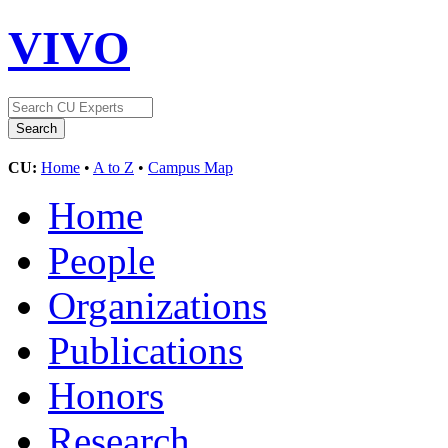
VIVO
CU:
Home
•
A to Z
•
Campus Map
Home
People
Organizations
Publications
Honors
Research