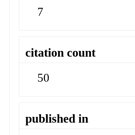
7
citation count
50
published in