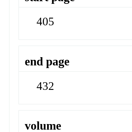
405
end page
432
volume