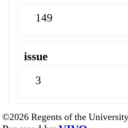
149
issue
3
©2026 Regents of the University