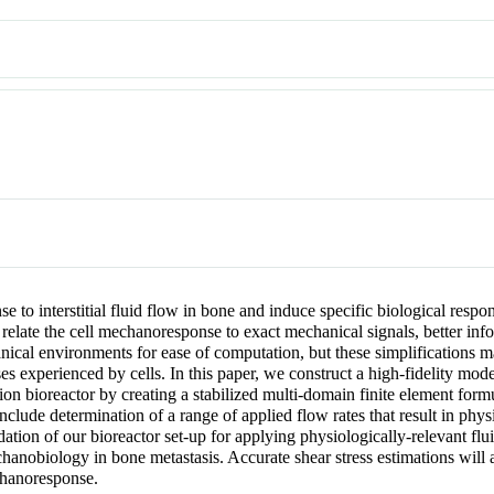
onse to interstitial fluid flow in bone and induce specific biological r
to relate the cell mechanoresponse to exact mechanical signals, better 
anical environments for ease of computation, but these simplifications
ses experienced by cells. In this paper, we construct a high-fidelity mode
ion bioreactor by creating a stabilized multi-domain finite element form
clude determination of a range of applied flow rates that result in physi
alidation of our bioreactor set-up for applying physiologically-relevant f
hanobiology in bone metastasis. Accurate shear stress estimations will 
echanoresponse.