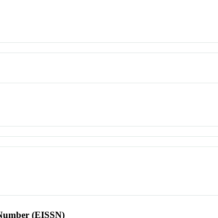
l Number (EISSN)