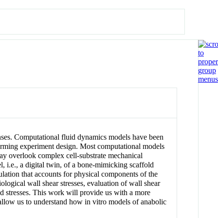
esponses. Computational fluid dynamics models have been
informing experiment design. Most computational models
 may overlook complex cell-substrate mechanical
l, i.e., a digital twin, of a bone-mimicking scaffold
ulation that accounts for physical components of the
ological wall shear stresses, evaluation of wall shear
luid stresses. This work will provide us with a more
allow us to understand how in vitro models of anabolic