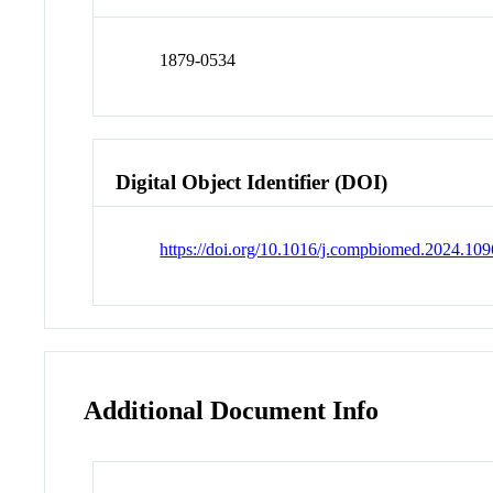
1879-0534
Digital Object Identifier (DOI)
https://doi.org/10.1016/j.compbiomed.2024.10
Additional Document Info