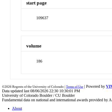
start page
109637
volume
186
| Powered by
VI
©2026 Regents of the University of Colorado |
Terms of Use
Data updated last 08/06/2026 22:30 10:30:01 PM
University of Colorado Boulder / CU Boulder
Fundamental data on national and international awards provided by A
About