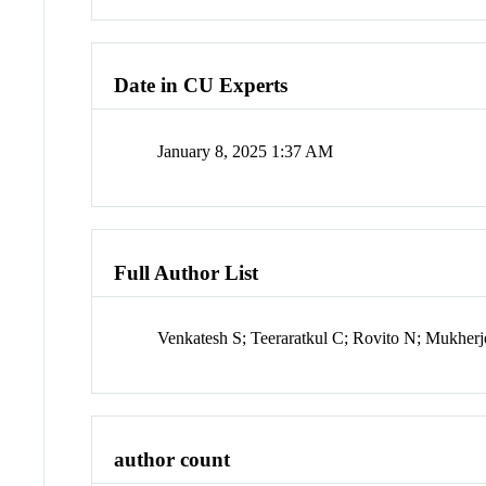
Date in CU Experts
January 8, 2025 1:37 AM
Full Author List
Venkatesh S; Teeraratkul C; Rovito N; Mukhe
author count