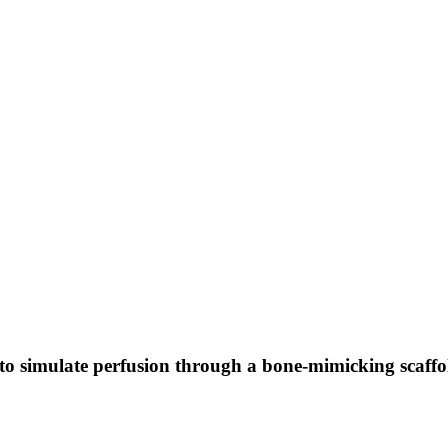
to simulate perfusion through a bone-mimicking scaffo