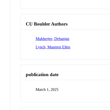
CU Boulder Authors
Mukherjee, Debanjan
Lynch, Maureen Ellen
publication date
March 1, 2025