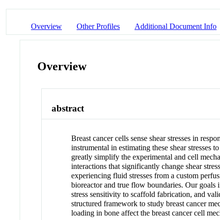
Overview
Other Profiles
Additional Document Info
Overview
abstract
Breast cancer cells sense shear stresses in resp
instrumental in estimating these shear stresses 
greatly simplify the experimental and cell mech
interactions that significantly change shear stres
experiencing fluid stresses from a custom perfus
bioreactor and true flow boundaries. Our goals in
stress sensitivity to scaffold fabrication, and v
structured framework to study breast cancer mec
loading in bone affect the breast cancer cell m