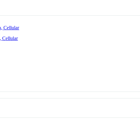
 Cellular
 Cellular