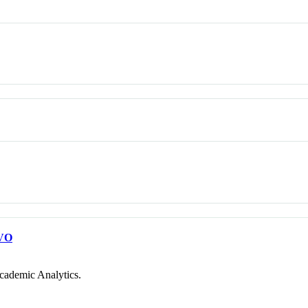
VO
cademic Analytics.