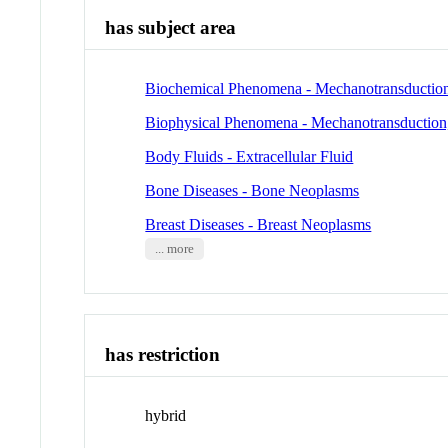
has subject area
Biochemical Phenomena - Mechanotransduction,
Biophysical Phenomena - Mechanotransduction,
Body Fluids - Extracellular Fluid
Bone Diseases - Bone Neoplasms
Breast Diseases - Breast Neoplasms
... more
has restriction
hybrid