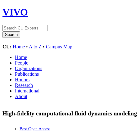
VIVO
CU:
Home
•
A to Z
•
Campus Map
Home
People
Organizations
Publications
Honors
Research
International
About
High-fidelity computational fluid dynamics modeling 
Best Open Access