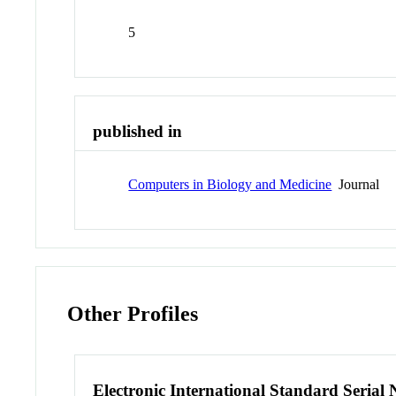
5
published in
Computers in Biology and Medicine
Journal
Other Profiles
Electronic International Standard Seria