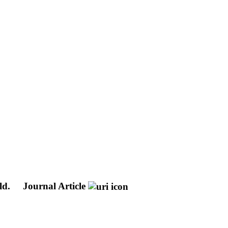
ld.
Journal Article