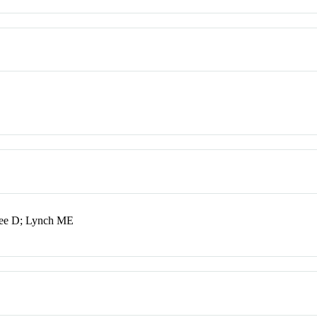
rjee D; Lynch ME