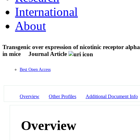
International
About
Transgenic over expression of nicotinic receptor alpha
in mice
Journal Article
Best Open Access
Overview
Other Profiles
Additional Document Info
Overview