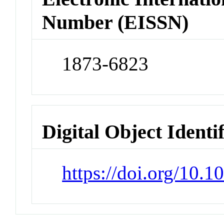
Number (EISSN)
1873-6823
Digital Object Identi
https://doi.org/10.1