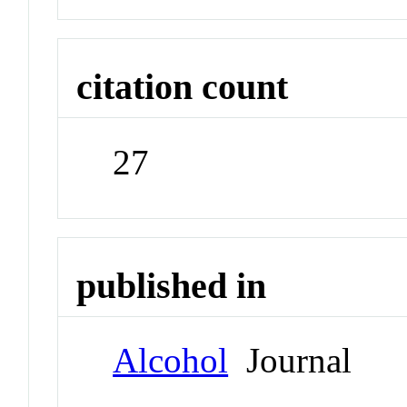
citation count
27
published in
Alcohol
Journal