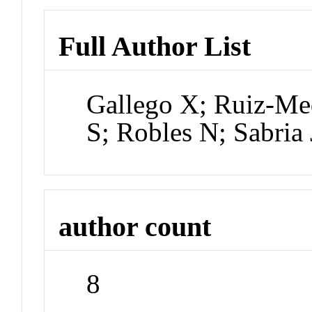
Full Author List
Gallego X; Ruiz-Med
S; Robles N; Sabria
author count
8