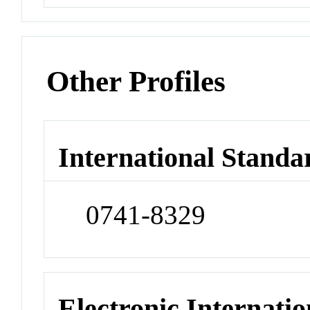
Other Profiles
International Standa
0741-8329
Electronic Internatio