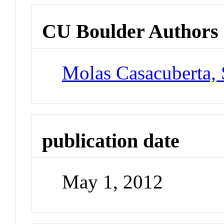
CU Boulder Authors
Molas Casacuberta,
publication date
May 1, 2012