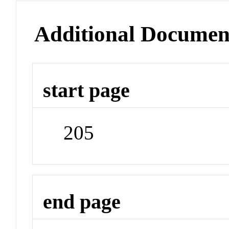
Additional Documen
start page
205
end page