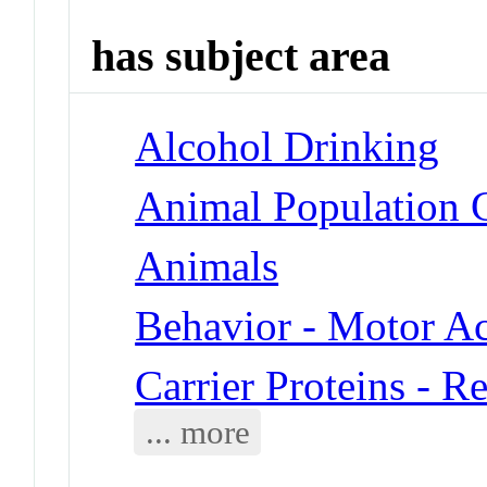
has subject area
Alcohol Drinking
Animal Population G
Animals
Behavior - Motor Ac
Carrier Proteins - R
... more