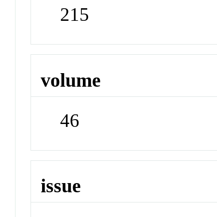
215
volume
46
issue