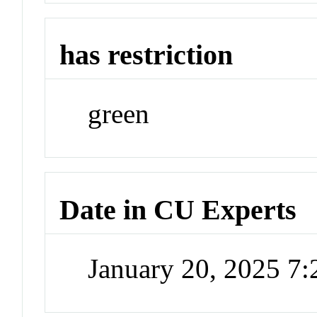
has restriction
green
Date in CU Experts
January 20, 2025 7