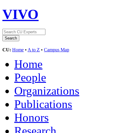
VIVO
CU:
Home
•
A to Z
•
Campus Map
Home
People
Organizations
Publications
Honors
Research