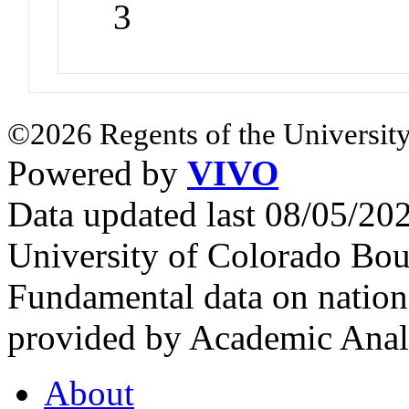
3
©2026 Regents of the University
Powered by
VIVO
Data updated last 08/05/2
University of Colorado Bou
Fundamental data on nationa
provided by Academic Analy
About