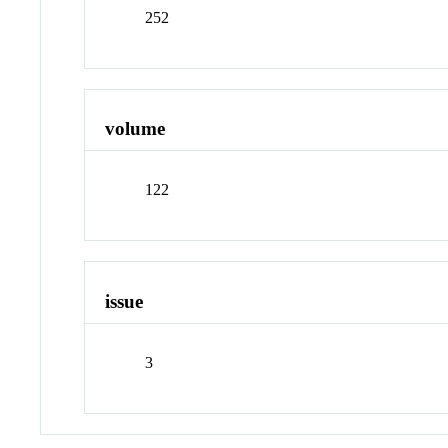
252
volume
122
issue
3