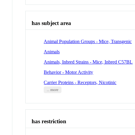
has subject area
Animal Population Groups - Mice, Transgenic
Animals
Animals, Inbred Strains - Mice, Inbred C57BL
Behavior - Motor Activity
Carrier Proteins - Receptors, Nicotinic
... more
has restriction