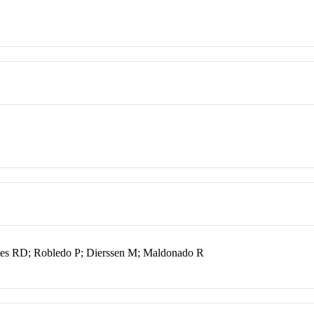
tes RD; Robledo P; Dierssen M; Maldonado R