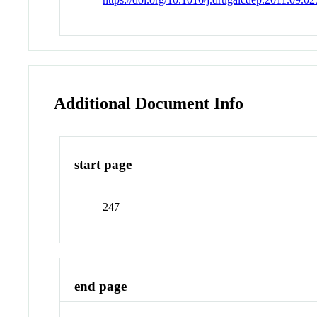
Additional Document Info
start page
247
end page