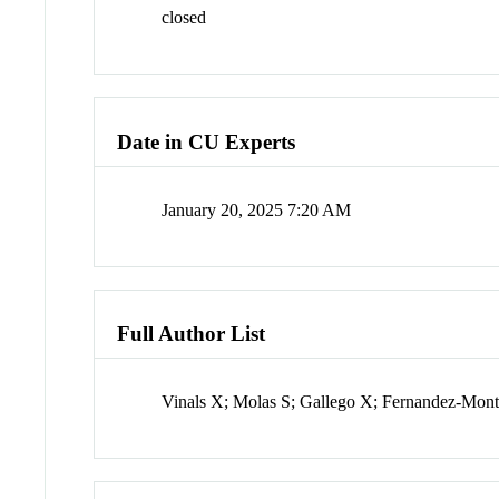
closed
Date in CU Experts
January 20, 2025 7:20 AM
Full Author List
Vinals X; Molas S; Gallego X; Fernandez-Mon