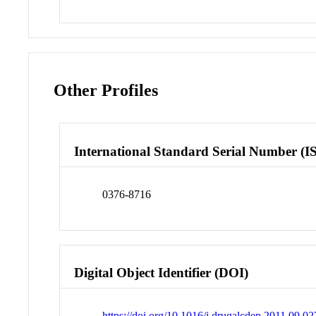
Other Profiles
International Standard Serial Number (I
0376-8716
Digital Object Identifier (DOI)
https://doi.org/10.1016/j.drugalcdep.2011.09.02