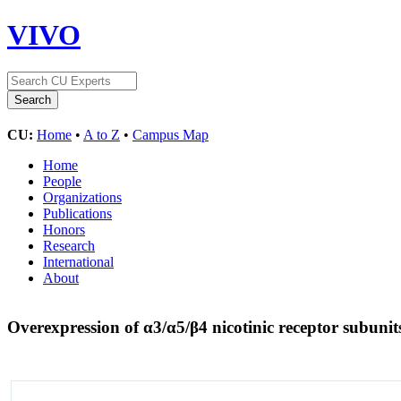
VIVO
CU:
Home
•
A to Z
•
Campus Map
Home
People
Organizations
Publications
Honors
Research
International
About
Overexpression of α3/α5/β4 nicotinic receptor subunit