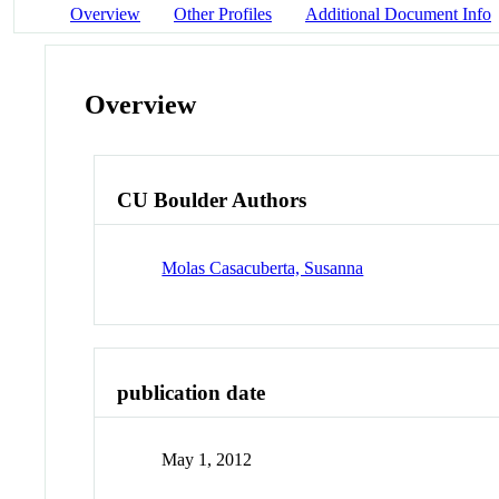
Overview
Other Profiles
Additional Document Info
Overview
CU Boulder Authors
Molas Casacuberta, Susanna
publication date
May 1, 2012