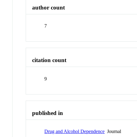
author count
7
citation count
9
published in
Drug and Alcohol Dependence
Journal