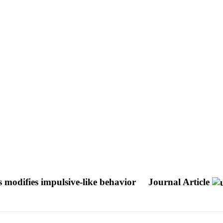
s modifies impulsive-like behavior
Journal Article