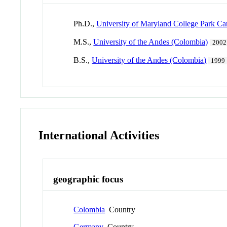
Ph.D.,
University of Maryland College Park C
M.S.,
University of the Andes (Colombia)
2002
B.S.,
University of the Andes (Colombia)
1999
International Activities
geographic focus
Colombia
Country
Germany
Country