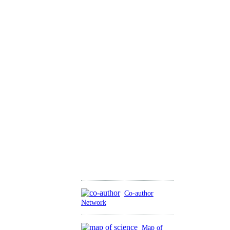
Co-author
Network
Map of