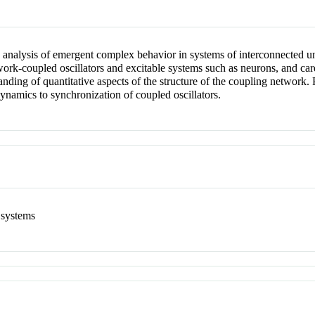
e analysis of emergent complex behavior in systems of interconnected u
ork-coupled oscillators and excitable systems such as neurons, and card
ding of quantitative aspects of the structure of the coupling network. P
amics to synchronization of coupled oscillators.
 systems