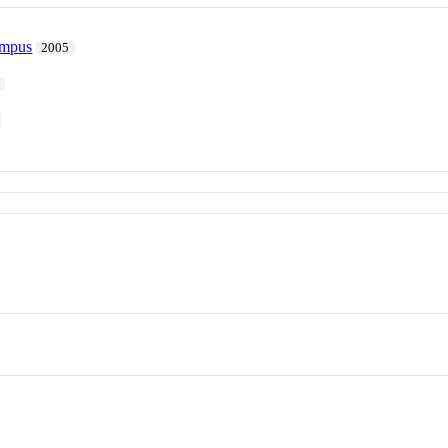
ampus
2005