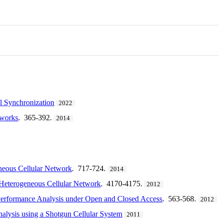
l Synchronization
2022
tworks
. 365-392.
2014
neous Cellular Network
. 717-724.
2014
Heterogeneous Cellular Network
. 4170-4175.
2012
Performance Analysis under Open and Closed Access
. 563-568.
2012
alysis using a Shotgun Cellular System
2011