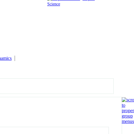
Science
namics