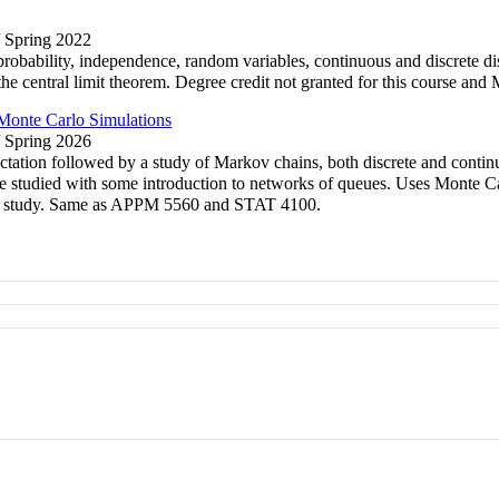
/ Spring 2022
robability, independence, random variables, continuous and discrete dis
d the central limit theorem. Degree credit not granted for this cour
onte Carlo Simulations
/ Spring 2026
ectation followed by a study of Markov chains, both discrete and conti
re studied with some introduction to networks of queues. Uses Monte Ca
nder study. Same as APPM 5560 and STAT 4100.