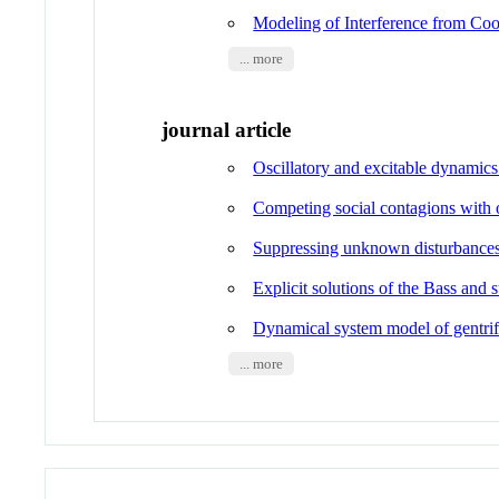
Modeling of Interference from Co
... more
journal article
Oscillatory and excitable dynamic
Competing social contagions with o
Suppressing unknown disturbances
Explicit solutions of the Bass and
Dynamical system model of gentrifi
... more