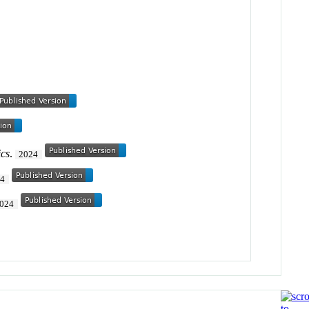
cs
.
2024
24
024