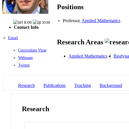
Positions
Professor,
Applied Mathematics
Contact Info
Email
Research Areas
Curriculum Vitae
Applied Mathematics
Biodyna
Webpage
Twitter
Research
Publications
Teaching
Background
Research