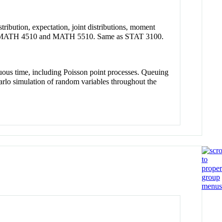
tribution, expectation, joint distributions, moment
se and MATH 4510 and MATH 5510. Same as STAT 3100.
nuous time, including Poisson point processes. Queuing
rlo simulation of random variables throughout the