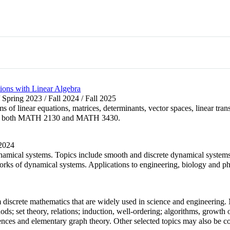
ions with Linear Algebra
 Spring 2023 / Fall 2024 / Fall 2025
ms of linear equations, matrices, determinants, vector spaces, linear tran
e and both MATH 2130 and MATH 3430.
 2024
amical systems. Topics include smooth and discrete dynamical systems, bi
ks of dynamical systems. Applications to engineering, biology and phy
m discrete mathematics that are widely used in science and engineering.
ods; set theory, relations; induction, well-ordering; algorithms, growth
nces and elementary graph theory. Other selected topics may also be c