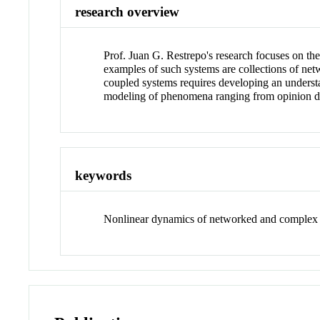
research overview
Prof. Juan G. Restrepo's research focuses on th
examples of such systems are collections of netw
coupled systems requires developing an understan
modeling of phenomena ranging from opinion dyn
keywords
Nonlinear dynamics of networked and complex