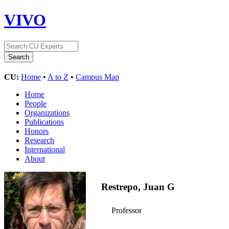
VIVO
CU:
Home
•
A to Z
•
Campus Map
Home
People
Organizations
Publications
Honors
Research
International
About
Restrepo, Juan G
Professor