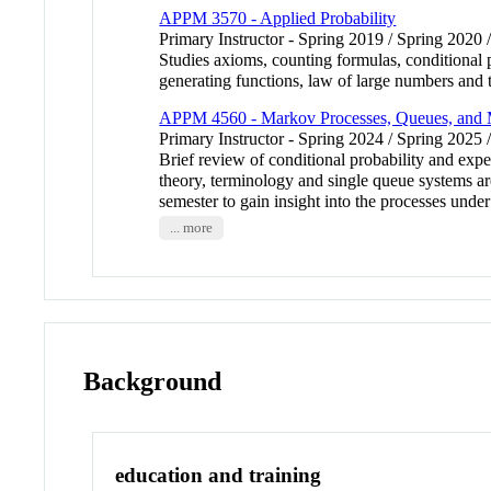
APPM 3570 - Applied Probability
Primary Instructor - Spring 2019 / Spring 2020 
Studies axioms, counting formulas, conditional p
generating functions, law of large numbers an
APPM 4560 - Markov Processes, Queues, and M
Primary Instructor - Spring 2024 / Spring 2025 
Brief review of conditional probability and exp
theory, terminology and single queue systems a
semester to gain insight into the processes u
... more
Background
education and training