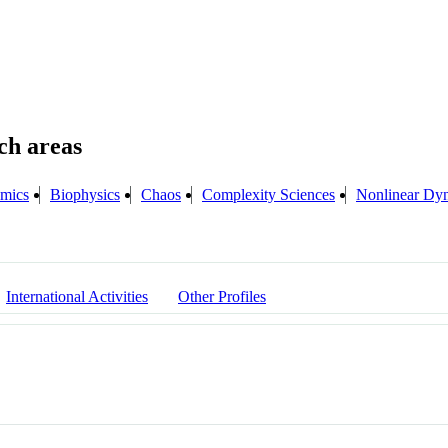
mics
Biophysics
Chaos
Complexity Sciences
Nonlinear Dy
International Activities
Other Profiles