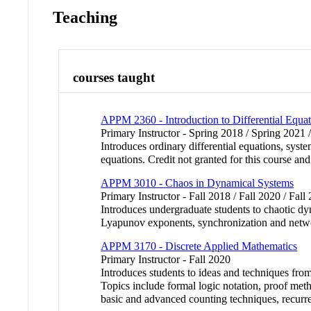
Teaching
courses taught
APPM 2360 - Introduction to Differential Equat
Primary Instructor - Spring 2018 / Spring 2021 /
Introduces ordinary differential equations, syste
equations. Credit not granted for this cours
APPM 3010 - Chaos in Dynamical Systems
Primary Instructor - Fall 2018 / Fall 2020 / Fall
Introduces undergraduate students to chaotic dyn
Lyapunov exponents, synchronization and networ
APPM 3170 - Discrete Applied Mathematics
Primary Instructor - Fall 2020
Introduces students to ideas and techniques fro
Topics include formal logic notation, proof meth
basic and advanced counting techniques, recurre