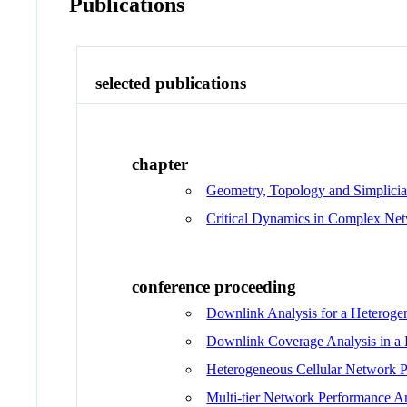
Publications
selected publications
chapter
Geometry, Topology and Simplicia
Critical Dynamics in Complex Ne
conference proceeding
Downlink Analysis for a Heteroge
Downlink Coverage Analysis in a 
Heterogeneous Cellular Network 
Multi-tier Network Performance An