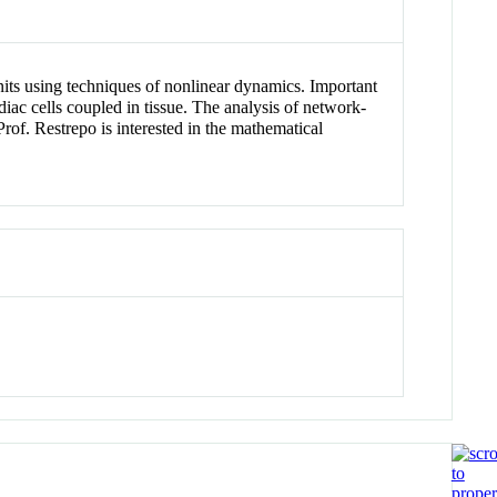
nits using techniques of nonlinear dynamics. Important
iac cells coupled in tissue. The analysis of network-
rof. Restrepo is interested in the mathematical