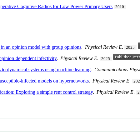
operative Cognitive Radios for Low Power Primary Users
2010
s in an opinion model with group opinions
.
Physical Review E
.
2025
pinion-dependent infectivity
.
Physical Review E
.
2025
 to dynamical systems using machine learning
.
Communications Physi
 susceptible-infected models on hypernetworks
.
Physical Review E
.
20
cation: Exploring a simple rent control strategy
.
Physical Review E
.
2