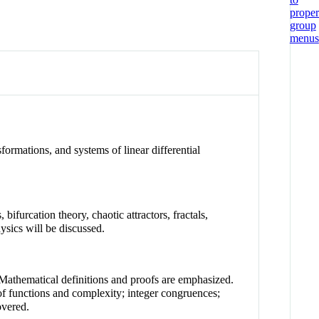
sformations, and systems of linear differential
furcation theory, chaotic attractors, fractals,
sics will be discussed.
 Mathematical definitions and proofs are emphasized.
 of functions and complexity; integer congruences;
overed.