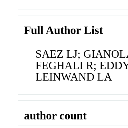
Full Author List
SAEZ LJ; GIANO
FEGHALI R; EDDY
LEINWAND LA
author count