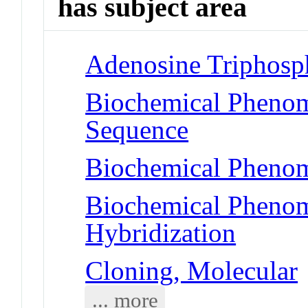
has subject area
Adenosine Triphosp
Biochemical Pheno
Sequence
Biochemical Phenom
Biochemical Phenom
Hybridization
Cloning, Molecular
... more