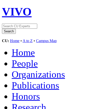
VIVO
CU:
Home
•
A to Z
•
Campus Map
Home
People
Organizations
Publications
Honors
Research