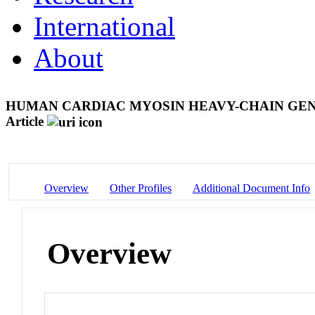
International
About
HUMAN CARDIAC MYOSIN HEAVY-CHAIN GEN
Article
Overview
Other Profiles
Additional Document Info
Overview