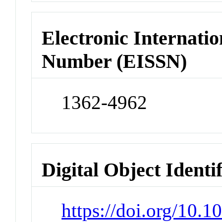
Electronic Internatio
Number (EISSN)
1362-4962
Digital Object Identi
https://doi.org/10.