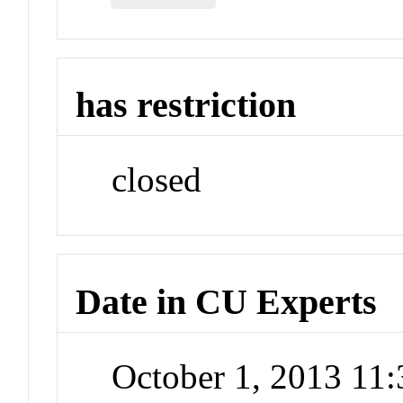
has restriction
closed
Date in CU Experts
October 1, 2013 11