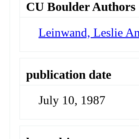
CU Boulder Authors
Leinwand, Leslie A
publication date
July 10, 1987