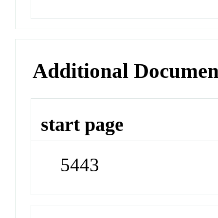
Additional Documen
start page
5443