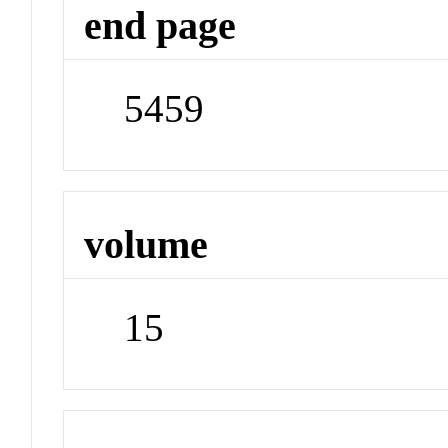
end page
5459
volume
15