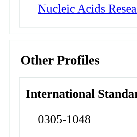
Nucleic Acids Rese
Other Profiles
International Standa
0305-1048