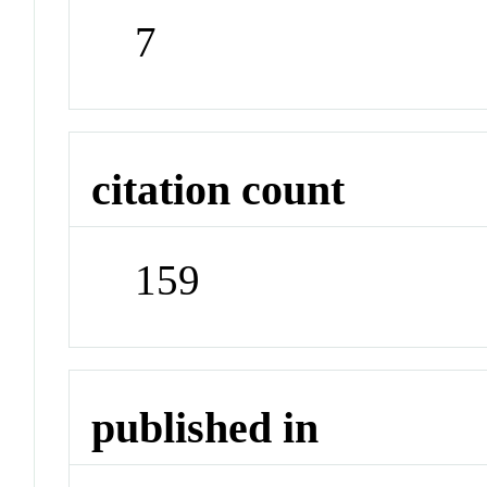
7
citation count
159
published in