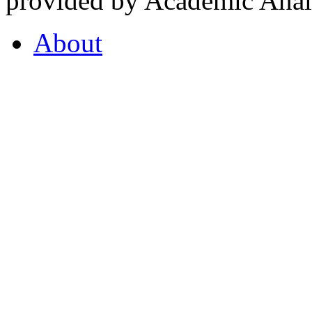
provided by Academic Analy
About