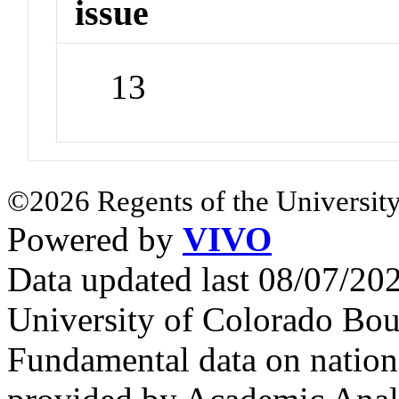
issue
13
©2026 Regents of the University
Powered by
VIVO
Data updated last 08/07/2
University of Colorado Bou
Fundamental data on nationa