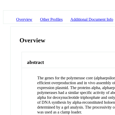
Overview
Other Profiles
Additional Document Info
Overview
abstract
The genes for the polymerase core (alphaepsilo
efficient overproduction and in vivo assembly o
expression plasmid. The proteins alpha, alphaep
polymerases had a similar specific activity of ab
alpha for deoxynucleotide triphosphate and onl
of DNA synthesis by alpha-reconstituted holoen
determined by a gel analysis. The processivity 
was used as a clamp loader.