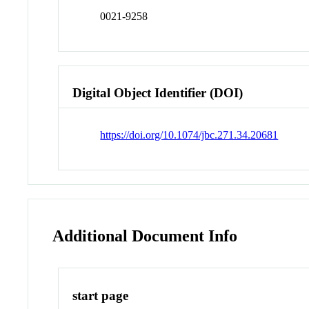
0021-9258
Digital Object Identifier (DOI)
https://doi.org/10.1074/jbc.271.34.20681
Additional Document Info
start page