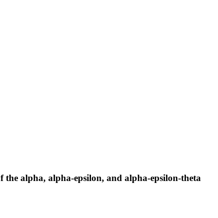
 the alpha, alpha-epsilon, and alpha-epsilon-theta