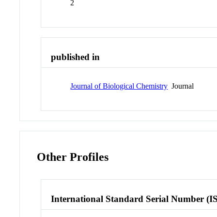
2
published in
Journal of Biological Chemistry
Journal
Other Profiles
International Standard Serial Number (I