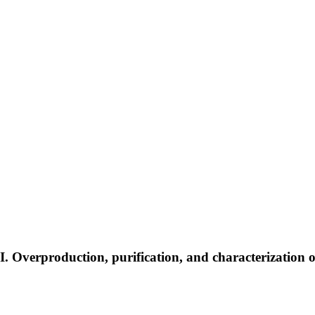
 Overproduction, purification, and characterization of