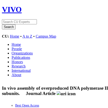
VIVO
CU:
Home
•
A to Z
•
Campus Map
Home
People
Organizations
Publications
Honors
Research
International
About
In vivo assembly of overproduced DNA polymerase III.
subunits.
Journal Article
Best Open Access