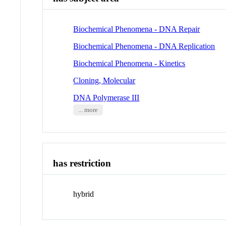
Biochemical Phenomena - DNA Repair
Biochemical Phenomena - DNA Replication
Biochemical Phenomena - Kinetics
Cloning, Molecular
DNA Polymerase III
... more
has restriction
hybrid