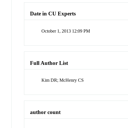
Date in CU Experts
October 1, 2013 12:09 PM
Full Author List
Kim DR; McHenry CS
author count