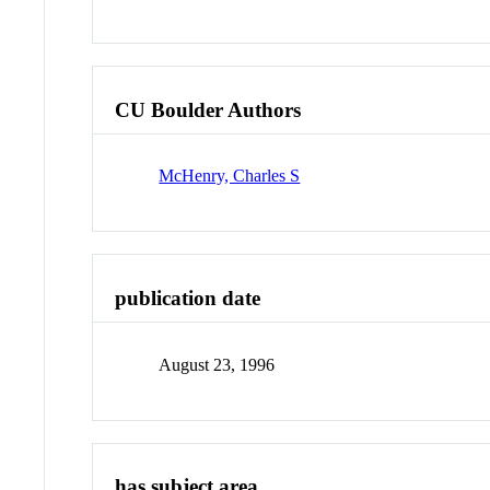
CU Boulder Authors
McHenry, Charles S
publication date
August 23, 1996
has subject area