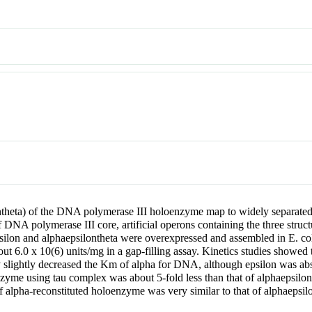
ntheta) of the DNA polymerase III holoenzyme map to widely separated
f DNA polymerase III core, artificial operons containing the three stru
silon and alphaepsilontheta were overexpressed and assembled in E. col
out 6.0 x 10(6) units/mg in a gap-filling assay. Kinetics studies showed
y slightly decreased the Km of alpha for DNA, although epsilon was ab
zyme using tau complex was about 5-fold less than that of alphaepsilon
of alpha-reconstituted holoenzyme was very similar to that of alphaeps