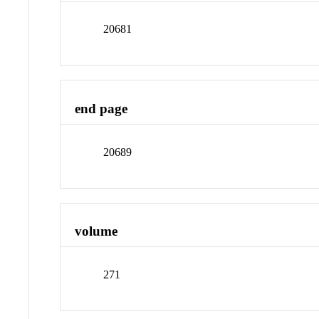
20681
end page
20689
volume
271