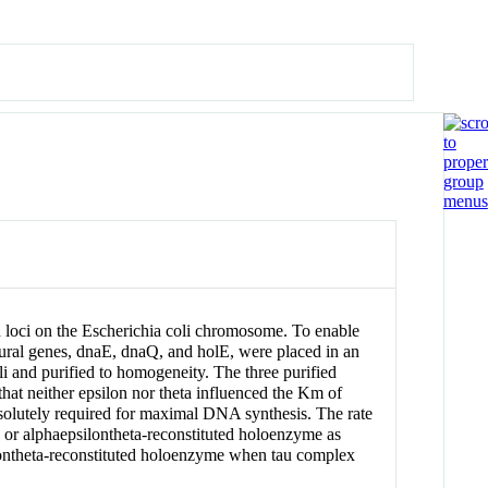
 loci on the Escherichia coli chromosome. To enable
ctural genes, dnaE, dnaQ, and holE, were placed in an
i and purified to homogeneity. The three purified
 that neither epsilon nor theta influenced the Km of
solutely required for maximal DNA synthesis. The rate
 or alphaepsilontheta-reconstituted holoenzyme as
ilontheta-reconstituted holoenzyme when tau complex