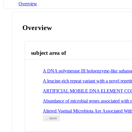
Overview
Overview
subject area of
A DNA polymerase III holoenzyme-like subasse
A leucine-rich repeat variant with a novel repetit
ARTIFICIAL MOBILE DNA ELEMENT C
Abundance of microbial genes associated with ni
Altered Vaginal Microbiota Are Associated Wi
... more