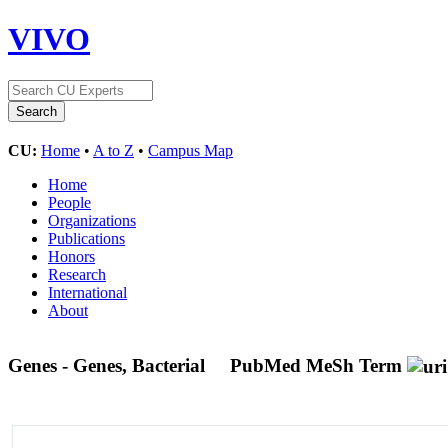
VIVO
CU:
Home
•
A to Z
•
Campus Map
Home
People
Organizations
Publications
Honors
Research
International
About
Genes - Genes, Bacterial
PubMed MeSh Term