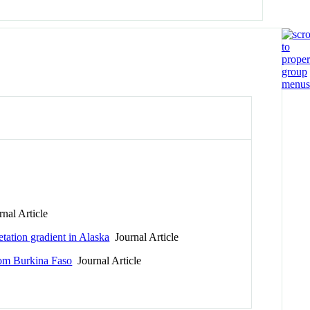
nal Article
tation gradient in Alaska
Journal Article
rom Burkina Faso
Journal Article