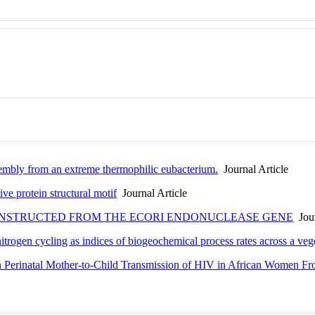
mbly from an extreme thermophilic eubacterium.
Journal Article
ive protein structural motif
Journal Article
ONSTRUCTED FROM THE ECORI ENDONUCLEASE GENE
Jour
trogen cycling as indices of biogeochemical process rates across a vege
th Perinatal Mother-to-Child Transmission of HIV in African Women F